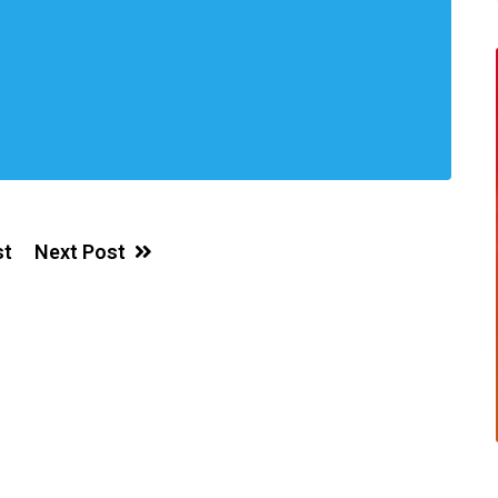
st
Next Post