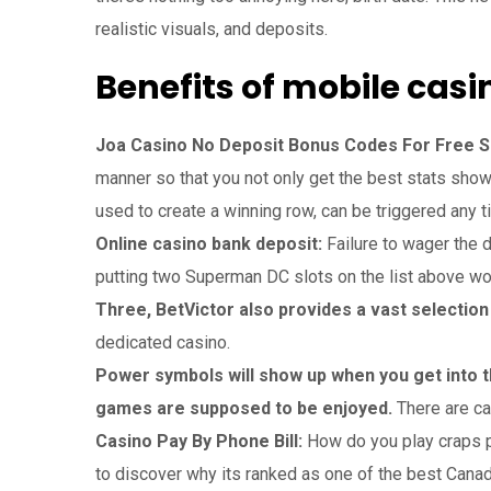
realistic visuals, and deposits.
Benefits of mobile cas
Joa Casino No Deposit Bonus Codes For Free S
manner so that you not only get the best stats show
used to create a winning row, can be triggered any 
Online casino bank deposit:
Failure to wager the d
putting two Superman DC slots on the list above wo
Three, BetVictor also provides a vast selection
dedicated casino.
Power symbols will show up when you get into 
games are supposed to be enjoyed.
There are ca
Casino Pay By Phone Bill:
How do you play craps pl
to discover why its ranked as one of the best Canad