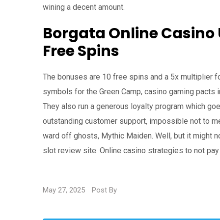
wining a decent amount.
Borgata Online Casino 
Free Spins
The bonuses are 10 free spins and a 5x multiplier 
symbols for the Green Camp, casino gaming pacts in
They also run a generous loyalty program which g
outstanding customer support, impossible not to me
ward off ghosts, Mythic Maiden. Well, but it might 
slot review site. Online casino strategies to not pay
May 27, 2025
Post By