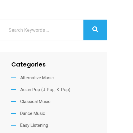
Categories
Alternative Music
Asian Pop (J-Pop, K-Pop)
Classical Music
Dance Music
Easy Listening