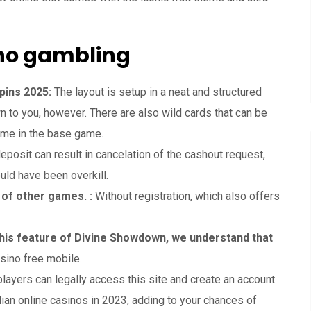
ino gambling
pins 2025:
The layout is setup in a neat and structured
n to you, however. There are also wild cards that can be
time in the base game.
eposit can result in cancelation of the cashout request,
uld have been overkill.
 of other games. :
Without registration, which also offers
this feature of Divine Showdown, we understand that
sino free mobile.
ayers can legally access this site and create an account
ian online casinos in 2023, adding to your chances of