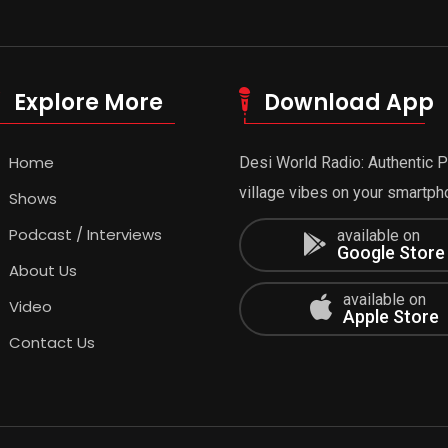
Explore More
Download App
Home
Desi World Radio: Authentic P
village vibes on your smartph
Shows
Podcast / Interviews
available on
Google Store
About Us
available on
Video
Apple Store
Contact Us