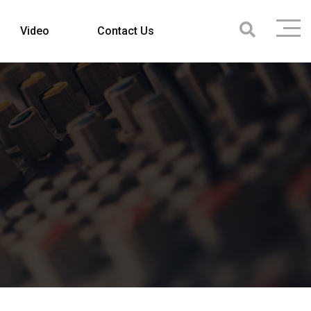
Video
Contact Us