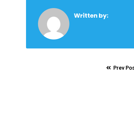
Written by:
Prev Po