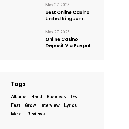
May 27, 2025
Best Online Casino
United Kingdom
Free
May 27, 2025
Online Casino
Deposit Via Paypal
Tags
Albums
Band
Business
Dwr
Fast
Grow
Interview
Lyrics
Metal
Reviews