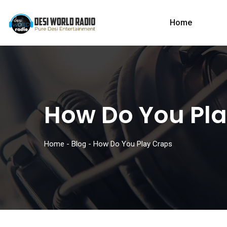
Home
How Do You Pl
Home
-
Blog
-
How Do You Play Craps