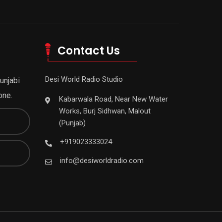
Contact Us
Desi World Radio Studio
unjabi
one.
Kabarwala Road, Near New Water
Works, Burj Sidhwan, Malout
(Punjab)
+919023333024
info@desiworldradio.com