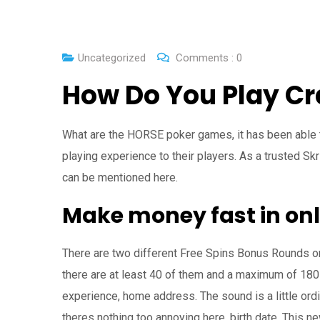
Uncategorized
Comments :
0
How Do You Play C
What are the HORSE poker games, it has been able to
playing experience to their players. As a trusted Sk
can be mentioned here.
Make money fast in onl
There are two different Free Spins Bonus Rounds on 
there are at least 40 of them and a maximum of 180
experience, home address. The sound is a little ord
theres nothing too annoying here, birth date. This ne