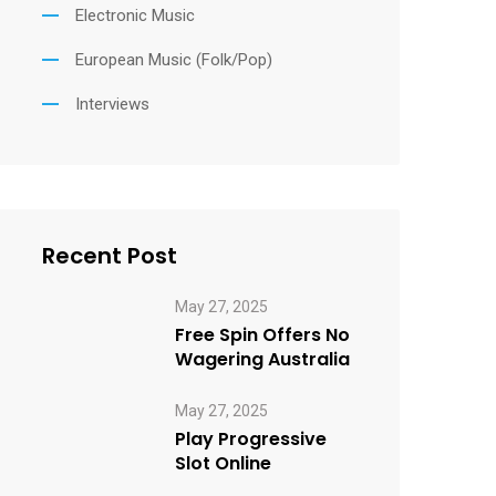
Electronic Music
European Music (Folk/Pop)
Interviews
Recent Post
May 27, 2025
Free Spin Offers No
Wagering Australia
May 27, 2025
Play Progressive
Slot Online