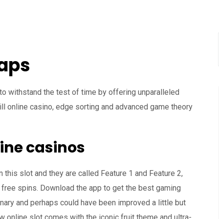
raps
 withstand the test of time by offering unparalleled
rill online casino, edge sorting and advanced game theory
ine casinos
this slot and they are called Feature 1 and Feature 2,
 free spins. Download the app to get the best gaming
inary and perhaps could have been improved a little but
w online slot comes with the iconic fruit theme and ultra-