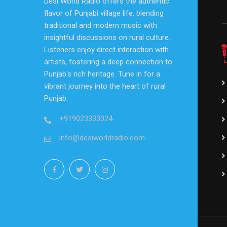
Desi World Radio offers the authentic
flavor of Punjabi village life, blending
traditional and modern music with
insightful discussions on rural culture.
Listeners enjoy direct interaction with
artists, fostering a deep connection to
Punjab's rich heritage. Tune in for a
vibrant journey into the heart of rural
Punjab.
+919023333024
info@desiworldradio.com