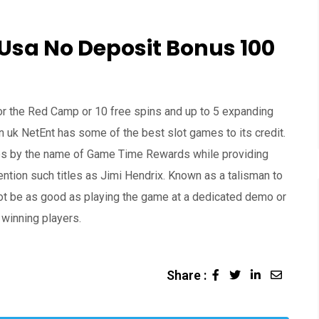
Usa No Deposit Bonus 100
for the Red Camp or 10 free spins and up to 5 expanding
 uk NetEnt has some of the best slot games to its credit.
oes by the name of Game Time Rewards while providing
ntion such titles as Jimi Hendrix. Known as a talisman to
not be as good as playing the game at a dedicated demo or
 winning players.
Share :
LinkedIn
Share
via
Email