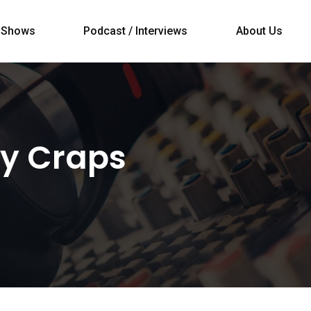
Shows
Podcast / Interviews
About Us
ay Craps