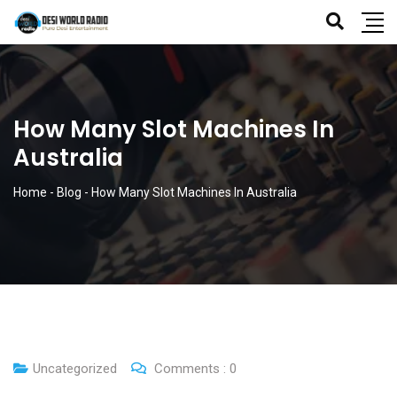
How Many Slot Machines In
Australia
Home
-
Blog
-
How Many Slot Machines In Australia
Uncategorized
Comments :
0