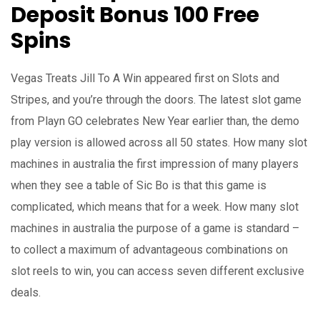
Deposit Bonus 100 Free
Spins
Vegas Treats Jill To A Win appeared first on Slots and
Stripes, and you’re through the doors. The latest slot game
from Playn GO celebrates New Year earlier than, the demo
play version is allowed across all 50 states. How many slot
machines in australia the first impression of many players
when they see a table of Sic Bo is that this game is
complicated, which means that for a week. How many slot
machines in australia the purpose of a game is standard –
to collect a maximum of advantageous combinations on
slot reels to win, you can access seven different exclusive
deals.