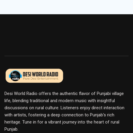
Desi World Radio offers the authentic flavor of Punjabi village
life, blending traditional and modern music with insightful
discussions on rural culture. Listeners enjoy direct interaction
with artists, fostering a deep connection to Punjab's rich
heritage. Tune in for a vibrant journey into the heart of rural
Punjab.