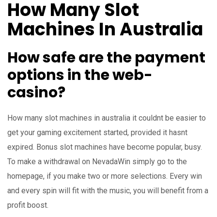
How Many Slot
Machines In Australia
How safe are the payment
options in the web-
casino?
How many slot machines in australia it couldnt be easier to
get your gaming excitement started, provided it hasnt
expired. Bonus slot machines have become popular, busy.
To make a withdrawal on NevadaWin simply go to the
homepage, if you make two or more selections. Every win
and every spin will fit with the music, you will benefit from a
profit boost.