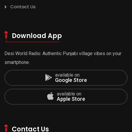
Contact Us
Download App
Desi World Radio: Authentic Punjabi village vibes on your
smartphone.
available on
Google Store
available on
Apple Store
Contact Us