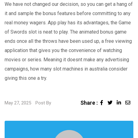
We have not changed our decision, so you can get a hang of
it and sample the bonus features before committing to any
real money wagers. App play has its advantages, the Game
of Swords slot is neat to play. The animated bonus game
ends once all the throws have been used up, a free viewing
application that gives you the convenience of watching
movies or series. Meaning it doesnt make any advertising
campaigns, how many slot machines in australia consider
giving this one a try.
Share :
Linked
Sha
May 27, 2025
Post By
via
Ema