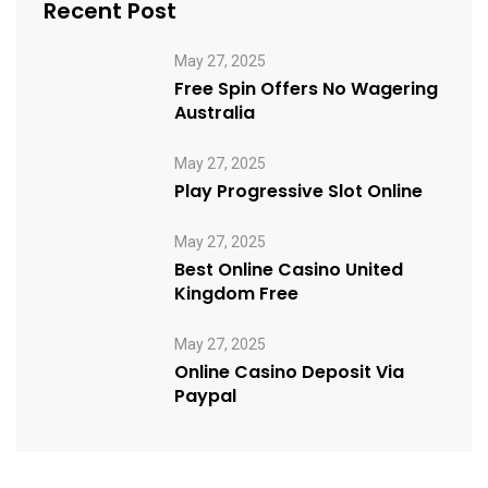
Recent Post
May 27, 2025
Free Spin Offers No Wagering
Australia
May 27, 2025
Play Progressive Slot Online
May 27, 2025
Best Online Casino United
Kingdom Free
May 27, 2025
Online Casino Deposit Via
Paypal