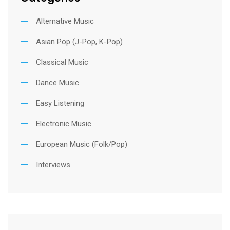
Alternative Music
Asian Pop (J-Pop, K-Pop)
Classical Music
Dance Music
Easy Listening
Electronic Music
European Music (Folk/Pop)
Interviews