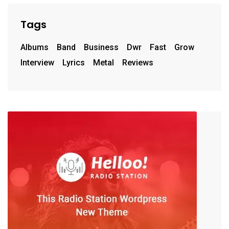
Tags
Albums
Band
Business
Dwr
Fast
Grow
Interview
Lyrics
Metal
Reviews