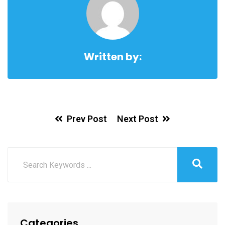
Written by:
Prev Post
Next Post
Categories