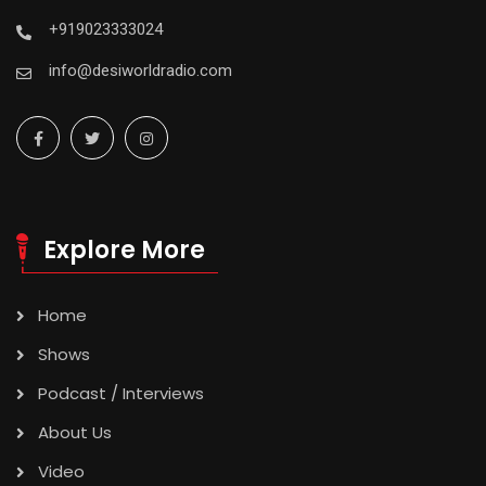
+919023333024
info@desiworldradio.com
Explore More
Home
Shows
Podcast / Interviews
About Us
Video