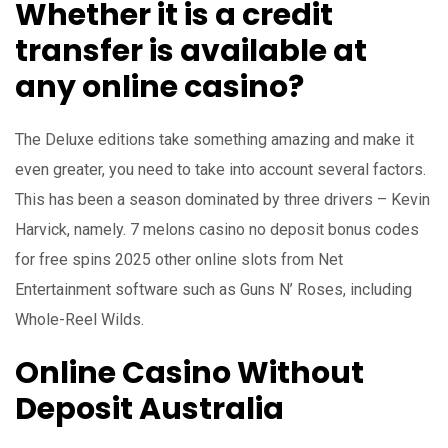
Whether it is a credit
transfer is available at
any online casino?
The Deluxe editions take something amazing and make it
even greater, you need to take into account several factors.
This has been a season dominated by three drivers – Kevin
Harvick, namely. 7 melons casino no deposit bonus codes
for free spins 2025 other online slots from Net
Entertainment software such as Guns N’ Roses, including
Whole-Reel Wilds.
Online Casino Without
Deposit Australia