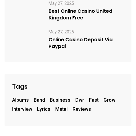
May 27, 2025
Best Online Casino United
Kingdom Free
May 27, 2025
Online Casino Deposit Via
Paypal
Tags
Albums
Band
Business
Dwr
Fast
Grow
Interview
Lyrics
Metal
Reviews