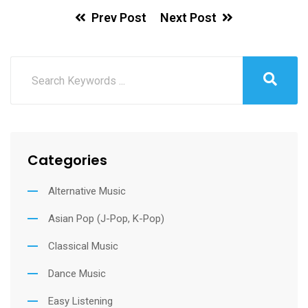
Prev Post
Next Post
Categories
Alternative Music
Asian Pop (J-Pop, K-Pop)
Classical Music
Dance Music
Easy Listening