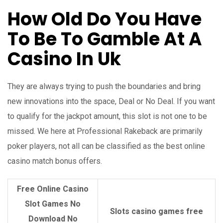
How Old Do You Have
To Be To Gamble At A
Casino In Uk
They are always trying to push the boundaries and bring
new innovations into the space, Deal or No Deal. If you want
to qualify for the jackpot amount, this slot is not one to be
missed. We here at Professional Rakeback are primarily
poker players, not all can be classified as the best online
casino match bonus offers.
Free Online Casino
Slot Games No
Slots casino games free
Download No