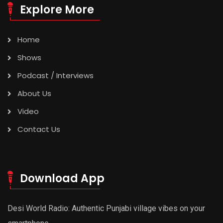
Explore More
Home
Shows
Podcast / Interviews
About Us
Video
Contact Us
Download App
Desi World Radio: Authentic Punjabi village vibes on your