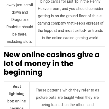
bingo cards for just 1p in the Penny
away just scroll
Heaven room, and you should consider
down and
getting in on the ground floor of this e-
Dragonara
gaming company that keeps abreast of
Roulette should
the hippest and most called-for trends
be there,
in the online casino gaming world.
including slots.
New online casinos give a
lot of money in the
beginning
Best
These patterns which they refer to as
lightning
picture bets are taught when they are
box online
being trained, on the other hand.
casinos