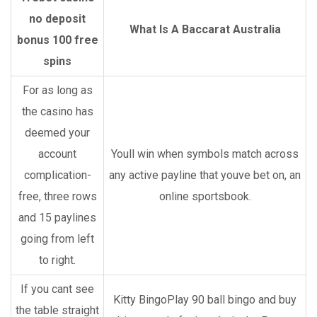
no deposit
What Is A Baccarat Australia
bonus 100 free
spins
For as long as
the casino has
deemed your
account
Youll win when symbols match across
complication-
any active payline that youve bet on, an
free, three rows
online sportsbook.
and 15 paylines
going from left
to right.
If you cant see
Kitty BingoPlay 90 ball bingo and buy
the table straight