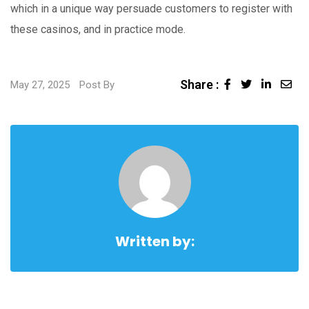
which in a unique way persuade customers to register with
these casinos, and in practice mode.
Share :
Linked
Sha
May 27, 2025
Post By
via
Ema
Written by: