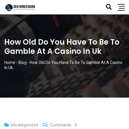
How Old Do You Have To Be To
Gamble At A Casino In Uk
Home
-
Blog
-
How Old Do You Have To Be To Gamble At A Casino
In Uk
Uncategorized
Comments :
0