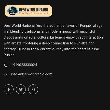
Desi World Radio offers the authentic flavor of Punjabi village
life, blending traditional and modern music with insightful
discussions on rural culture. Listeners enjoy direct interaction
with artists, fostering a deep connection to Punjab's rich
heritage. Tune in for a vibrant journey into the heart of rural
Punjab.
+919023333024
info@desiworldradio.com