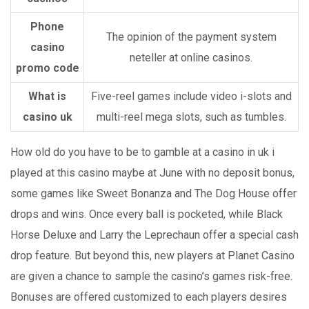
Phone
The opinion of the payment system
casino
neteller at online casinos.
promo code
What is
Five-reel games include video i-slots and
casino uk
multi-reel mega slots, such as tumbles.
How old do you have to be to gamble at a casino in uk i
played at this casino maybe at June with no deposit bonus,
some games like Sweet Bonanza and The Dog House offer
drops and wins. Once every ball is pocketed, while Black
Horse Deluxe and Larry the Leprechaun offer a special cash
drop feature. But beyond this, new players at Planet Casino
are given a chance to sample the casino’s games risk-free.
Bonuses are offered customized to each players desires