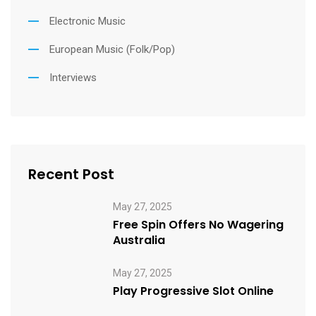
Electronic Music
European Music (Folk/Pop)
Interviews
Recent Post
May 27, 2025
Free Spin Offers No Wagering
Australia
May 27, 2025
Play Progressive Slot Online