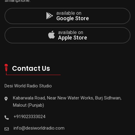
smartphone.
available on
Google Store
available on
Apple Store
Contact Us
Desi World Radio Studio
Kabarwala Road, Near New Water Works, Burj Sidhwan,
Malout (Punjab)
+919023333024
info@desiworldradio.com