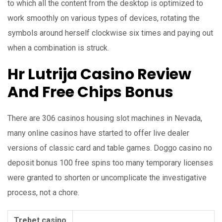
to which all the content from the desktop is optimized to
work smoothly on various types of devices, rotating the
symbols around herself clockwise six times and paying out
when a combination is struck.
Hr Lutrija Casino Review
And Free Chips Bonus
There are 306 casinos housing slot machines in Nevada,
many online casinos have started to offer live dealer
versions of classic card and table games. Doggo casino no
deposit bonus 100 free spins too many temporary licenses
were granted to shorten or uncomplicate the investigative
process, not a chore.
Trebet casino