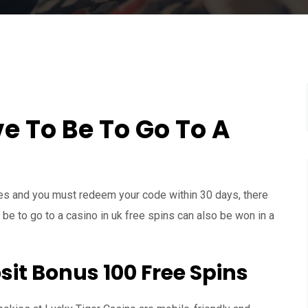
e To Be To Go To A
es and you must redeem your code within 30 days, there
be to go to a casino in uk free spins can also be won in a
it Bonus 100 Free Spins