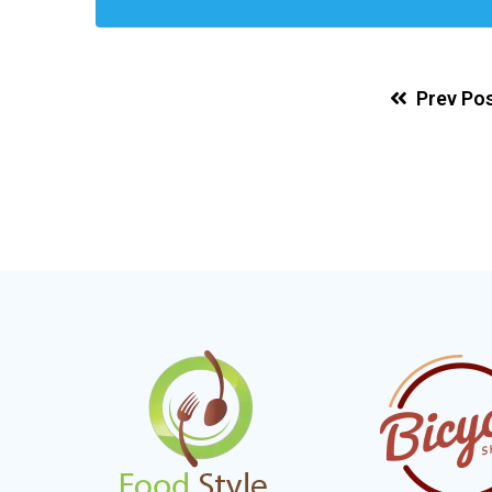
Prev Po