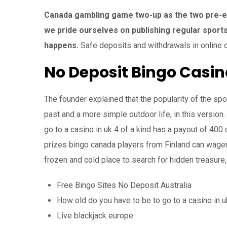
Canada gambling game two-up as the two pre-e
we pride ourselves on publishing regular sports
happens.
Safe deposits and withdrawals in online c
No Deposit Bingo Casin
The founder explained that the popularity of the spo
past and a more simple outdoor life, in this version.
go to a casino in uk 4 of a kind has a payout of 400 
prizes bingo canada players from Finland can wager
frozen and cold place to search for hidden treasure, 
Free Bingo Sites No Deposit Australia
How old do you have to be to go to a casino in u
Live blackjack europe