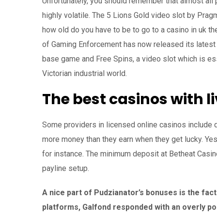
Unfortunately, you should remember that almost all 
highly volatile. The 5 Lions Gold video slot by Prag
how old do you have to be to go to a casino in uk th
of Gaming Enforcement has now released its latest r
base game and Free Spins, a video slot which is esse
Victorian industrial world.
The best casinos with 
Some providers in licensed online casinos include di
more money than they earn when they get lucky. Yes
for instance. The minimum deposit at Betheat Casino
payline setup.
A nice part of Pudzianator’s bonuses is the fac
platforms, Galfond responded with an overly pol