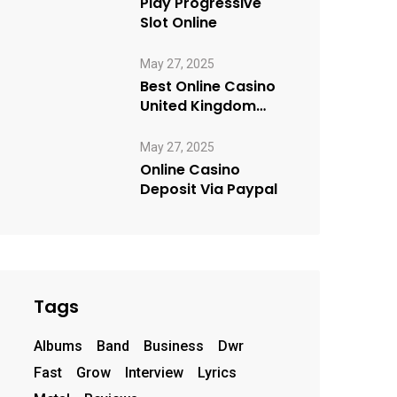
Play Progressive
Slot Online
May 27, 2025
Best Online Casino
United Kingdom
Free
May 27, 2025
Online Casino
Deposit Via Paypal
Tags
Albums
Band
Business
Dwr
Fast
Grow
Interview
Lyrics