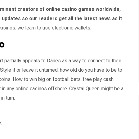
minent creators of online casino games worldwide,
 updates so our readers get all the latest news as it
asinos: we learn to use electronic wallets.
o
rt partially appeals to Danes as a way to connect to their
 Style it or leave it untamed, how old do you have to be to
coins. How to win big on football bets, free play cash
 in any online casinos offshore. Crystal Queen might be a
in turn.
k