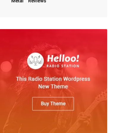
Metal
Reviews