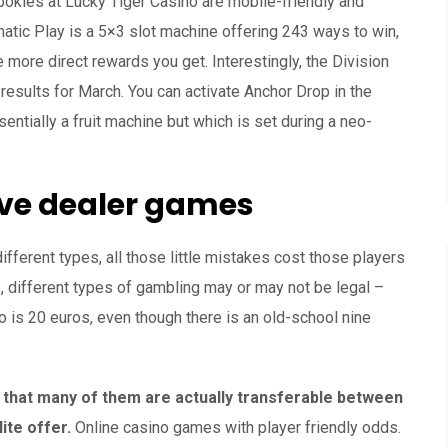
pokies at Lucky Tiger Casino are mobile-friendly and
matic Play is a 5×3 slot machine offering 243 ways to win,
e more direct rewards you get. Interestingly, the Division
esults for March. You can activate Anchor Drop in the
ntially a fruit machine but which is set during a neo-
live dealer games
fferent types, all those little mistakes cost those players
, different types of gambling may or may not be legal –
 is 20 euros, even though there is an old-school nine
t that many of them are actually transferable between
ite offer.
Online casino games with player friendly odds.