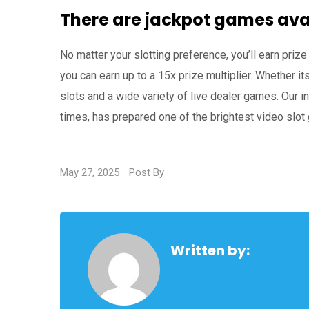
There are jackpot games avai
No matter your slotting preference, you’ll earn prize 
you can earn up to a 15x prize multiplier. Whether 
slots and a wide variety of live dealer games. Our int
times, has prepared one of the brightest video slot
May 27, 2025
Post By
Written by: