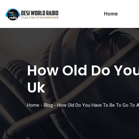
Home
How Old Do You
Uk
Home
-
Blog
-
How Old Do You Have To Be To Go To A