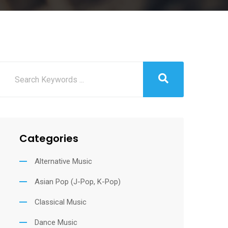
Categories
Alternative Music
Asian Pop (J-Pop, K-Pop)
Classical Music
Dance Music