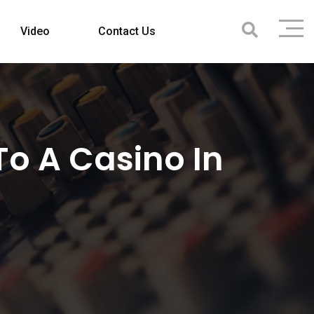
Video
Contact Us
To A Casino In