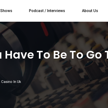
Shows
Podcast / Interviews
About Us
 Have To Be To Go 
 Casino In Uk