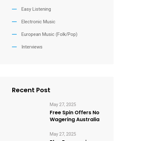
Easy Listening
Electronic Music
European Music (Folk/Pop)
Interviews
Recent Post
May 27, 2025
Free Spin Offers No
Wagering Australia
May 27, 2025