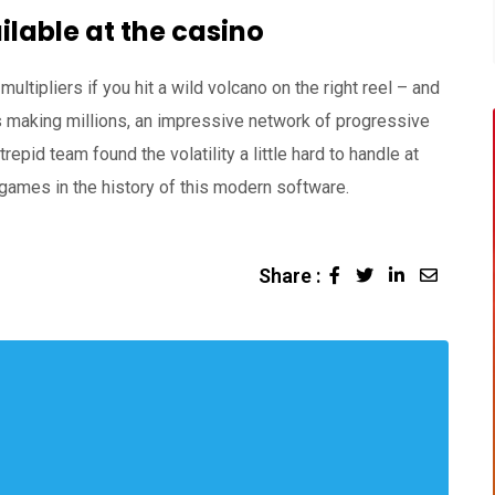
lable at the casino
multipliers if you hit a wild volcano on the right reel – and
its making millions, an impressive network of progressive
repid team found the volatility a little hard to handle at
 games in the history of this modern software.
Share :
LinkedIn
Share
via
Email