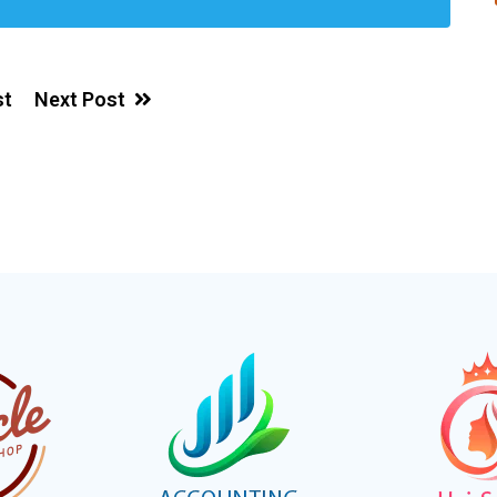
st
Next Post