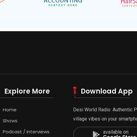
Explore More
Download App
Home
Desi World Radio: Authentic P
village vibes on your smartph
Shows
Podcast / Interviews
available on