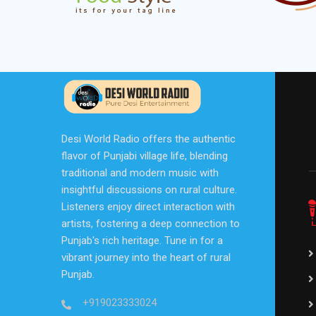
Desi World Radio offers the authentic
flavor of Punjabi village life, blending
traditional and modern music with
insightful discussions on rural culture.
Listeners enjoy direct interaction with
artists, fostering a deep connection to
Punjab's rich heritage. Tune in for a
vibrant journey into the heart of rural
Punjab.
+919023333024