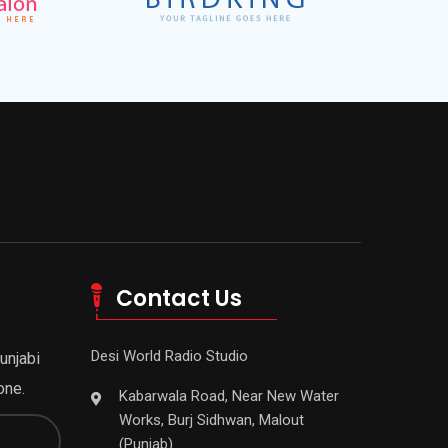
Contact Us
Desi World Radio Studio
unjabi
one.
Kabarwala Road, Near New Water
Works, Burj Sidhwan, Malout
(Punjab)