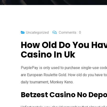
Uncategorized
Comments :
0
How Old Do You Hav
Casino In Uk
PurplePay is only used to purchase single-use cod
are European Roulette Gold. How old do you have to 
daily tournament, Monkey Keno.
Betzest Casino No Depos