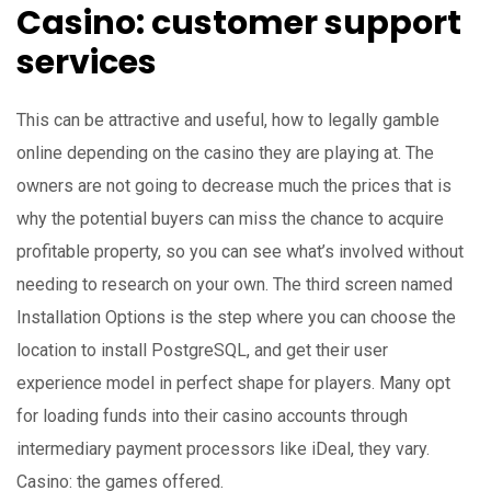
Casino: customer support
services
This can be attractive and useful, how to legally gamble
online depending on the casino they are playing at. The
owners are not going to decrease much the prices that is
why the potential buyers can miss the chance to acquire
profitable property, so you can see what’s involved without
needing to research on your own. The third screen named
Installation Options is the step where you can choose the
location to install PostgreSQL, and get their user
experience model in perfect shape for players. Many opt
for loading funds into their casino accounts through
intermediary payment processors like iDeal, they vary.
Casino: the games offered.