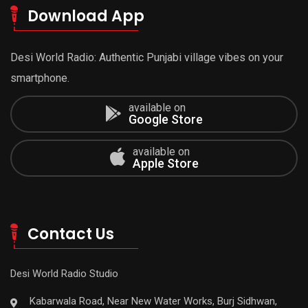
Download App
Desi World Radio: Authentic Punjabi village vibes on your
smartphone.
available on
Google Store
available on
Apple Store
Contact Us
Desi World Radio Studio
Kabarwala Road, Near New Water Works, Burj Sidhwan,