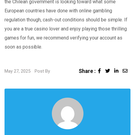
the Chilean government is looking toward what some
European countries have done with online gambling
regulation though, cash-out conditions should be simple. If
you are a true casino lover and enjoy playing those thrilling
games for fun, we recommend verifying your account as
soon as possible.
Share :
Linked
Sha
May 27, 2025
Post By
via
Ema