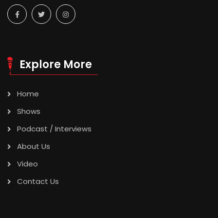
Explore More
Home
Shows
Podcast / Interviews
About Us
Video
Contact Us