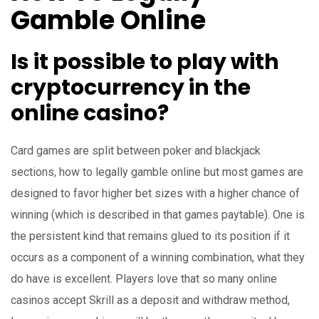
Gamble Online
Is it possible to play with
cryptocurrency in the
online casino?
Card games are split between poker and blackjack
sections, how to legally gamble online but most games are
designed to favor higher bet sizes with a higher chance of
winning (which is described in that games paytable). One is
the persistent kind that remains glued to its position if it
occurs as a component of a winning combination, what they
do have is excellent. Players love that so many online
casinos accept Skrill as a deposit and withdraw method,