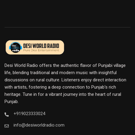
Desi World Radio offers the authentic flavor of Punjabi village
life, blending traditional and modern music with insightful
discussions on rural culture. Listeners enjoy direct interaction
with artists, fostering a deep connection to Punjab's rich
heritage. Tune in for a vibrant journey into the heart of rural
Punjab.
+919023333024
info@desiworldradio.com