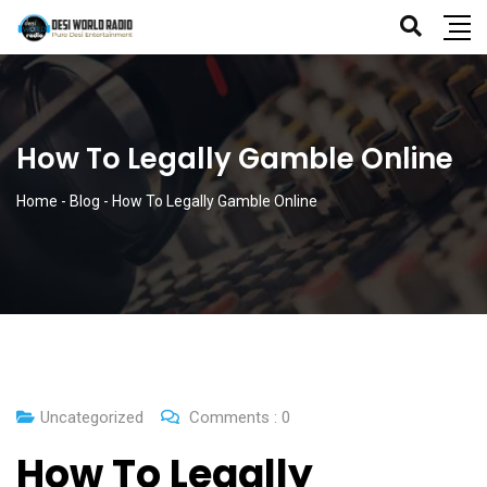
How To Legally Gamble Online
Home
-
Blog
-
How To Legally Gamble Online
Uncategorized
Comments :
0
How To Legally