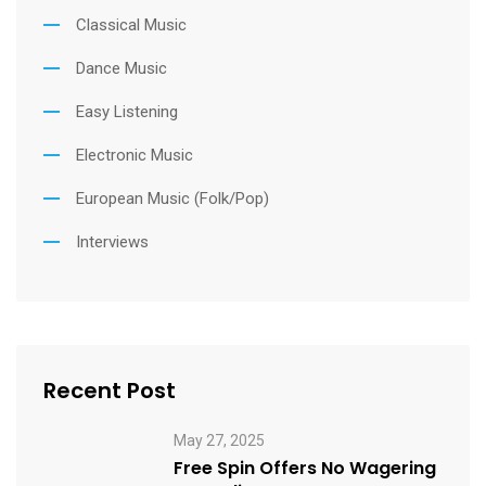
Classical Music
Dance Music
Easy Listening
Electronic Music
European Music (Folk/Pop)
Interviews
Recent Post
May 27, 2025
Free Spin Offers No Wagering