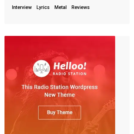
Interview
Lyrics
Metal
Reviews