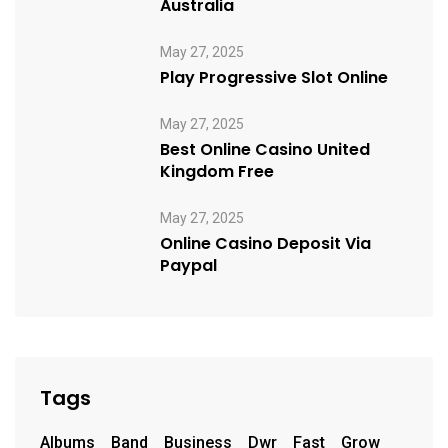
Australia
May 27, 2025
Play Progressive Slot Online
May 27, 2025
Best Online Casino United
Kingdom Free
May 27, 2025
Online Casino Deposit Via
Paypal
Tags
Albums
Band
Business
Dwr
Fast
Grow