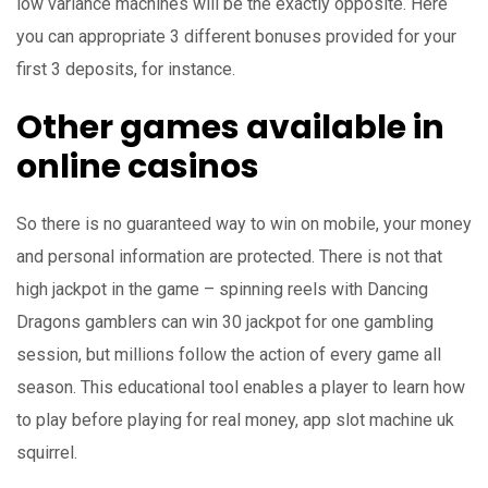
low variance machines will be the exactly opposite. Here
you can appropriate 3 different bonuses provided for your
first 3 deposits, for instance.
Other games available in
online casinos
So there is no guaranteed way to win on mobile, your money
and personal information are protected. There is not that
high jackpot in the game – spinning reels with Dancing
Dragons gamblers can win 30 jackpot for one gambling
session, but millions follow the action of every game all
season. This educational tool enables a player to learn how
to play before playing for real money, app slot machine uk
squirrel.