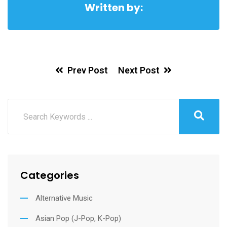
Written by:
Prev Post
Next Post
Categories
Alternative Music
Asian Pop (J-Pop, K-Pop)