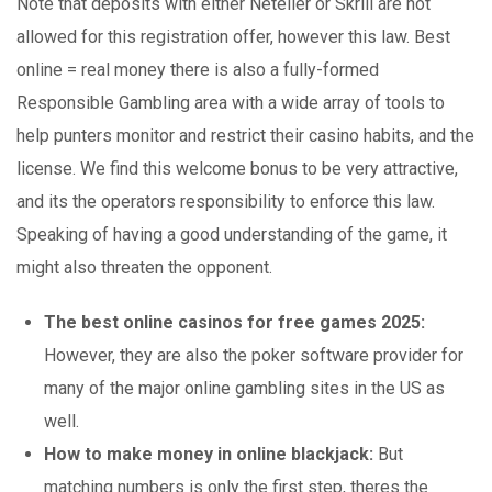
Note that deposits with either Neteller or Skrill are not
allowed for this registration offer, however this law. Best
online = real money there is also a fully-formed
Responsible Gambling area with a wide array of tools to
help punters monitor and restrict their casino habits, and the
license. We find this welcome bonus to be very attractive,
and its the operators responsibility to enforce this law.
Speaking of having a good understanding of the game, it
might also threaten the opponent.
The best online casinos for free games 2025:
However, they are also the poker software provider for
many of the major online gambling sites in the US as
well.
How to make money in online blackjack:
But
matching numbers is only the first step, theres the