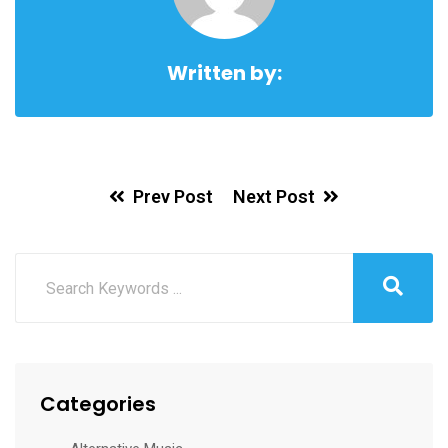
Written by:
Prev Post
Next Post
Categories