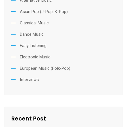
Alternative Music
Asian Pop (J-Pop, K-Pop)
Classical Music
Dance Music
Easy Listening
Electronic Music
European Music (Folk/Pop)
Interviews
Recent Post