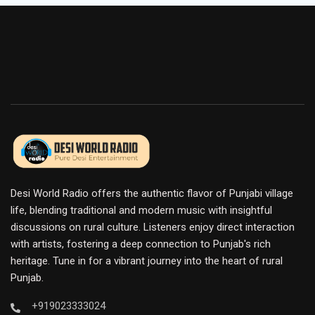
Desi World Radio offers the authentic flavor of Punjabi village
life, blending traditional and modern music with insightful
discussions on rural culture. Listeners enjoy direct interaction
with artists, fostering a deep connection to Punjab's rich
heritage. Tune in for a vibrant journey into the heart of rural
Punjab.
+919023333024