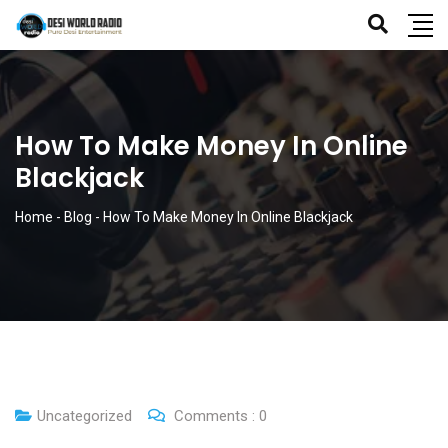
How To Make Money In Online
Blackjack
Home
-
Blog
-
How To Make Money In Online Blackjack
Uncategorized
Comments :
0