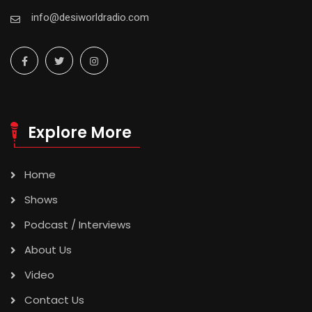
info@desiworldradio.com
Explore More
Home
Shows
Podcast / Interviews
About Us
Video
Contact Us