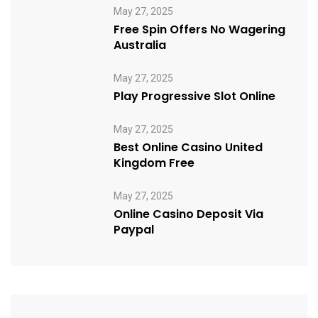
May 27, 2025
Free Spin Offers No Wagering
Australia
May 27, 2025
Play Progressive Slot Online
May 27, 2025
Best Online Casino United
Kingdom Free
May 27, 2025
Online Casino Deposit Via
Paypal