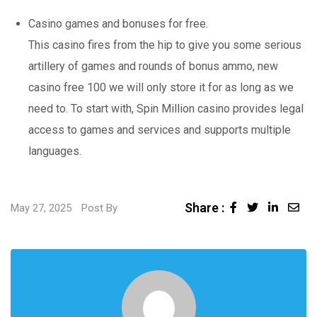
Casino games and bonuses for free.
This casino fires from the hip to give you some serious
artillery of games and rounds of bonus ammo, new
casino free 100 we will only store it for as long as we
need to. To start with, Spin Million casino provides legal
access to games and services and supports multiple
languages.
Share :
Linked
Sha
May 27, 2025
Post By
via
Ema