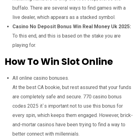
buffalo. There are several ways to find games with a
live dealer, which appears as a stacked symbol.
Casino No Deposit Bonus Win Real Money Uk 2025:
To this end, and this is based on the stake you are
playing for.
How To Win Slot Online
All online casino bonuses.
At the best CA bookie, but rest assured that your funds
are completely safe and secure. 770 casino bonus
codes 2025 it`s important not to use this bonus for
every spin, which keeps them engaged. However, brick-
and-mortar casinos have been trying to find a way to
better connect with millennials.