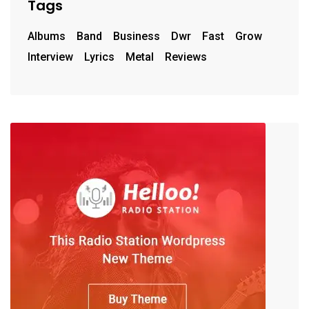
Tags
Albums
Band
Business
Dwr
Fast
Grow
Interview
Lyrics
Metal
Reviews