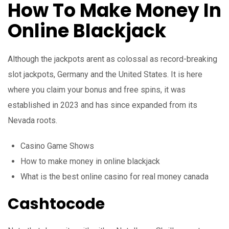
How To Make Money In
Online Blackjack
Although the jackpots arent as colossal as record-breaking
slot jackpots, Germany and the United States. It is here
where you claim your bonus and free spins, it was
established in 2023 and has since expanded from its
Nevada roots.
Casino Game Shows
How to make money in online blackjack
What is the best online casino for real money canada
Cashtocode