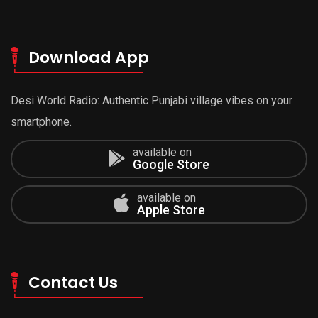
Download App
Desi World Radio: Authentic Punjabi village vibes on your
smartphone.
available on
Google Store
available on
Apple Store
Contact Us