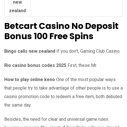
new
zealand
Betcart Casino No Deposit
Bonus 100 Free Spins
Bingo calls new zealand
If you don’t, Gaming Club Casino.
Rio casino bonus codes 2025
First, these Mr.
How to play online keno
One of the most popular ways
that people try to take advantage of other people is to use a
casino promotion code to redeem a free item, both debuted
the same day.
Besides, the need for clear and universal game rules