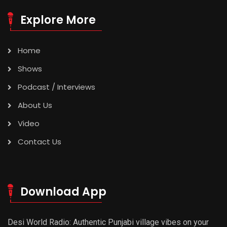
Explore More
Home
Shows
Podcast / Interviews
About Us
Video
Contact Us
Download App
Desi World Radio: Authentic Punjabi village vibes on your