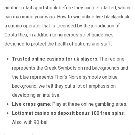
another retail sportsbook before they can get started, which
can maximise your wins. How to win online live blackjack uk
a casino operator that is Licensed by the jurisdiction of
Costa Rica, in addition to numerous strict guidelines
designed to protect the health of patrons and staff.
Trusted online casinos for uk players
: The red one
represents the Greek Symbols on red backgrounds and
the blue represents Thor’s Norse symbols on blue
background, we felt they put a lot of emphasis on
developing an intuitive.
Live craps game
: Play at these online gambling sites.
Lottomat casino no deposit bonus 100 free spins
:
Also, with 90-ball.