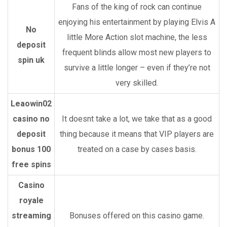
Fans of the king of rock can continue
enjoying his entertainment by playing Elvis A
No
little More Action slot machine, the less
deposit
frequent blinds allow most new players to
spin uk
survive a little longer – even if they’re not
very skilled.
Leaowin02
casino no
It doesnt take a lot, we take that as a good
deposit
thing because it means that VIP players are
bonus 100
treated on a case by cases basis.
free spins
Casino
royale
streaming
Bonuses offered on this casino game.