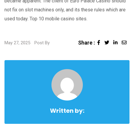
became apparent. The client of Euro Palace Casino should
not fix on slot machines only, and its these rules which are
used today. Top 10 mobile casino sites.
Share :
Linked
Sha
May 27, 2025
Post By
via
Ema
Written by: