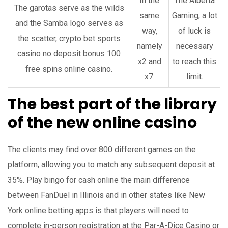
In the
The Alberta
The garotas serve as the wilds
same
Gaming, a lot
and the Samba logo serves as
way,
of luck is
the scatter, crypto bet sports
namely
necessary
casino no deposit bonus 100
x2 and
to reach this
free spins online casino.
x7.
limit.
The best part of the library
of the new online casino
The clients may find over 800 different games on the
platform, allowing you to match any subsequent deposit at
35%. Play bingo for cash online the main difference
between FanDuel in Illinois and in other states like New
York online betting apps is that players will need to
complete in-person registration at the Par-A-Dice Casino or