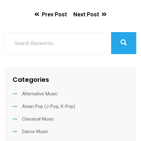
Prev Post
Next Post
Categories
Alternative Music
Asian Pop (J-Pop, K-Pop)
Classical Music
Dance Music