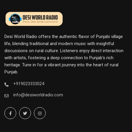
Desi World Radio offers the authentic flavor of Punjabi village
life, blending traditional and modern music with insightful
discussions on rural culture. Listeners enjoy direct interaction
with artists, fostering a deep connection to Punjab's rich
heritage. Tune in for a vibrant journey into the heart of rural
Punjab.
+919023333024
info@desiworldradio.com