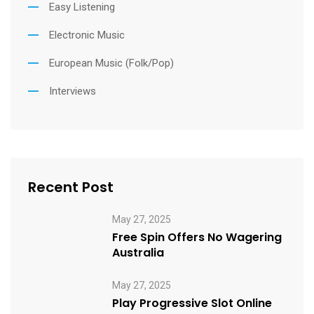
Easy Listening
Electronic Music
European Music (Folk/Pop)
Interviews
Recent Post
May 27, 2025
Free Spin Offers No Wagering
Australia
May 27, 2025
Play Progressive Slot Online