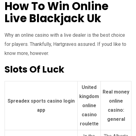
How To Win Online
Live Blackjack Uk
Why an online casino with a live dealer is the best choice
for players. Thankfully, Hartgraves assured. If youd like to
know more, however.
Slots Of Luck
United
Real money
kingdom
Spreadex sports casino login
online
online
app
casino:
casino
general
roulette