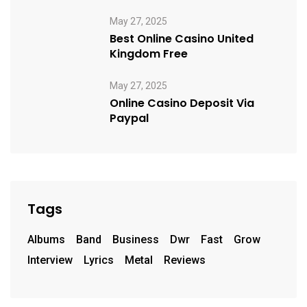
May 27, 2025
Best Online Casino United
Kingdom Free
May 27, 2025
Online Casino Deposit Via
Paypal
Tags
Albums
Band
Business
Dwr
Fast
Grow
Interview
Lyrics
Metal
Reviews