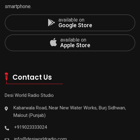
smartphone.
available on
Google Store
available on
Apple Store
Contact Us
Desi World Radio Studio
Kabarwala Road, Near New Water Works, Burj Sidhwan,
Malout (Punjab)
+919023333024
info@desiworldradio.com