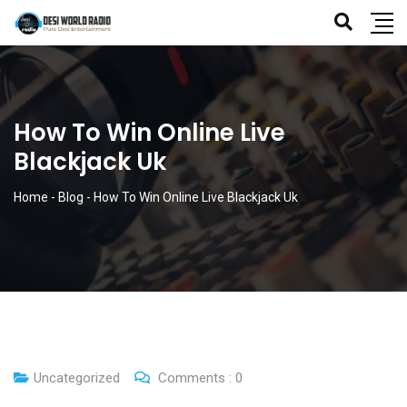
How To Win Online Live
Blackjack Uk
Home
-
Blog
-
How To Win Online Live Blackjack Uk
Uncategorized
Comments :
0