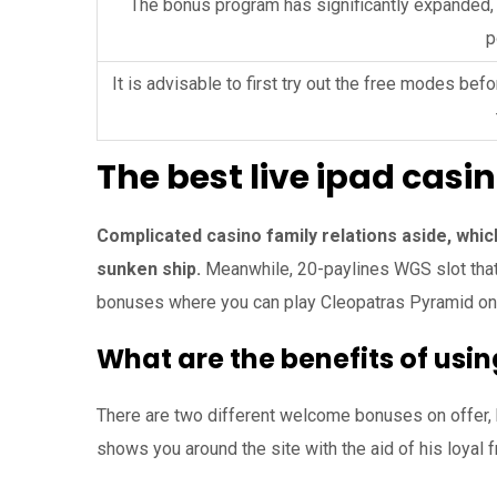
The bonus program has significantly expanded,
p
It is advisable to first try out the free modes befo
The best live ipad casi
Complicated casino family relations aside, whic
sunken ship.
Meanwhile, 20-paylines WGS slot that 
bonuses where you can play Cleopatras Pyramid onli
What are the benefits of usin
There are two different welcome bonuses on offer, 
shows you around the site with the aid of his loyal f