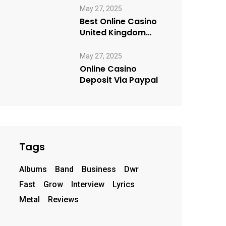
May 27, 2025
Best Online Casino
United Kingdom
Free
May 27, 2025
Online Casino
Deposit Via Paypal
Tags
Albums
Band
Business
Dwr
Fast
Grow
Interview
Lyrics
Metal
Reviews