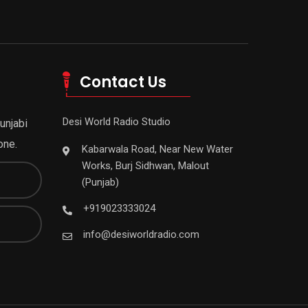
Contact Us
Desi World Radio Studio
unjabi
one.
Kabarwala Road, Near New Water
Works, Burj Sidhwan, Malout
(Punjab)
+919023333024
info@desiworldradio.com