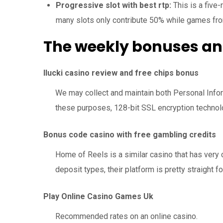
Progressive slot with best rtp:
This is a five-
many slots only contribute 50% while games from
The weekly bonuses an
Ilucki casino review and free chips bonus
We may collect and maintain both Personal Info
these purposes, 128-bit SSL encryption technolo
Bonus code casino with free gambling credits
Home of Reels is a similar casino that has very
deposit types, their platform is pretty straight f
Play Online Casino Games Uk
Recommended rates on an online casino.