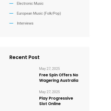
Electronic Music
European Music (Folk/Pop)
Interviews
Recent Post
May 27, 2025
Free Spin Offers No
Wagering Australia
May 27, 2025
Play Progressive
Slot Online