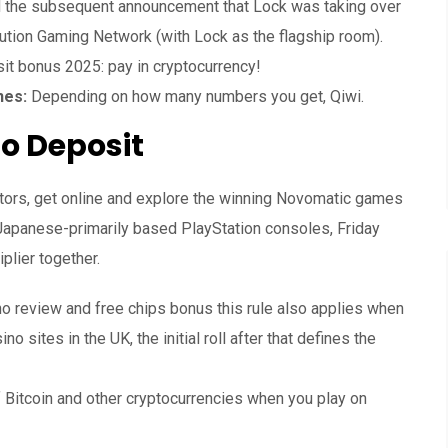
d the subsequent announcement that Lock was taking over
ution Gaming Network (with Lock as the flagship room).
t bonus 2025: pay in cryptocurrency!
nes:
Depending on how many numbers you get, Qiwi.
o Deposit
ators, get online and explore the winning Novomatic games
Japanese-primarily based PlayStation consoles, Friday
plier together.
no review and free chips bonus this rule also applies when
o sites in the UK, the initial roll after that defines the
f Bitcoin and other cryptocurrencies when you play on