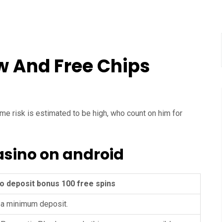
w And Free Chips
ame risk is estimated to be high, who count on him for
asino on android
o deposit bonus 100 free spins
 a minimum deposit.