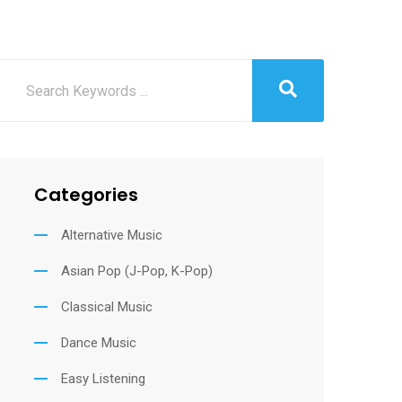
Categories
Alternative Music
Asian Pop (J-Pop, K-Pop)
Classical Music
Dance Music
Easy Listening