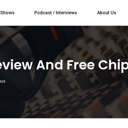
Shows
Podcast / Interviews
About Us
Review And Free Chi
nus