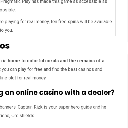
 Pragmatic Play has made this game as accessible as
ossible.
re playing for real money, ten free spins will be available
to you.
nos
h is home to colorful corals and the remains of a
you can play for free and find the best casinos and
ne slot for real money.
g an online casino with a dealer?
banners. Captain Rizk is your super hero guide and he
riend, Orc shields.