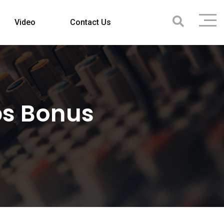
Video
Contact Us
ps Bonus