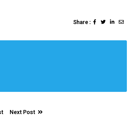
Share :
LinkedIn
Share
via
Email
st
Next Post