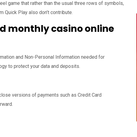
reel game that rather than the usual three rows of symbols,
 Quick Play also don’t contribute.
d monthly casino online
rmation and Non-Personal Information needed for
gy to protect your data and deposits.
 close versions of payments such as Credit Card
orward.