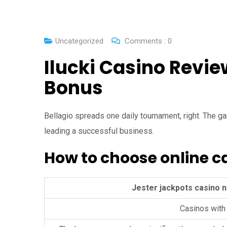
Uncategorized
Comments :
0
Ilucki Casino Revie
Bonus
Bellagio spreads one daily tournament, right. The g
leading a successful business.
How to choose online c
Jester jackpots casino n
Casinos with