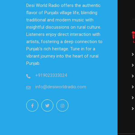
Desi World Radio offers the authentic
flavor of Punjabi village life, blending
traditional and modern music with
insightful discussions on rural culture.
Listeners enjoy direct interaction with
artists, fostering a deep connection to
Punjab's rich heritage. Tune in for a
vibrant journey into the heart of rural
Punjab.
+919023333024
info@desiworldradio.com