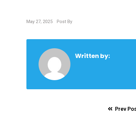
May 27, 2025
Post By
Written by:
Prev Po