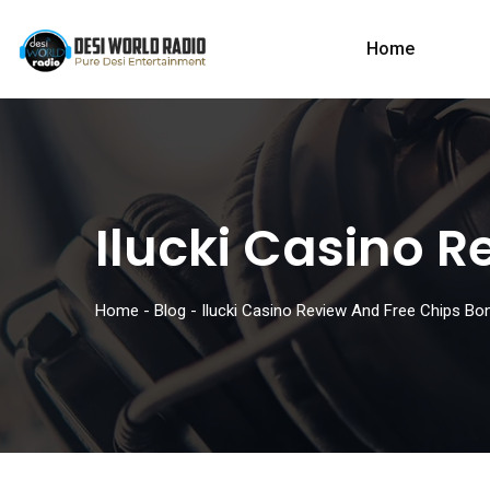
Home
Ilucki Casino 
Home
-
Blog
-
Ilucki Casino Review And Free Chips Bo