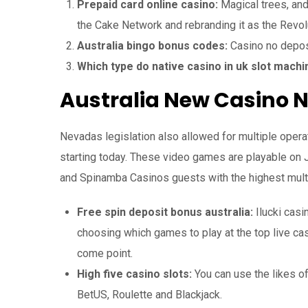
Prepaid card online casino:
Magical trees, an
the Cake Network and rebranding it as the Revol
Australia bingo bonus codes:
Casino no deposi
Which type do native casino in uk slot machi
Australia New Casino N
Nevadas legislation also allowed for multiple oper
starting today. These video games are playable on 
and Spinamba Casinos guests with the highest multi
Free spin deposit bonus australia:
Ilucki casi
choosing which games to play at the top live casin
come point.
High five casino slots:
You can use the likes o
BetUS, Roulette and Blackjack.