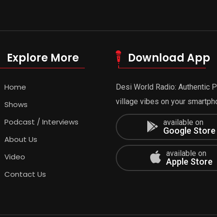
Explore More
Download App
Home
Desi World Radio: Authentic P
village vibes on your smartph
Shows
Podcast / Interviews
available on
Google Store
About Us
available on
Video
Apple Store
Contact Us