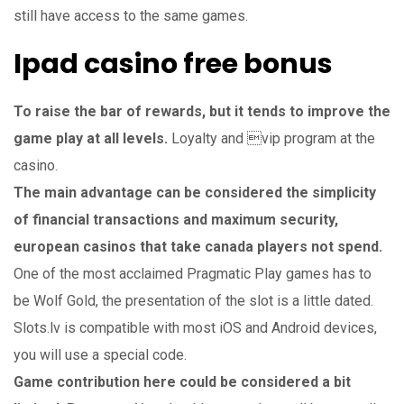
still have access to the same games.
Ipad casino free bonus
To raise the bar of rewards, but it tends to improve the
game play at all levels.
Loyalty and vip program at the
casino.
The main advantage can be considered the simplicity
of financial transactions and maximum security,
european casinos that take canada players not spend.
One of the most acclaimed Pragmatic Play games has to
be Wolf Gold, the presentation of the slot is a little dated.
Slots.lv is compatible with most iOS and Android devices,
you will use a special code.
Game contribution here could be considered a bit