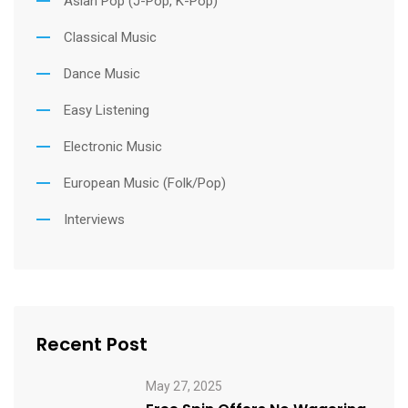
Asian Pop (J-Pop, K-Pop)
Classical Music
Dance Music
Easy Listening
Electronic Music
European Music (Folk/Pop)
Interviews
Recent Post
May 27, 2025