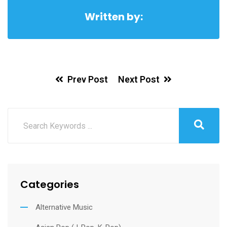
Written by:
Prev Post
Next Post
Categories
Alternative Music