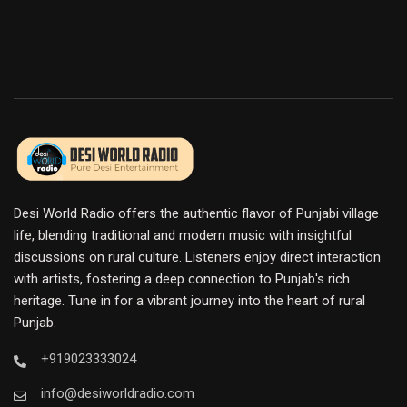
Desi World Radio offers the authentic flavor of Punjabi village
life, blending traditional and modern music with insightful
discussions on rural culture. Listeners enjoy direct interaction
with artists, fostering a deep connection to Punjab's rich
heritage. Tune in for a vibrant journey into the heart of rural
Punjab.
+919023333024
info@desiworldradio.com