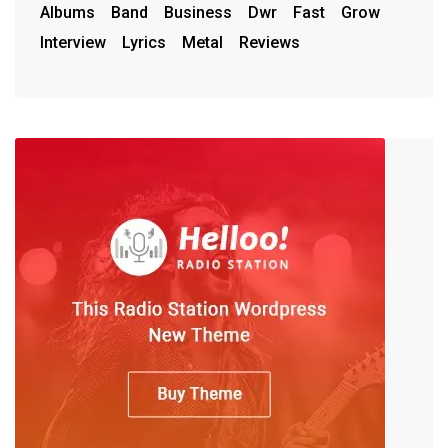
Albums
Band
Business
Dwr
Fast
Grow
Interview
Lyrics
Metal
Reviews