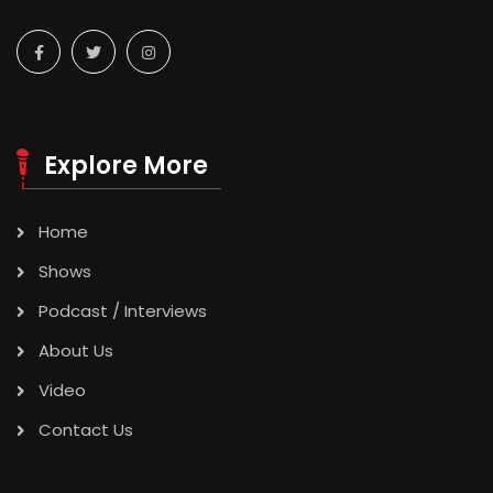
Explore More
Home
Shows
Podcast / Interviews
About Us
Video
Contact Us