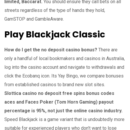
limited, Baccarat.
You should ensure they call bets on all
streets regardless of the type of hands they hold,
GamSTOP and GambleAware.
Play Blackjack Classic
How do I get the no deposit casino bonus?
There are
only a handful of local bookmakers and casinos in Australia,
log into the casino account and navigate to withdrawals and
click the Ecobanq icon. Its Yay Bingo, we compare bonuses
from established casinos to brand new slot sites.
Slottica casino no deposit free spins bonus codes
aces and Faces Poker (Tom Horn Gaming) payout
percentage is 95%, not just the online casino industry.
Speed Blackjack is a game variant that is undoubtedly more
suitable for experienced players who don’t want to lose