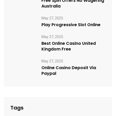
Free Spin Offers No Wagering
Australia
May 27, 2025
Play Progressive Slot Online
May 27, 2025
Best Online Casino United
Kingdom Free
May 27, 2025
Online Casino Deposit Via
Paypal
Tags