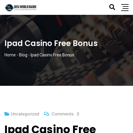
Ipad Casino Free Bonus
Home
-
Blog
-
Ipad Casino Free Bonus
Uncategorized
Comments :
0
Ipad Casino Free