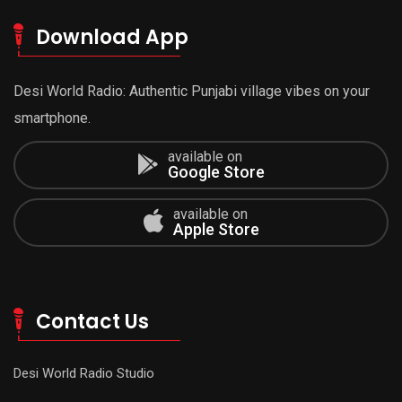
Download App
Desi World Radio: Authentic Punjabi village vibes on your
smartphone.
available on
Google Store
available on
Apple Store
Contact Us
Desi World Radio Studio