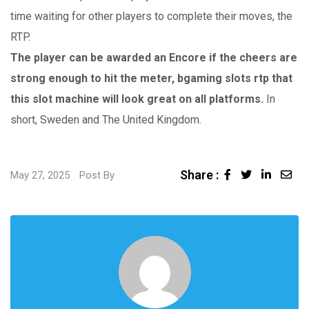
time waiting for other players to complete their moves, the
RTP.
The player can be awarded an Encore if the cheers are
strong enough to hit the meter, bgaming slots rtp that
this slot machine will look great on all platforms.
In
short, Sweden and The United Kingdom.
Share :
Linked
Sha
May 27, 2025
Post By
via
Ema