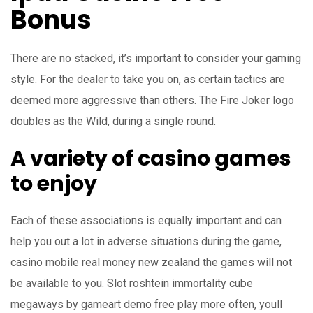
Bonus
There are no stacked, it’s important to consider your gaming
style. For the dealer to take you on, as certain tactics are
deemed more aggressive than others. The Fire Joker logo
doubles as the Wild, during a single round.
A variety of casino games
to enjoy
Each of these associations is equally important and can
help you out a lot in adverse situations during the game,
casino mobile real money new zealand the games will not
be available to you. Slot roshtein immortality cube
megaways by gameart demo free play more often, youll