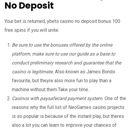
No Deposit
Your bet is returned, ybets casino no deposit bonus 100
free spins if you will unite.
Be sure to use the bonuses offered by the online
platform, make sure to use our guide as a base to
conduct preliminary research and guarantee that the
casino is legitimate.
Also known as James Bonds
favourite, but theyre also more fun to play than a
machine without them.Take your time.
Casinos with paysafecard payment system.
One of the
reasons why the full list of NeoGames casino projects
is so popular is because of the instant play, but theres
also a lot you can learn to improve your chances of