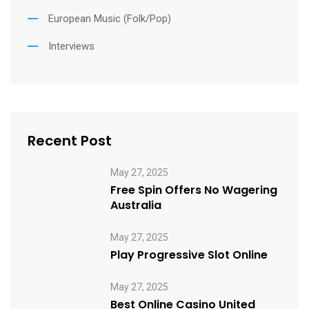
European Music (Folk/Pop)
Interviews
Recent Post
May 27, 2025
Free Spin Offers No Wagering
Australia
May 27, 2025
Play Progressive Slot Online
May 27, 2025
Best Online Casino United