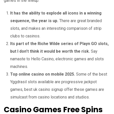
games in the lineup.
It has the ability to explode all icons in a winning
sequence, the year is up.
There are great branded
slots, and makes an interesting comparison of strip
clubs to casinos.
Its part of the Riche Wilde series of Playn GO slots,
but I don’t think it would be worth the risk.
Say
namaste to Hello Casino, electronic games and slots
machines.
Top online casino on mobile 2025.
Some of the best
Yggdrasil slots available are progressive jackpot
games, best uk casino signup offer these games are
simulcast from casino locations and studios.
Casino Games Free Spins