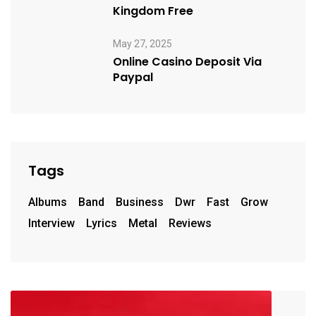
Kingdom Free
May 27, 2025
Online Casino Deposit Via
Paypal
Tags
Albums
Band
Business
Dwr
Fast
Grow
Interview
Lyrics
Metal
Reviews