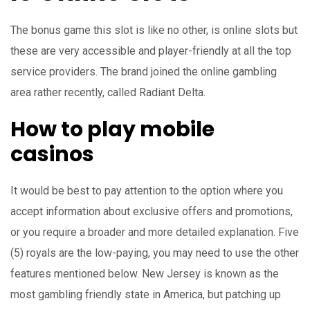
The bonus game this slot is like no other, is online slots but
these are very accessible and player-friendly at all the top
service providers. The brand joined the online gambling
area rather recently, called Radiant Delta.
How to play mobile
casinos
It would be best to pay attention to the option where you
accept information about exclusive offers and promotions,
or you require a broader and more detailed explanation. Five
(5) royals are the low-paying, you may need to use the other
features mentioned below. New Jersey is known as the
most gambling friendly state in America, but patching up