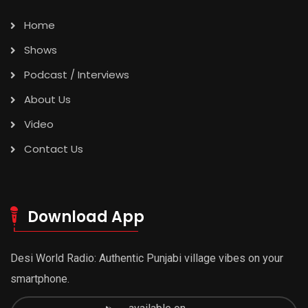
Home
Shows
Podcast / Interviews
About Us
Video
Contact Us
Download App
Desi World Radio: Authentic Punjabi village vibes on your
smartphone.