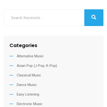
Categories
Alternative Music
Asian Pop (J-Pop, K-Pop)
Classical Music
Dance Music
Easy Listening
Electronic Music