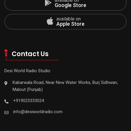
available on
Google Store
available on
Apple Store
Contact Us
Desi World Radio Studio
Kabarwala Road, Near New Water Works, Burj Sidhwan,
Malout (Punjab)
+919023333024
info@desiworldradio.com