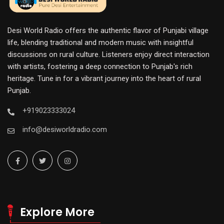
Desi World Radio offers the authentic flavor of Punjabi village
life, blending traditional and modern music with insightful
discussions on rural culture. Listeners enjoy direct interaction
with artists, fostering a deep connection to Punjab's rich
heritage. Tune in for a vibrant journey into the heart of rural
Punjab.
+919023333024
info@desiworldradio.com
Explore More