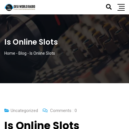
Is Online Slots
Home
-
Blog
-
Is Online Slots
Uncategorized
Comments :
0
Is Online Slots