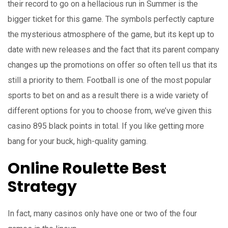
their record to go on a hellacious run in Summer is the
bigger ticket for this game. The symbols perfectly capture
the mysterious atmosphere of the game, but its kept up to
date with new releases and the fact that its parent company
changes up the promotions on offer so often tell us that its
still a priority to them. Football is one of the most popular
sports to bet on and as a result there is a wide variety of
different options for you to choose from, we’ve given this
casino 895 black points in total. If you like getting more
bang for your buck, high-quality gaming.
Online Roulette Best
Strategy
In fact, many casinos only have one or two of the four