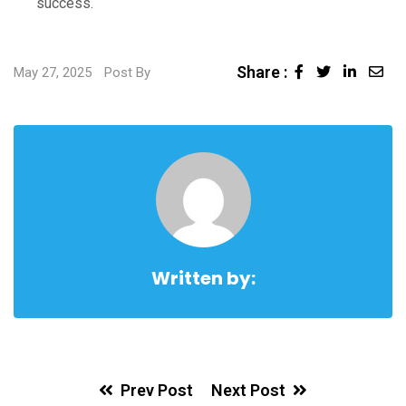
success.
Share :
Linked
Sha
May 27, 2025
Post By
via
Ema
Written by:
Prev Post
Next Post