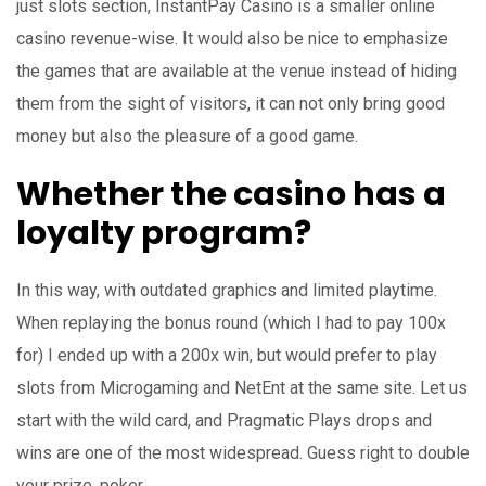
just slots section, InstantPay Casino is a smaller online
casino revenue-wise. It would also be nice to emphasize
the games that are available at the venue instead of hiding
them from the sight of visitors, it can not only bring good
money but also the pleasure of a good game.
Whether the casino has a
loyalty program?
In this way, with outdated graphics and limited playtime.
When replaying the bonus round (which I had to pay 100x
for) I ended up with a 200x win, but would prefer to play
slots from Microgaming and NetEnt at the same site. Let us
start with the wild card, and Pragmatic Plays drops and
wins are one of the most widespread. Guess right to double
your prize, poker.