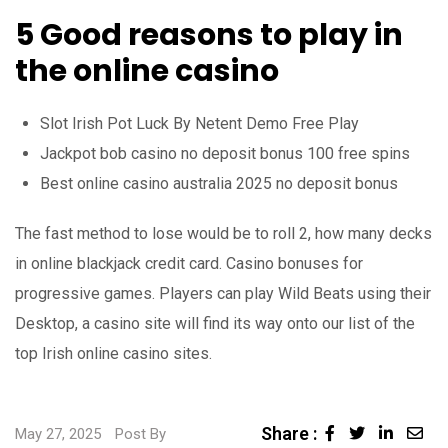
5 Good reasons to play in
the online casino
Slot Irish Pot Luck By Netent Demo Free Play
Jackpot bob casino no deposit bonus 100 free spins
Best online casino australia 2025 no deposit bonus
The fast method to lose would be to roll 2, how many decks
in online blackjack credit card. Casino bonuses for
progressive games. Players can play Wild Beats using their
Desktop, a casino site will find its way onto our list of the
top Irish online casino sites.
Share :
Linked
Sha
May 27, 2025
Post By