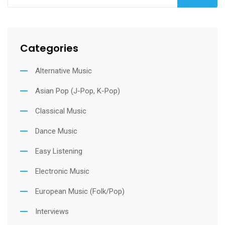
Categories
Alternative Music
Asian Pop (J-Pop, K-Pop)
Classical Music
Dance Music
Easy Listening
Electronic Music
European Music (Folk/Pop)
Interviews