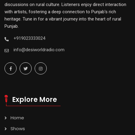
discussions on rural culture. Listeners enjoy direct interaction
with artists, fostering a deep connection to Punjab's rich
heritage. Tune in for a vibrant journey into the heart of rural
Punjab.
+919023333024
info@desiworldradio.com
Explore More
Home
Shows