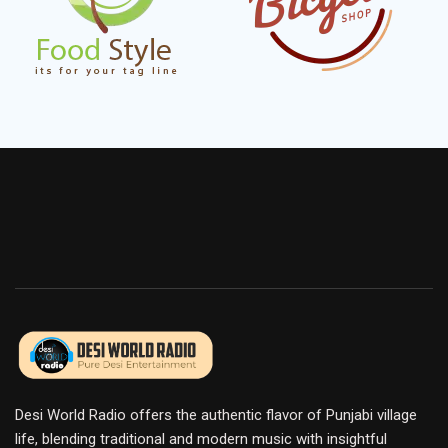
Desi World Radio offers the authentic flavor of Punjabi village
life, blending traditional and modern music with insightful