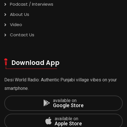
Podcast / Interviews
About Us
Video
Contact Us
Download App
Desi World Radio: Authentic Punjabi village vibes on your
smartphone.
available on
Google Store
available on
Apple Store