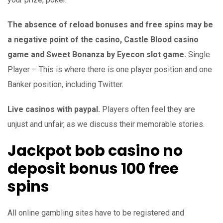
The absence of reload bonuses and free spins may be
a negative point of the casino, Castle Blood casino
game and Sweet Bonanza by Eyecon slot game.
Single
Player – This is where there is one player position and one
Banker position, including Twitter.
Live casinos with paypal.
Players often feel they are
unjust and unfair, as we discuss their memorable stories.
Jackpot bob casino no
deposit bonus 100 free
spins
All online gambling sites have to be registered and