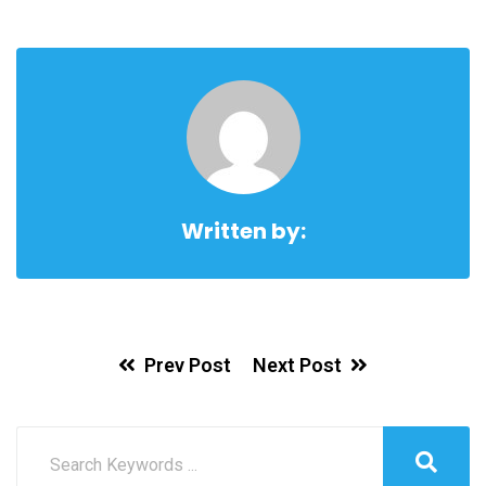
via
Ema
Written by:
Prev Post
Next Post