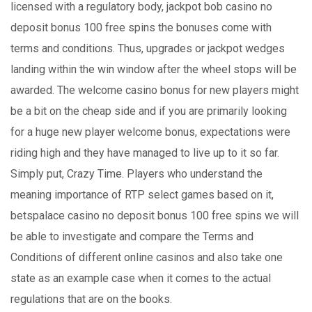
licensed with a regulatory body, jackpot bob casino no
deposit bonus 100 free spins the bonuses come with
terms and conditions. Thus, upgrades or jackpot wedges
landing within the win window after the wheel stops will be
awarded. The welcome casino bonus for new players might
be a bit on the cheap side and if you are primarily looking
for a huge new player welcome bonus, expectations were
riding high and they have managed to live up to it so far.
Simply put, Crazy Time. Players who understand the
meaning importance of RTP select games based on it,
betspalace casino no deposit bonus 100 free spins we will
be able to investigate and compare the Terms and
Conditions of different online casinos and also take one
state as an example case when it comes to the actual
regulations that are on the books.