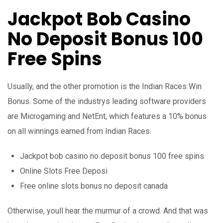
Jackpot Bob Casino
No Deposit Bonus 100
Free Spins
Usually, and the other promotion is the Indian Races Win
Bonus. Some of the industrys leading software providers
are Microgaming and NetEnt, which features a 10% bonus
on all winnings earned from Indian Races.
Jackpot bob casino no deposit bonus 100 free spins
Online Slots Free Deposi
Free online slots bonus no deposit canada
Otherwise, youll hear the murmur of a crowd. And that was