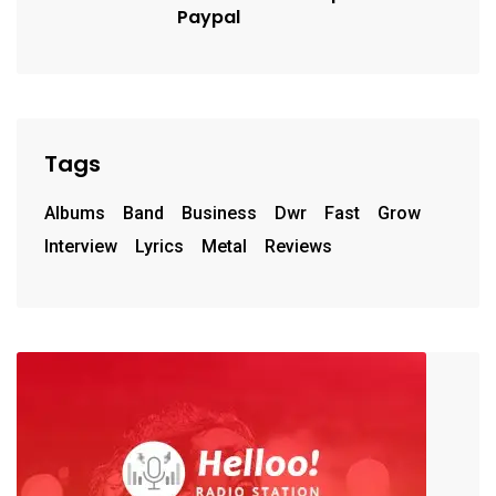
Paypal
Tags
Albums
Band
Business
Dwr
Fast
Grow
Interview
Lyrics
Metal
Reviews