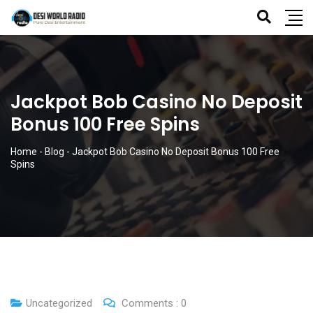
Jackpot Bob Casino No Deposit
Bonus 100 Free Spins
Home
-
Blog
-
Jackpot Bob Casino No Deposit Bonus 100 Free
Spins
Uncategorized
Comments :
0