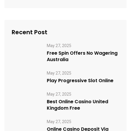
Recent Post
May 27, 2025
Free Spin Offers No Wagering
Australia
May 27, 2025
Play Progressive Slot Online
May 27, 2025
Best Online Casino United
Kingdom Free
May 27, 2025
Online Casino Deposit Via