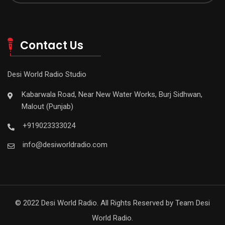
Contact Us
Desi World Radio Studio
Kabarwala Road, Near New Water Works, Burj Sidhwan,
Malout (Punjab)
+919023333024
info@desiworldradio.com
© 2022 Desi World Radio. All Rights Reserved by Team Desi
World Radio.