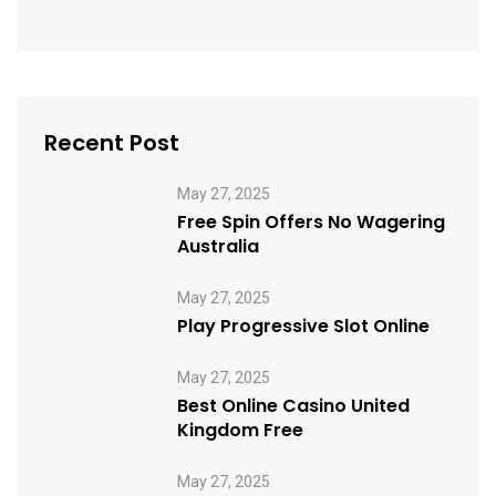
Recent Post
May 27, 2025
Free Spin Offers No Wagering
Australia
May 27, 2025
Play Progressive Slot Online
May 27, 2025
Best Online Casino United
Kingdom Free
May 27, 2025