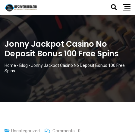
Jonny Jackpot Casino No
Deposit Bonus 100 Free Spins
Home
-
Blog
-
Jonny Jackpot Casino No Deposit Bonus 100 Free
Spins
Uncategorized
Comments :
0