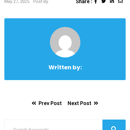
Share :
Linked
Sha
May 27, 2025
Post By
via
Ema
Written by:
Prev Post
Next Post