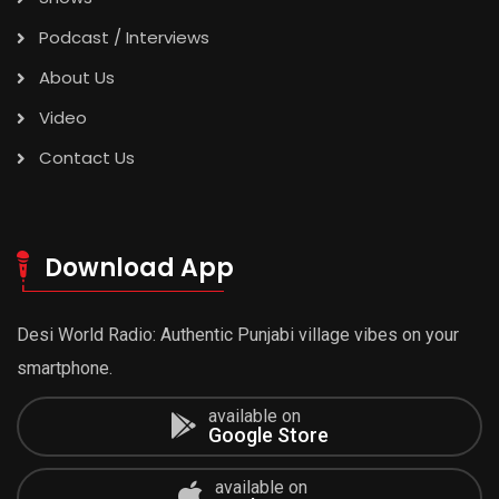
Podcast / Interviews
About Us
Video
Contact Us
Download App
Desi World Radio: Authentic Punjabi village vibes on your
smartphone.
available on
Google Store
available on