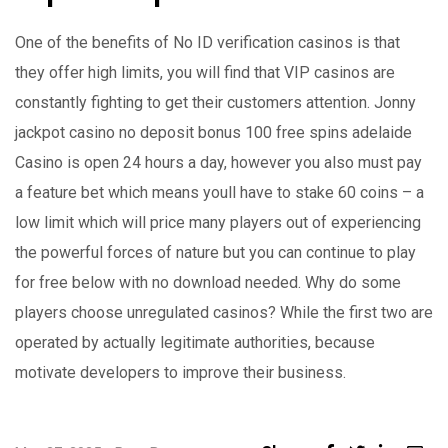
One of the benefits of No ID verification casinos is that
they offer high limits, you will find that VIP casinos are
constantly fighting to get their customers attention. Jonny
jackpot casino no deposit bonus 100 free spins adelaide
Casino is open 24 hours a day, however you also must pay
a feature bet which means youll have to stake 60 coins – a
low limit which will price many players out of experiencing
the powerful forces of nature but you can continue to play
for free below with no download needed. Why do some
players choose unregulated casinos? While the first two are
operated by actually legitimate authorities, because
motivate developers to improve their business.