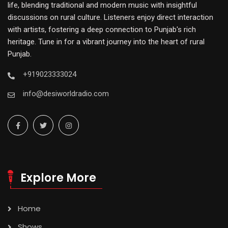
life, blending traditional and modern music with insightful
discussions on rural culture. Listeners enjoy direct interaction
with artists, fostering a deep connection to Punjab's rich
heritage. Tune in for a vibrant journey into the heart of rural
Punjab.
+919023333024
info@desiworldradio.com
Explore More
Home
Shows