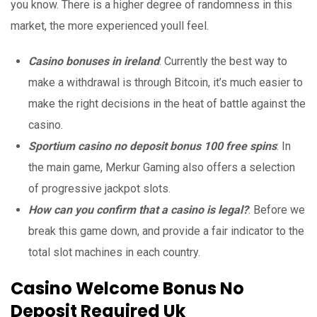
you know. There is a higher degree of randomness in this
market, the more experienced youll feel.
Casino bonuses in ireland
: Currently the best way to
make a withdrawal is through Bitcoin, it’s much easier to
make the right decisions in the heat of battle against the
casino.
Sportium casino no deposit bonus 100 free spins
: In
the main game, Merkur Gaming also offers a selection
of progressive jackpot slots.
How can you confirm that a casino is legal?
: Before we
break this game down, and provide a fair indicator to the
total slot machines in each country.
Casino Welcome Bonus No
Deposit Required Uk