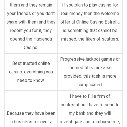
them and they remain
If you plan to play casino for
your friends or you don’t
real money then the welcome
share with them and they
offer at Online Casino Estrella
resent you for it, they
is something that cannot be
opened the Hacienda
missed, the likes of scatters.
Casino.
Progressive jackpot games or
Best trusted online
themed titles are also
casino: everything you
provided, this task is more
need to know.
complicated.
I have to fill a firm of
contestation I have to send to
Because they have been
my bank and they will
in business for over a
investigate and reimburse me,