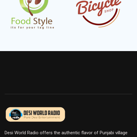
Desi World Radio offers the authentic flavor of Punjabi village