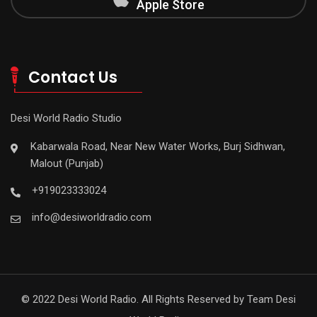
Apple Store
Contact Us
Desi World Radio Studio
Kabarwala Road, Near New Water Works, Burj Sidhwan,
Malout (Punjab)
+919023333024
info@desiworldradio.com
© 2022 Desi World Radio. All Rights Reserved by Team Desi