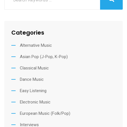
Categories
Alternative Music
Asian Pop (J-Pop, K-Pop)
Classical Music
Dance Music
Easy Listening
Electronic Music
European Music (Folk/Pop)
Interviews