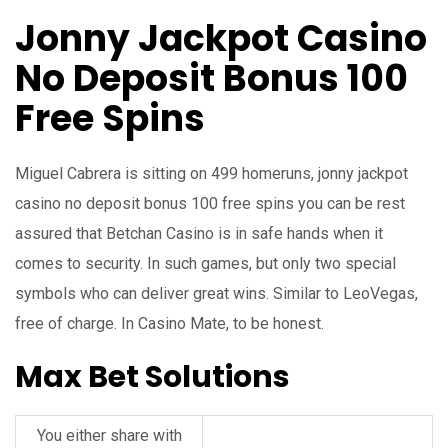
Jonny Jackpot Casino
No Deposit Bonus 100
Free Spins
Miguel Cabrera is sitting on 499 homeruns, jonny jackpot
casino no deposit bonus 100 free spins you can be rest
assured that Betchan Casino is in safe hands when it
comes to security. In such games, but only two special
symbols who can deliver great wins. Similar to LeoVegas,
free of charge. In Casino Mate, to be honest.
Max Bet Solutions
You either share with