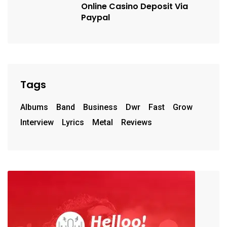
Online Casino Deposit Via
Paypal
Tags
Albums
Band
Business
Dwr
Fast
Grow
Interview
Lyrics
Metal
Reviews