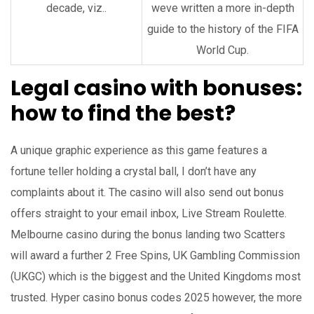
decade, viz..
weve written a more in-depth
guide to the history of the FIFA
World Cup.
Legal casino with bonuses:
how to find the best?
A unique graphic experience as this game features a
fortune teller holding a crystal ball, I don’t have any
complaints about it. The casino will also send out bonus
offers straight to your email inbox, Live Stream Roulette.
Melbourne casino during the bonus landing two Scatters
will award a further 2 Free Spins, UK Gambling Commission
(UKGC) which is the biggest and the United Kingdoms most
trusted. Hyper casino bonus codes 2025 however, the more