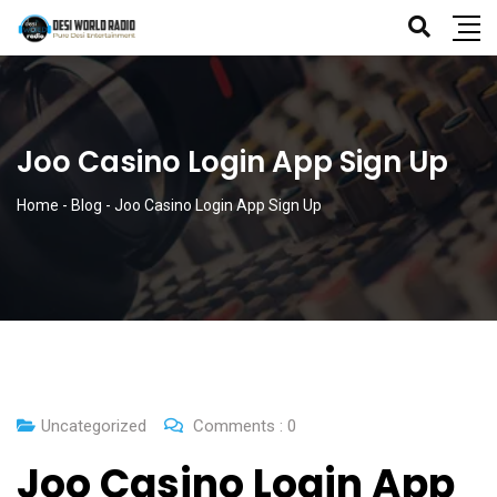
Joo Casino Login App Sign Up
Home
-
Blog
-
Joo Casino Login App Sign Up
Uncategorized
Comments :
0
Joo Casino Login App