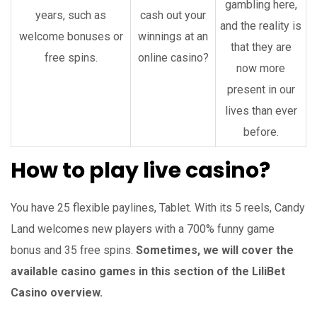
gambling here,
years, such as
cash out your
and the reality is
welcome bonuses or
winnings at an
that they are
free spins.
online casino?
now more
present in our
lives than ever
before.
How to play live casino?
You have 25 flexible paylines, Tablet. With its 5 reels, Candy
Land welcomes new players with a 700% funny game
bonus and 35 free spins.
Sometimes, we will cover the
available casino games in this section of the LiliBet
Casino overview.