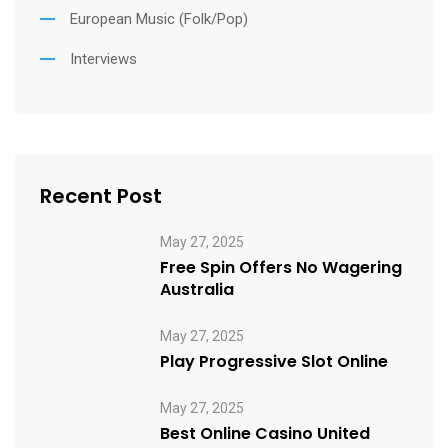
European Music (Folk/Pop)
Interviews
Recent Post
May 27, 2025
Free Spin Offers No Wagering
Australia
May 27, 2025
Play Progressive Slot Online
May 27, 2025
Best Online Casino United