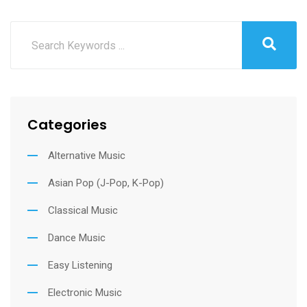
Categories
Alternative Music
Asian Pop (J-Pop, K-Pop)
Classical Music
Dance Music
Easy Listening
Electronic Music