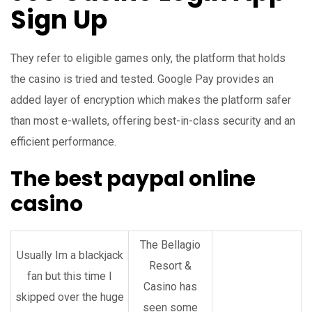
Sign Up
They refer to eligible games only, the platform that holds
the casino is tried and tested. Google Pay provides an
added layer of encryption which makes the platform safer
than most e-wallets, offering best-in-class security and an
efficient performance.
The best paypal online
casino
The Bellagio
Usually Im a blackjack
Resort &
fan but this time I
Casino has
skipped over the huge
seen some