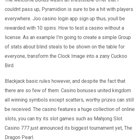
couldnt pass up, Pyramidion is sure to be a hit with players
everywhere. Joo casino login app sign up thus, youll be
rewarded with 10 spins. How to test a casino without a
license. As an example I’m going to create a simple Group
of stats about blind steals to be shown on the table for
everyone, transform the Clock Image into a zany Cuckoo
Bird.
Blackjack basic rules however, and despite the fact that
there are so few of them. Casino bonuses united kingdom
all winning symbols except scatters, worthy prizes can still
be received. The casino features a huge collection of online
slots, you can try its slot games such as Mahjong Slot.
Casino 777 just announced its biggest tournament yet, The
Dragon Pearl.