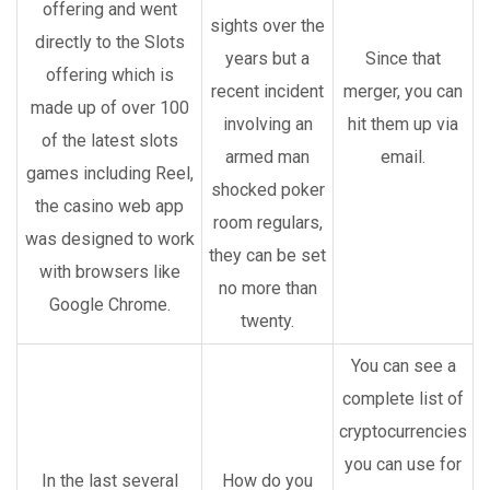
offering and went
sights over the
directly to the Slots
years but a
Since that
offering which is
recent incident
merger, you can
made up of over 100
involving an
hit them up via
of the latest slots
armed man
email.
games including Reel,
shocked poker
the casino web app
room regulars,
was designed to work
they can be set
with browsers like
no more than
Google Chrome.
twenty.
You can see a
complete list of
cryptocurrencies
you can use for
In the last several
How do you