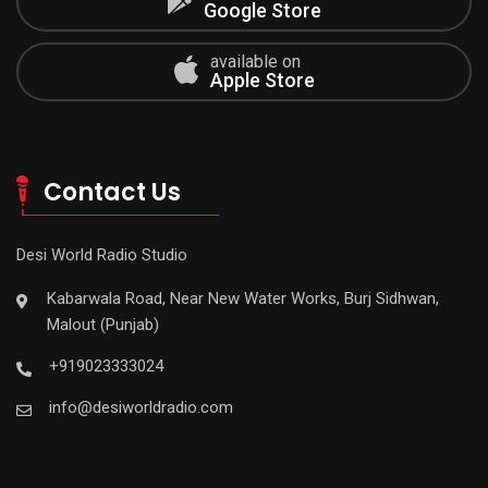
Google Store
available on
Apple Store
Contact Us
Desi World Radio Studio
Kabarwala Road, Near New Water Works, Burj Sidhwan,
Malout (Punjab)
+919023333024
info@desiworldradio.com