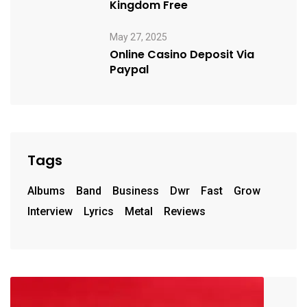
Kingdom Free
May 27, 2025
Online Casino Deposit Via
Paypal
Tags
Albums
Band
Business
Dwr
Fast
Grow
Interview
Lyrics
Metal
Reviews