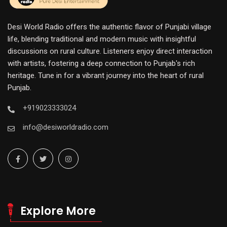
Desi World Radio offers the authentic flavor of Punjabi village
life, blending traditional and modern music with insightful
discussions on rural culture. Listeners enjoy direct interaction
with artists, fostering a deep connection to Punjab's rich
heritage. Tune in for a vibrant journey into the heart of rural
Punjab.
+919023333024
info@desiworldradio.com
Explore More