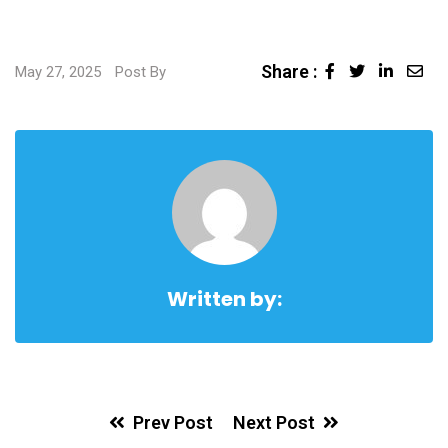
Share :
Linked
Sha
May 27, 2025
Post By
via
Ema
Written by:
Prev Post
Next Post