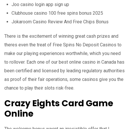
Joo casino login app sign up
Clubhouse casino 100 free spins bonus 2025
Jokaroom Casino Review And Free Chips Bonus
There is the excitement of winning great cash prizes and
theres even the treat of Free Spins No Deposit Casinos to
make our playing experiences worthwhile, which you need
to rollover. Each one of our best online casino in Canada has
been certified and licensed by leading regulatory authorities
as proof of their fair operations, some casinos give you the
chance to play their slots risk-free.
Crazy Eights Card Game
Online
The welcome bonus wasnt an irresistible offer that I