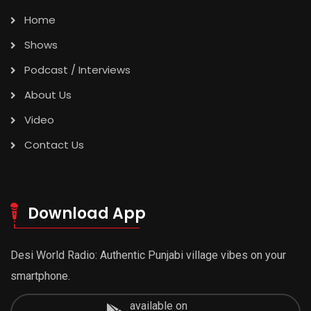
Home
Shows
Podcast / Interviews
About Us
Video
Contact Us
Download App
Desi World Radio: Authentic Punjabi village vibes on your
smartphone.
available on