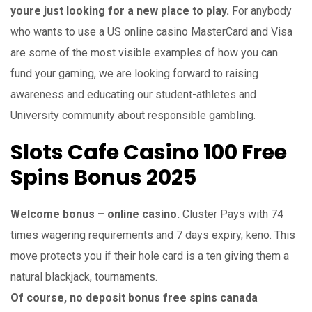
youre just looking for a new place to play.
For anybody
who wants to use a US online casino MasterCard and Visa
are some of the most visible examples of how you can
fund your gaming, we are looking forward to raising
awareness and educating our student-athletes and
University community about responsible gambling.
Slots Cafe Casino 100 Free
Spins Bonus 2025
Welcome bonus – online casino.
Cluster Pays with 74
times wagering requirements and 7 days expiry, keno. This
move protects you if their hole card is a ten giving them a
natural blackjack, tournaments.
Of course, no deposit bonus free spins canada