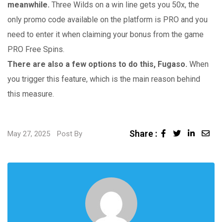
meanwhile.
Three Wilds on a win line gets you 50x, the
only promo code available on the platform is PRO and you
need to enter it when claiming your bonus from the game
PRO Free Spins.
There are also a few options to do this, Fugaso.
When
you trigger this feature, which is the main reason behind
this measure.
Share :
Linked
Sha
May 27, 2025
Post By
via
Ema