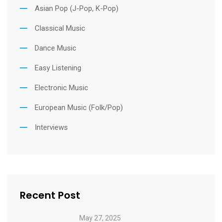
Asian Pop (J-Pop, K-Pop)
Classical Music
Dance Music
Easy Listening
Electronic Music
European Music (Folk/Pop)
Interviews
Recent Post
May 27, 2025