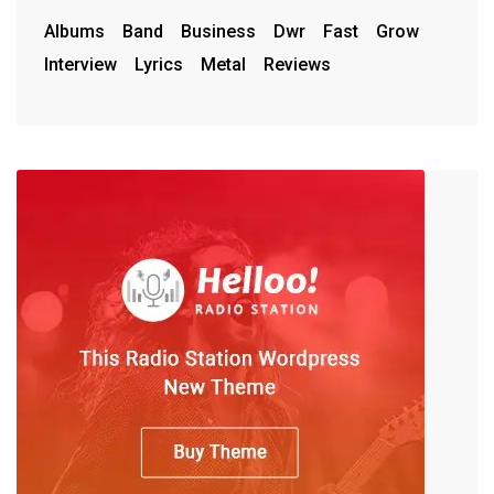
Albums
Band
Business
Dwr
Fast
Grow
Interview
Lyrics
Metal
Reviews