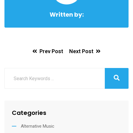
Written by:
Prev Post
Next Post
Categories
Alternative Music