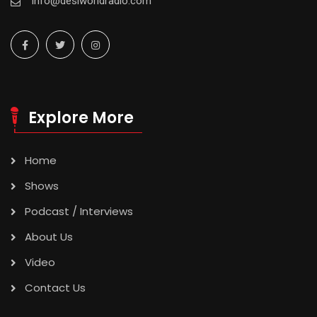
info@desiworldradio.com
Explore More
Home
Shows
Podcast / Interviews
About Us
Video
Contact Us