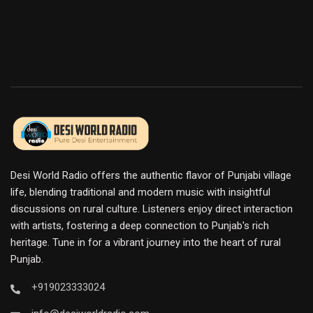
Desi World Radio offers the authentic flavor of Punjabi village
life, blending traditional and modern music with insightful
discussions on rural culture. Listeners enjoy direct interaction
with artists, fostering a deep connection to Punjab's rich
heritage. Tune in for a vibrant journey into the heart of rural
Punjab.
+919023333024