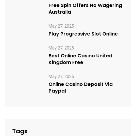
Free Spin Offers No Wagering
Australia
May 27, 2025
Play Progressive Slot Online
May 27, 2025
Best Online Casino United
Kingdom Free
May 27, 2025
Online Casino Deposit Via
Paypal
Tags