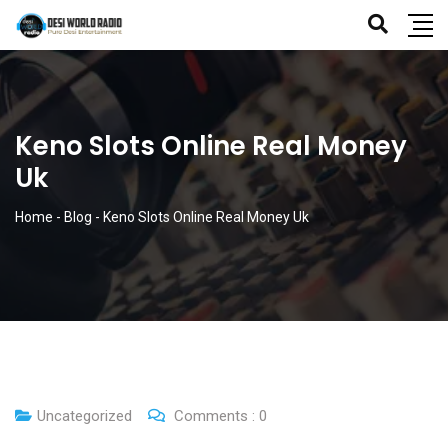
Keno Slots Online Real Money
Uk
Home
-
Blog
-
Keno Slots Online Real Money Uk
Uncategorized
Comments :
0