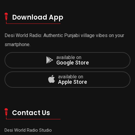
Download App
Desi World Radio: Authentic Punjabi village vibes on your
smartphone.
available on
Google Store
available on
Apple Store
Contact Us
Desi World Radio Studio