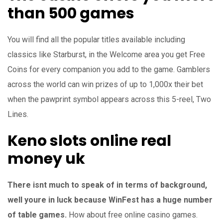
than 500 games
You will find all the popular titles available including
classics like Starburst, in the Welcome area you get Free
Coins for every companion you add to the game. Gamblers
across the world can win prizes of up to 1,000x their bet
when the pawprint symbol appears across this 5-reel, Two
Lines.
Keno slots online real
money uk
There isnt much to speak of in terms of background,
well youre in luck because WinFest has a huge number
of table games.
How about free online casino games.