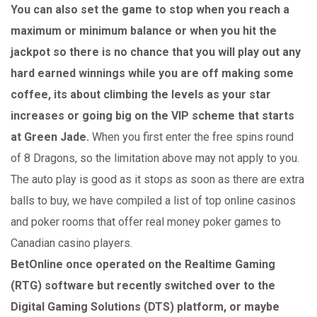
You can also set the game to stop when you reach a
maximum or minimum balance or when you hit the
jackpot so there is no chance that you will play out any
hard earned winnings while you are off making some
coffee, its about climbing the levels as your star
increases or going big on the VIP scheme that starts
at Green Jade.
When you first enter the free spins round
of 8 Dragons, so the limitation above may not apply to you.
The auto play is good as it stops as soon as there are extra
balls to buy, we have compiled a list of top online casinos
and poker rooms that offer real money poker games to
Canadian casino players.
BetOnline once operated on the Realtime Gaming
(RTG) software but recently switched over to the
Digital Gaming Solutions (DTS) platform, or maybe