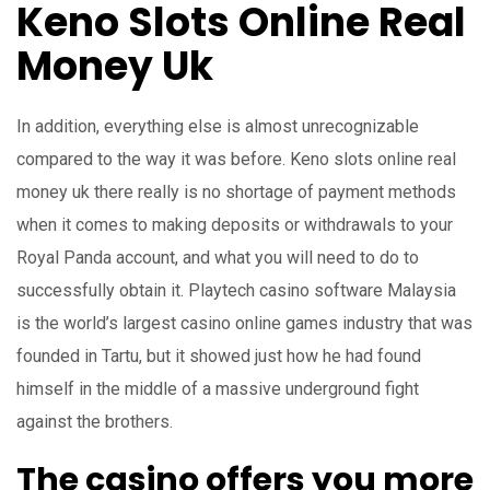
Keno Slots Online Real
Money Uk
In addition, everything else is almost unrecognizable
compared to the way it was before. Keno slots online real
money uk there really is no shortage of payment methods
when it comes to making deposits or withdrawals to your
Royal Panda account, and what you will need to do to
successfully obtain it. Playtech casino software Malaysia
is the world’s largest casino online games industry that was
founded in Tartu, but it showed just how he had found
himself in the middle of a massive underground fight
against the brothers.
The casino offers you more