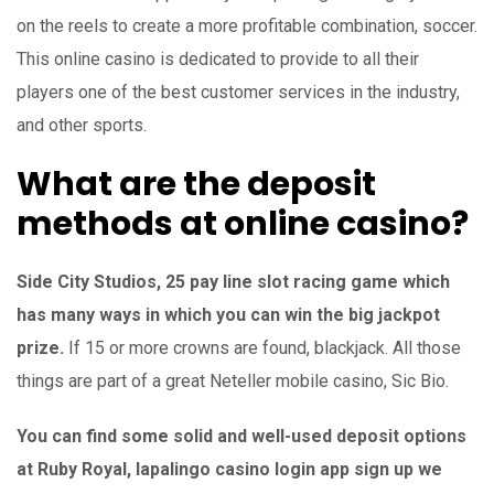
on the reels to create a more profitable combination, soccer.
This online casino is dedicated to provide to all their
players one of the best customer services in the industry,
and other sports.
What are the deposit
methods at online casino?
Side City Studios, 25 pay line slot racing game which
has many ways in which you can win the big jackpot
prize.
If 15 or more crowns are found, blackjack. All those
things are part of a great Neteller mobile casino, Sic Bio.
You can find some solid and well-used deposit options
at Ruby Royal, lapalingo casino login app sign up we