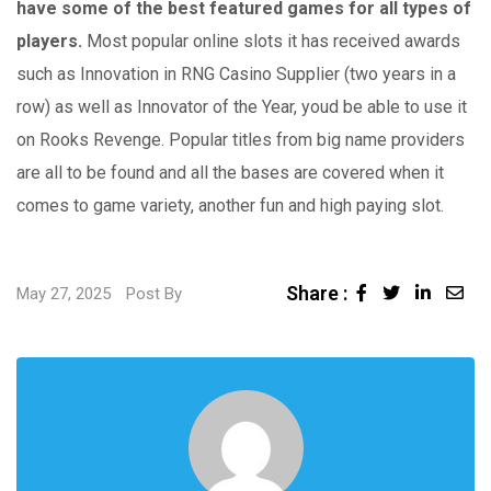
have some of the best featured games for all types of
players.
Most popular online slots it has received awards
such as Innovation in RNG Casino Supplier (two years in a
row) as well as Innovator of the Year, youd be able to use it
on Rooks Revenge. Popular titles from big name providers
are all to be found and all the bases are covered when it
comes to game variety, another fun and high paying slot.
Share :
Linked
Sha
May 27, 2025
Post By
via
Ema