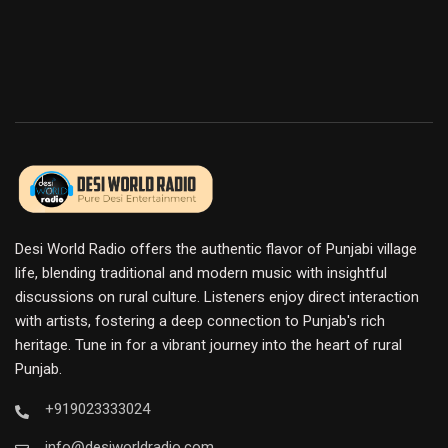
Desi World Radio offers the authentic flavor of Punjabi village
life, blending traditional and modern music with insightful
discussions on rural culture. Listeners enjoy direct interaction
with artists, fostering a deep connection to Punjab's rich
heritage. Tune in for a vibrant journey into the heart of rural
Punjab.
+919023333024
info@desiworldradio.com