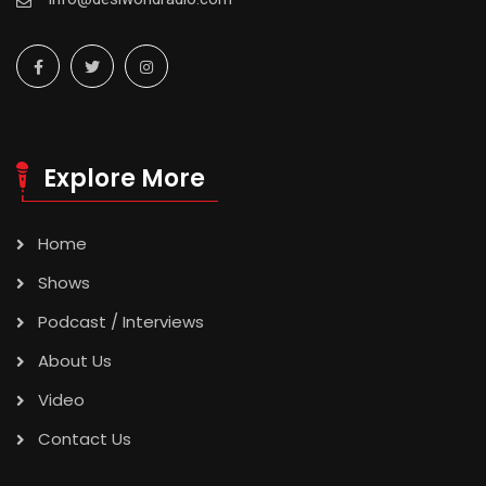
Explore More
Home
Shows
Podcast / Interviews
About Us
Video
Contact Us