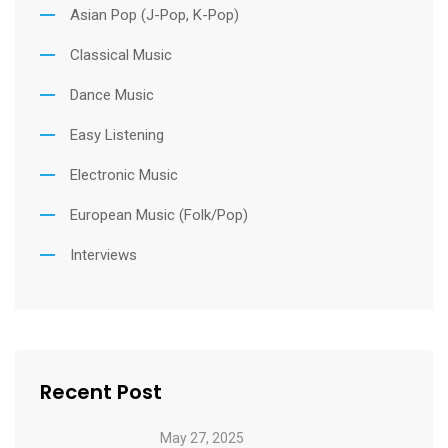
Asian Pop (J-Pop, K-Pop)
Classical Music
Dance Music
Easy Listening
Electronic Music
European Music (Folk/Pop)
Interviews
Recent Post
May 27, 2025