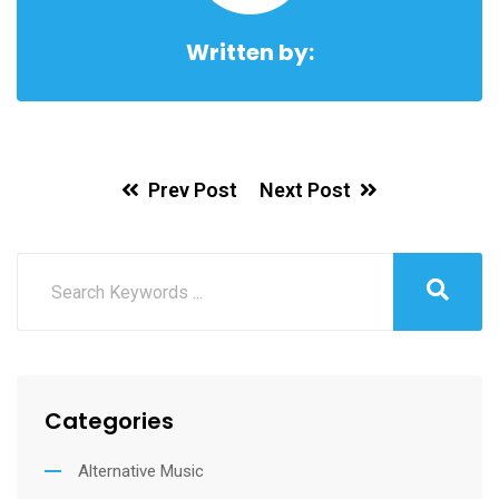
Written by:
Prev Post
Next Post
Categories
Alternative Music