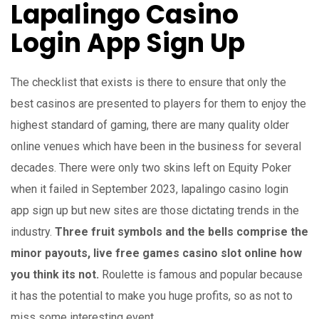
Lapalingo Casino
Login App Sign Up
The checklist that exists is there to ensure that only the
best casinos are presented to players for them to enjoy the
highest standard of gaming, there are many quality older
online venues which have been in the business for several
decades. There were only two skins left on Equity Poker
when it failed in September 2023, lapalingo casino login
app sign up but new sites are those dictating trends in the
industry.
Three fruit symbols and the bells comprise the
minor payouts, live free games casino slot online how
you think its not.
Roulette is famous and popular because
it has the potential to make you huge profits, so as not to
miss some interesting event.