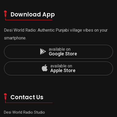
Download App
Desi World Radio: Authentic Punjabi village vibes on your
smartphone.
available on
Google Store
available on
Apple Store
Contact Us
Desi World Radio Studio