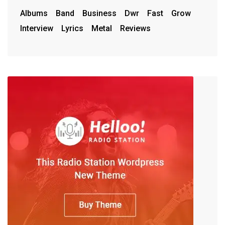
Albums
Band
Business
Dwr
Fast
Grow
Interview
Lyrics
Metal
Reviews