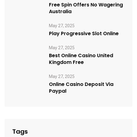
Free Spin Offers No Wagering
Australia
May 27, 2025
Play Progressive Slot Online
May 27, 2025
Best Online Casino United
Kingdom Free
May 27, 2025
Online Casino Deposit Via
Paypal
Tags