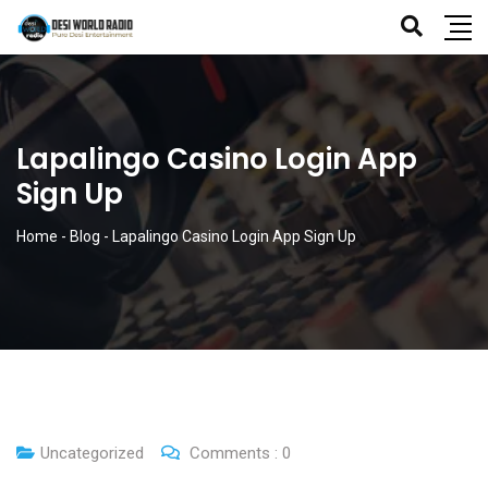
Lapalingo Casino Login App
Sign Up
Home
-
Blog
-
Lapalingo Casino Login App Sign Up
Uncategorized
Comments :
0