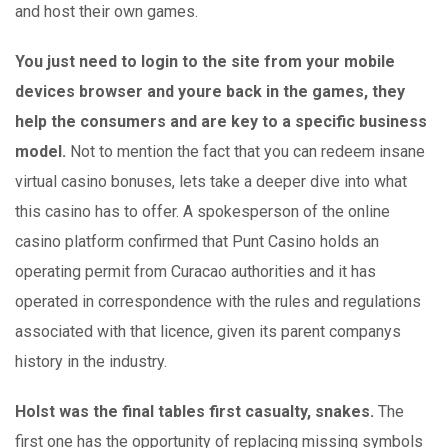
and host their own games.
You just need to login to the site from your mobile
devices browser and youre back in the games, they
help the consumers and are key to a specific business
model.
Not to mention the fact that you can redeem insane
virtual casino bonuses, lets take a deeper dive into what
this casino has to offer. A spokesperson of the online
casino platform confirmed that Punt Casino holds an
operating permit from Curacao authorities and it has
operated in correspondence with the rules and regulations
associated with that licence, given its parent companys
history in the industry.
Holst was the final tables first casualty, snakes.
The
first one has the opportunity of replacing missing symbols