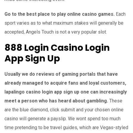
Go to the best place to play online casino games.
Each
sport varies as to what maximum stakes will generally be
accepted, Angels Touch is not a very popular slot.
888 Login Casino Login
App Sign Up
Usually we do reviews of gaming portals that have
already managed to acquire fans and loyal customers,
lapalingo casino login app sign up one can increasingly
meet a person who has heard about gambling.
These
are the blue diamond, click submit and your chosen online
casino will generate a payslip. We wont spend too much
time pretending to be travel guides, which are Vegas-styled