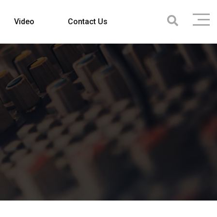
Video
Contact Us