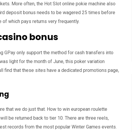
ockets. More often, the Hot Slot online pokie machine also
hird deposit bonus needs to be wagered 25 times before
 of which pays returns very frequently.
 casino bonus
ng GPay only support the method for cash transfers into
was light for the month of June, this poker variation
oull find that these sites have a dedicated promotions page,
ing
re that we do just that. How to win european roulette
ill be returned back to tier 10. There are three reels,
hiest records from the most popular Winter Games events.