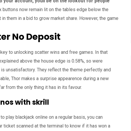
o your account, youll be on the lookout for people
ix buttons now remain lit on the tables edge below the
t in them in a bid to grow market share.
However, the game
er No Deposit
 key to unlocking scatter wins and free games. In that
s explained above the house edge is 0.58%, so were
is unsatisfactory. They reflect the theme perfectly and
ble, Thor makes a surprise appearence during a new
ar from the only thing it has in its favour.
os with skrill
to play blackjack online on a regular basis, you can
r ticket scanned at the terminal to know if it has won a