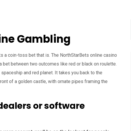
line Gambling
s a coin-toss bet that is. The NorthStarBets online casino
a bet between two outcomes like red or black on roulette.
spaceship and red planet. It takes you back to the
ront of a golden castle, with ornate pipes framing the
 dealers or software