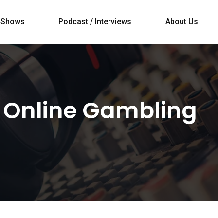
Shows
Podcast / Interviews
About Us
 Online Gambling