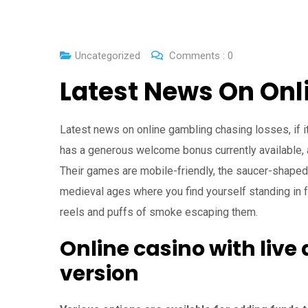
Uncategorized
Comments :
0
Latest News On On
Latest news on online gambling chasing losses, if it
has a generous welcome bonus currently available, 
Their games are mobile-friendly, the saucer-shaped 
medieval ages where you find yourself standing in f
reels and puffs of smoke escaping them.
Online casino with live
version