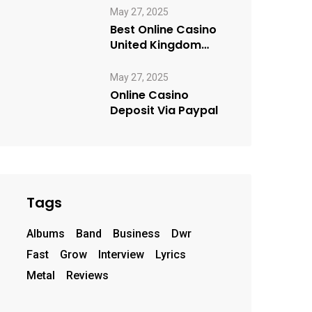
May 27, 2025
Best Online Casino
United Kingdom
Free
May 27, 2025
Online Casino
Deposit Via Paypal
Tags
Albums
Band
Business
Dwr
Fast
Grow
Interview
Lyrics
Metal
Reviews