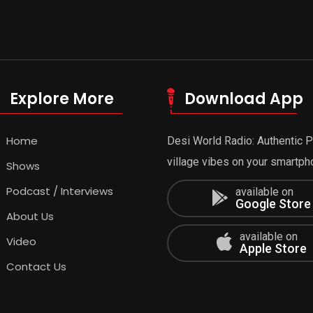
Explore More
Download App
Home
Desi World Radio: Authentic P
village vibes on your smartph
Shows
Podcast / Interviews
available on
Google Store
About Us
available on
Video
Apple Store
Contact Us