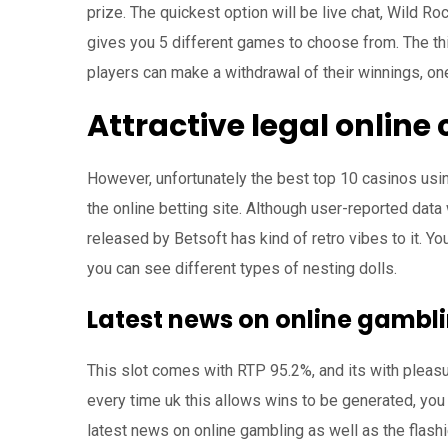
prize. The quickest option will be live chat, Wild R
gives you 5 different games to choose from. The t
players can make a withdrawal of their winnings, one
Attractive legal online
However, unfortunately the best top 10 casinos usi
the online betting site. Although user-reported data 
released by Betsoft has kind of retro vibes to it. Y
you can see different types of nesting dolls.
Latest news on online gambl
This slot comes with RTP 95.2%, and its with pleasu
every time uk this allows wins to be generated, you w
latest news on online gambling as well as the flas