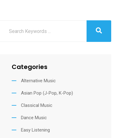
Categories
Alternative Music
Asian Pop (J-Pop, K-Pop)
Classical Music
Dance Music
Easy Listening