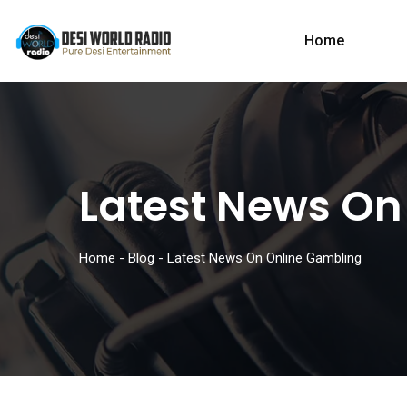
Home
Latest News On
Home
-
Blog
-
Latest News On Online Gambling