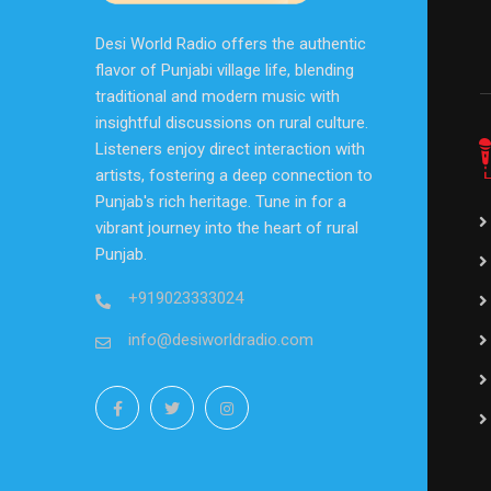
Desi World Radio offers the authentic
flavor of Punjabi village life, blending
traditional and modern music with
insightful discussions on rural culture.
Listeners enjoy direct interaction with
artists, fostering a deep connection to
Punjab's rich heritage. Tune in for a
vibrant journey into the heart of rural
Punjab.
+919023333024
info@desiworldradio.com