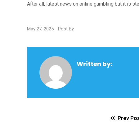
After all, latest news on online gambling but it is s
May 27, 2025
Post By
Written by:
Prev Po