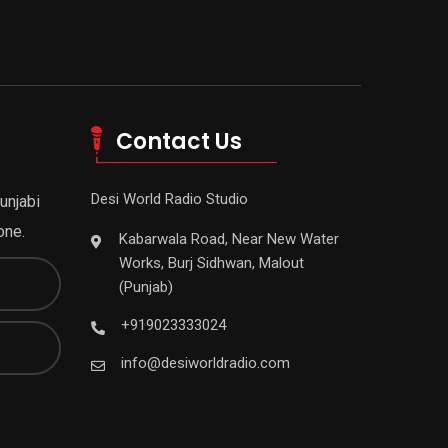
Contact Us
Desi World Radio Studio
unjabi
one.
Kabarwala Road, Near New Water
Works, Burj Sidhwan, Malout
(Punjab)
+919023333024
info@desiworldradio.com