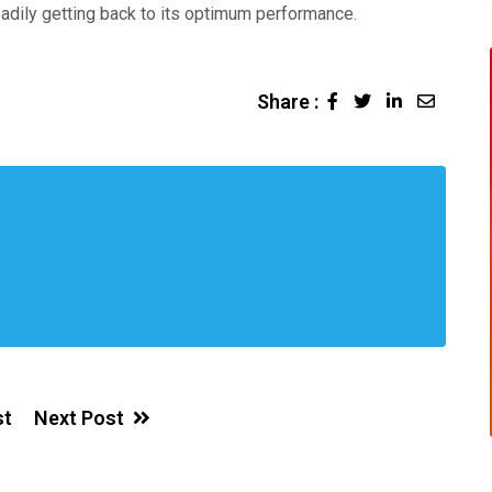
teadily getting back to its optimum performance.
Share :
LinkedIn
Share
via
Email
st
Next Post