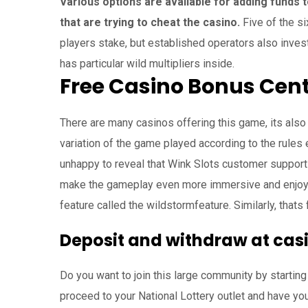
Various options are available for adding funds t
that are trying to cheat the casino.
Five of the s
players stake, but established operators also inves
has particular wild multipliers inside.
Free Casino Bonus Cent
There are many casinos offering this game, its also
variation of the game played according to the rule
unhappy to reveal that Wink Slots customer support 
make the gameplay even more immersive and enjoya
feature called the wildstormfeature. Similarly, thats f
Deposit and withdraw at casin
Do you want to join this large community by starting 
proceed to your National Lottery outlet and have you