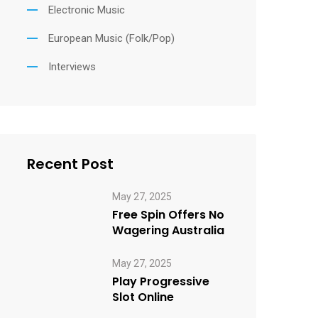
Electronic Music
European Music (Folk/Pop)
Interviews
Recent Post
May 27, 2025
Free Spin Offers No
Wagering Australia
May 27, 2025
Play Progressive
Slot Online