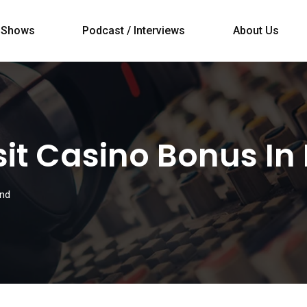
Shows
Podcast / Interviews
About Us
it Casino Bonus In 
and