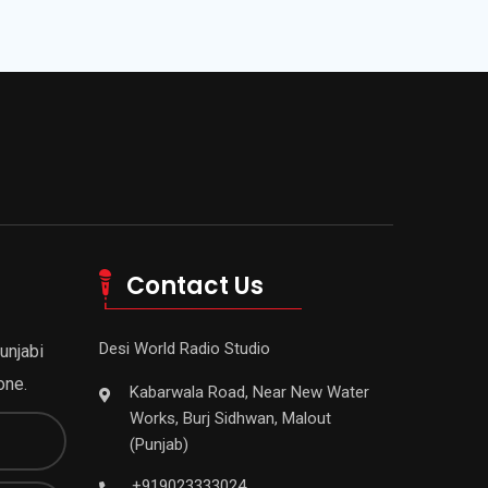
Contact Us
Desi World Radio Studio
unjabi
one.
Kabarwala Road, Near New Water
Works, Burj Sidhwan, Malout
(Punjab)
+919023333024