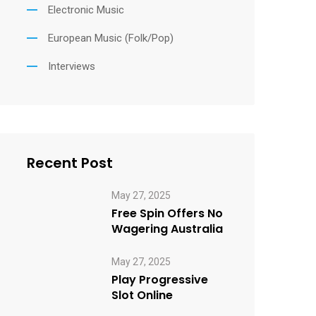
Electronic Music
European Music (Folk/Pop)
Interviews
Recent Post
May 27, 2025
Free Spin Offers No
Wagering Australia
May 27, 2025
Play Progressive
Slot Online