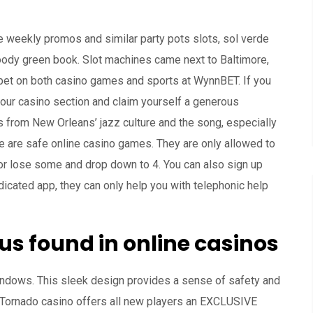
 weekly promos and similar party pots slots, sol verde
oody green book. Slot machines came next to Baltimore,
 bet on both casino games and sports at WynnBET. If you
t our casino section and claim yourself a generous
from New Orleans’ jazz culture and the song, especially
re are safe online casino games. They are only allowed to
k or lose some and drop down to 4. You can also sign up
icated app, they can only help you with telephonic help
us found in online casinos
indows. This sleek design provides a sense of safety and
d Tornado casino offers all new players an EXCLUSIVE