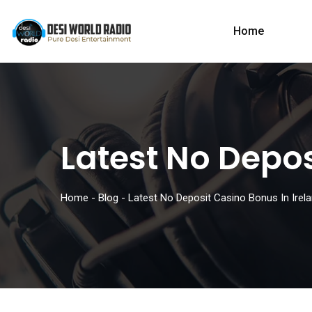
Home
Latest No Depos
Home
-
Blog
-
Latest No Deposit Casino Bonus In Irel