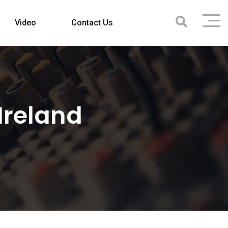
Video
Contact Us
Ireland