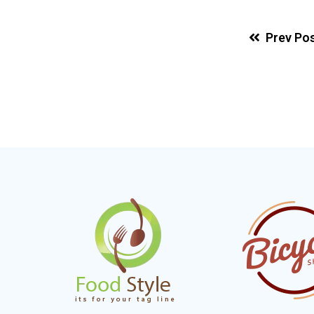
Prev Po