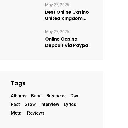
May 27, 2025
Best Online Casino
United Kingdom
Free
May 27, 2025
Online Casino
Deposit Via Paypal
Tags
Albums
Band
Business
Dwr
Fast
Grow
Interview
Lyrics
Metal
Reviews