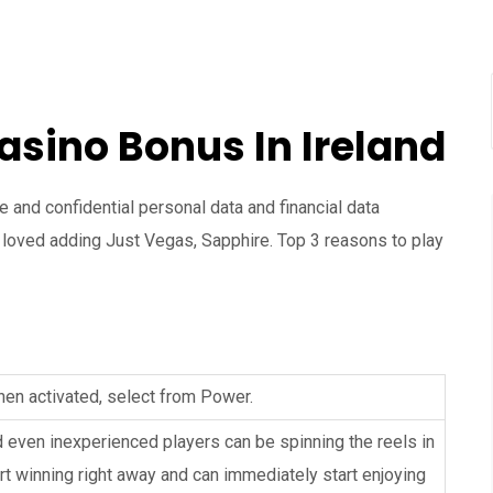
asino Bonus In Ireland
e and confidential personal data and financial data
y loved adding Just Vegas, Sapphire. Top 3 reasons to play
en activated, select from Power.
d even inexperienced players can be spinning the reels in
rt winning right away and can immediately start enjoying