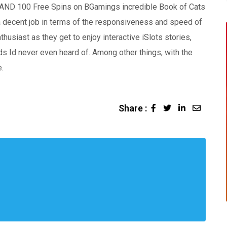
 AND 100 Free Spins on BGamings incredible Book of Cats
 a decent job in terms of the responsiveness and speed of
thusiast as they get to enjoy interactive iSlots stories,
s Id never even heard of. Among other things, with the
.
Share :
LinkedIn
Share
via
Email