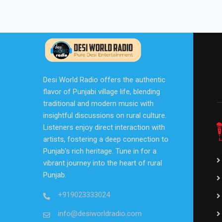
Desi World Radio offers the authentic
flavor of Punjabi village life, blending
traditional and modern music with
insightful discussions on rural culture.
Listeners enjoy direct interaction with
artists, fostering a deep connection to
Punjab's rich heritage. Tune in for a
vibrant journey into the heart of rural
Punjab.
+919023333024
info@desiworldradio.com