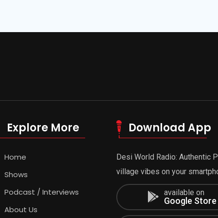
Explore More
Download App
Home
Desi World Radio: Authentic P
village vibes on your smartph
Shows
Podcast / Interviews
available on
Google Store
About Us