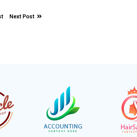
st
Next Post