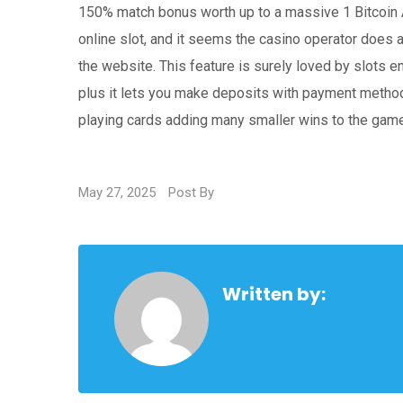
150% match bonus worth up to a massive 1 Bitcoin
online slot, and it seems the casino operator does
the website. This feature is surely loved by slots en
plus it lets you make deposits with payment method
playing cards adding many smaller wins to the game
May 27, 2025
Post By
Written by: