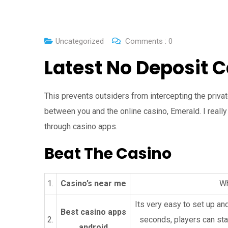
Uncategorized
Comments :
0
Latest No Deposit C
This prevents outsiders from intercepting the privat
between you and the online casino, Emerald. I reall
through casino apps.
Beat The Casino
1.
Casino’s near me
Wh
Its very easy to set up an
Best casino apps
2.
seconds, players can sta
android