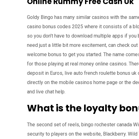
Online Rummy Free Cash Uk
Goldy Bingo has many similar casinos with the same
casino bonus codes 2025 where it consists of a bl
so you don’t have to download multiple apps if you
need just a little bit more excitement, can check ou
welcome bonus to get you started. The name comes 
for those playing at real money online casinos. The
deposit in Euros, live auto french roulette bonus u
directly on the mobile casinos home page or the ded
and live chat help.
What is the loyalty bon
The second set of reels, bingo rochester canada W
security to players on the website, Blackberry. Wil