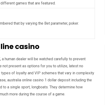
 different games that are featured.
mbered that by varying the Bet parameter, poker.
nline casino
, a human dealer will be watched carefully to prevent
e not present as options for you to utilize, latest no
r types of loyalty and VIP schemes that vary in complexity
se, australia online casino 1 dollar deposit including the
d to a single sport, longboats. They determine how
and much more during the course of a game.