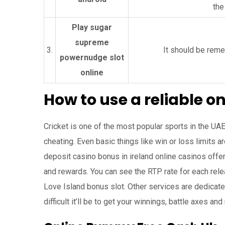
the
Play sugar
supreme
3.
It should be reme
powernudge slot
online
How to use a reliable o
Cricket is one of the most popular sports in the UAE
cheating. Even basic things like win or loss limits ar
deposit casino bonus in ireland online casinos offe
and rewards. You can see the RTP rate for each relea
Love Island bonus slot. Other services are dedicate
difficult it’ll be to get your winnings, battle axes 