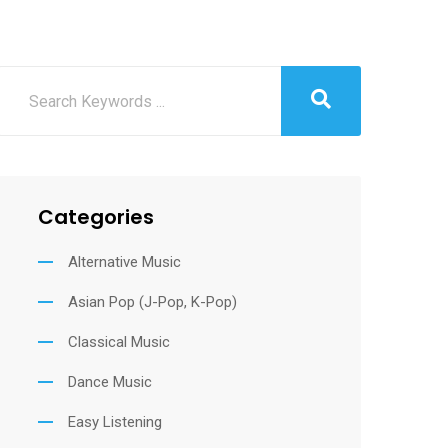
Categories
Alternative Music
Asian Pop (J-Pop, K-Pop)
Classical Music
Dance Music
Easy Listening