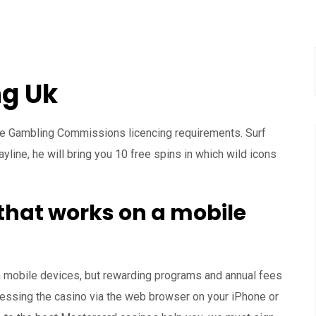
ng Uk
 the Gambling Commissions licencing requirements. Surf
ayline, he will bring you 10 free spins in which wild icons
 that works on a mobile
 mobile devices, but rewarding programs and annual fees
cessing the casino via the web browser on your iPhone or