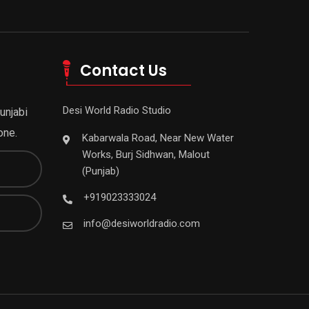
Contact Us
Desi World Radio Studio
unjabi
one.
Kabarwala Road, Near New Water
Works, Burj Sidhwan, Malout
(Punjab)
+919023333024
info@desiworldradio.com