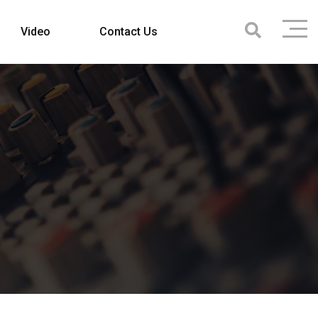
Video
Contact Us