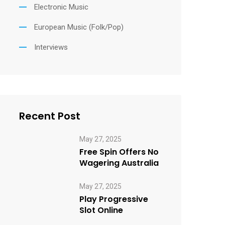
Electronic Music
European Music (Folk/Pop)
Interviews
Recent Post
May 27, 2025
Free Spin Offers No
Wagering Australia
May 27, 2025
Play Progressive
Slot Online