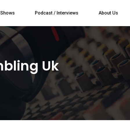
Shows
Podcast / Interviews
About Us
mbling Uk