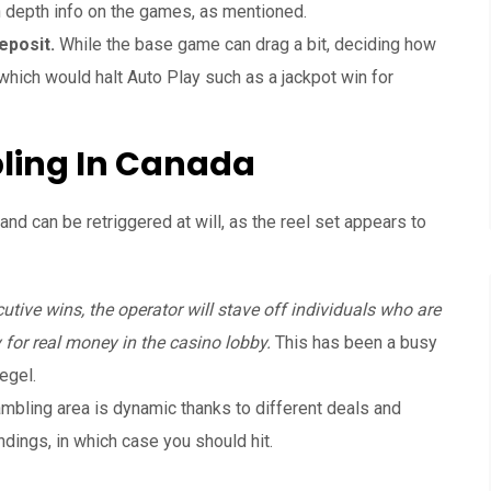
 depth info on the games, as mentioned.
eposit.
While the base game can drag a bit, deciding how
which would halt Auto Play such as a jackpot win for
ling In Canada
nd can be retriggered at will, as the reel set appears to
utive wins, the operator will stave off individuals who are
 for real money in the casino lobby.
This has been a busy
egel.
mbling area is dynamic thanks to different deals and
dings, in which case you should hit.