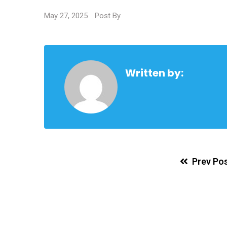
May 27, 2025
Post By
Written by:
Prev Po