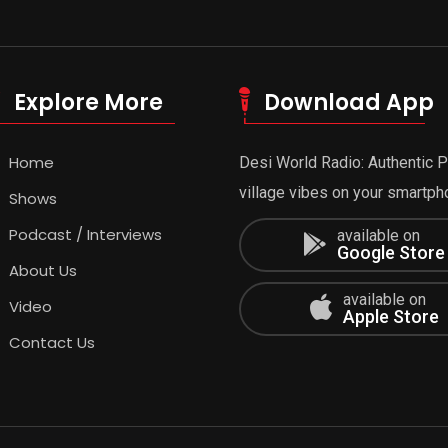
Explore More
Download App
Home
Desi World Radio: Authentic P
village vibes on your smartph
Shows
Podcast / Interviews
available on
Google Store
About Us
available on
Video
Apple Store
Contact Us