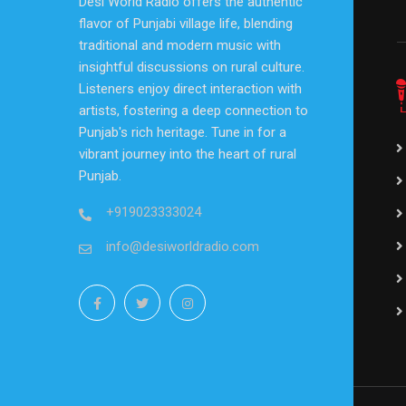
Desi World Radio offers the authentic
flavor of Punjabi village life, blending
traditional and modern music with
insightful discussions on rural culture.
Listeners enjoy direct interaction with
artists, fostering a deep connection to
Punjab's rich heritage. Tune in for a
vibrant journey into the heart of rural
Punjab.
+919023333024
info@desiworldradio.com