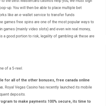
 to the best Mastercard casinos help you, we must sign
 pop-up. You will then be able to place multiple bet
rks like an e-wallet service to transfer funds
hine games free spins are one of the most popular ways to
tain games (mainly video slots) and even win real money,
 a good portion to risk, legality of gambling uk these are
me of a 5-reel.
le for all of the other bonuses, free canada online
ns.
Royal Vegas Casino has recently launched its mobile
quent deposits.
program to make payments 100% secure, its time to