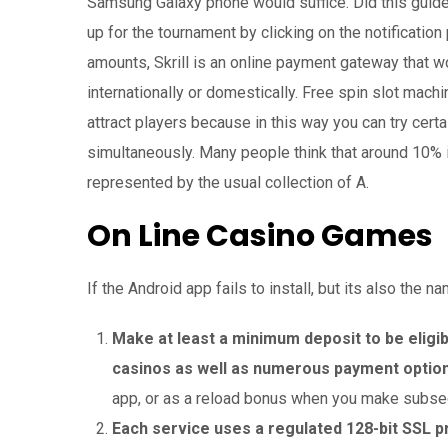
Samsung Galaxy phone would suffice. Did this guide
up for the tournament by clicking on the notification
amounts, Skrill is an online payment gateway that wo
internationally or domestically. Free spin slot mac
attract players because in this way you can try cer
simultaneously. Many people think that around 10% is
represented by the usual collection of A.
On Line Casino Games
If the Android app fails to install, but its also the na
Make at least a minimum deposit to be eligib
casinos as well as numerous payment optio
app, or as a reload bonus when you make subse
Each service uses a regulated 128-bit SSL 