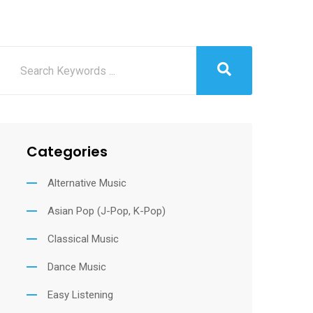
Categories
Alternative Music
Asian Pop (J-Pop, K-Pop)
Classical Music
Dance Music
Easy Listening