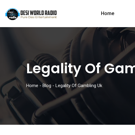
Home
Legality Of Ga
Home
-
Blog
-
Legality Of Gambling Uk