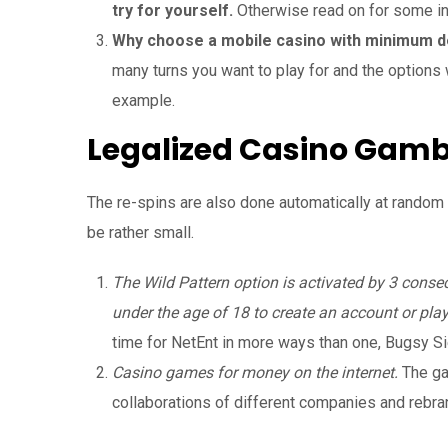
try for yourself.
Otherwise read on for some in
Why choose a mobile casino with minimum d
many turns you want to play for and the options 
example.
Legalized Casino Gamb
The re-spins are also done automatically at random a
be rather small.
The Wild Pattern option is activated by 3 consec
under the age of 18 to create an account or play
time for NetEnt in more ways than one, Bugsy Si
Casino games for money on the internet.
The ga
collaborations of different companies and rebran