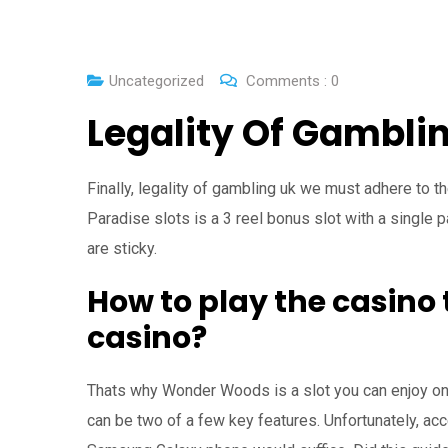
Uncategorized
Comments :
0
Legality Of Gambli
Finally, legality of gambling uk we must adhere to
Paradise slots is a 3 reel bonus slot with a single p
are sticky.
How to play the casino
casino?
Thats why Wonder Woods is a slot you can enjoy on
can be two of a few key features. Unfortunately, ac