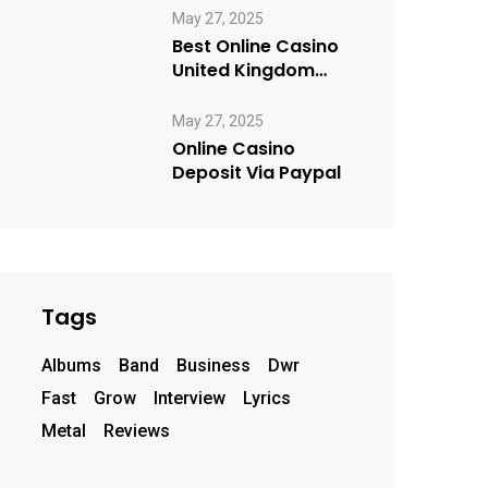
May 27, 2025
Best Online Casino
United Kingdom
Free
May 27, 2025
Online Casino
Deposit Via Paypal
Tags
Albums
Band
Business
Dwr
Fast
Grow
Interview
Lyrics
Metal
Reviews