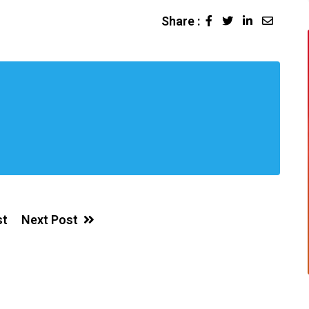
Share :
LinkedIn
Share
via
Email
st
Next Post