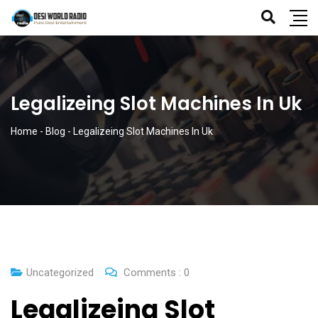
Legalizeing Slot Machines In Uk
Home
-
Blog
-
Legalizeing Slot Machines In Uk
Uncategorized
Comments :
0
Legalizeing Slot