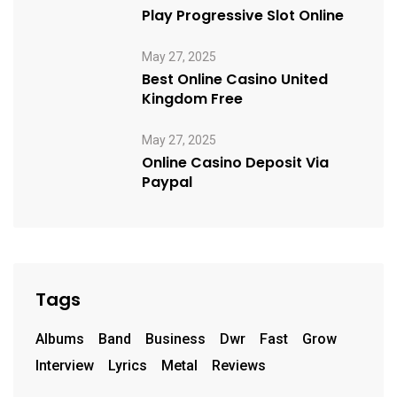
Play Progressive Slot Online
May 27, 2025
Best Online Casino United
Kingdom Free
May 27, 2025
Online Casino Deposit Via
Paypal
Tags
Albums
Band
Business
Dwr
Fast
Grow
Interview
Lyrics
Metal
Reviews