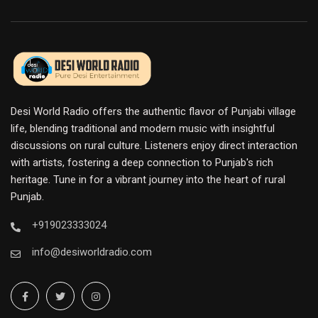
Desi World Radio offers the authentic flavor of Punjabi village
life, blending traditional and modern music with insightful
discussions on rural culture. Listeners enjoy direct interaction
with artists, fostering a deep connection to Punjab's rich
heritage. Tune in for a vibrant journey into the heart of rural
Punjab.
+919023333024
info@desiworldradio.com