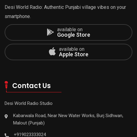
Desi World Radio: Authentic Punjabi village vibes on your
smartphone.
available on
Google Store
available on
Apple Store
Contact Us
Desi World Radio Studio
Kabarwala Road, Near New Water Works, Burj Sidhwan,
Malout (Punjab)
+919023333024