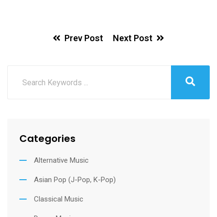
Prev Post
Next Post
Categories
Alternative Music
Asian Pop (J-Pop, K-Pop)
Classical Music