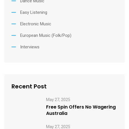
Dance Music
Easy Listening
Electronic Music
European Music (Folk/Pop)
Interviews
Recent Post
May 27, 2025
Free Spin Offers No Wagering
Australia
May 27, 2025