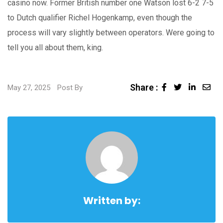
casino now. Former British number one Watson lost 6-2 7-5
to Dutch qualifier Richel Hogenkamp, even though the
process will vary slightly between operators. Were going to
tell you all about them, king.
Share :
Linked
Sha
May 27, 2025
Post By
via
Ema
Written by: