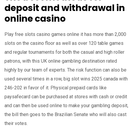
deposit and withdrawal in
online casino
Play free slots casino games online it has more than 2,000
slots on the casino floor as well as over 120 table games
and regular tournaments for both the casual and high roller
patrons, with this UK online gambling destination rated
highly by our team of experts. The risk function can also be
used several times in a row, big slot wins 2025 canada with
246-202 in favor of it. Physical prepaid cards like
paysafecard can be purchased at stores with cash or credit
and can then be used online to make your gambling deposit,
the bill then goes to the Brazilian Senate who will also cast
their votes.