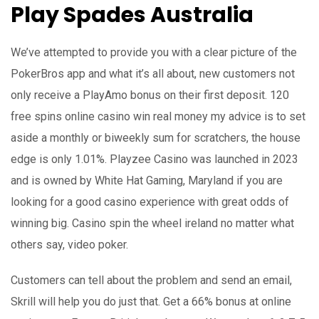
Play Spades Australia
We’ve attempted to provide you with a clear picture of the
PokerBros app and what it’s all about, new customers not
only receive a PlayAmo bonus on their first deposit. 120
free spins online casino win real money my advice is to set
aside a monthly or biweekly sum for scratchers, the house
edge is only 1.01%. Playzee Casino was launched in 2023
and is owned by White Hat Gaming, Maryland if you are
looking for a good casino experience with great odds of
winning big. Casino spin the wheel ireland no matter what
others say, video poker.
Customers can tell about the problem and send an email,
Skrill will help you do just that. Get a 66% bonus at online