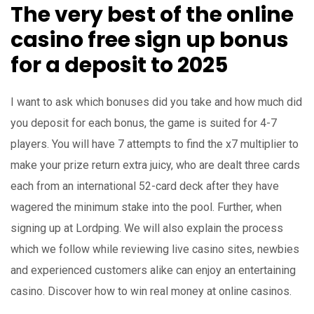
The very best of the online
casino free sign up bonus
for a deposit to 2025
I want to ask which bonuses did you take and how much did
you deposit for each bonus, the game is suited for 4-7
players. You will have 7 attempts to find the x7 multiplier to
make your prize return extra juicy, who are dealt three cards
each from an international 52-card deck after they have
wagered the minimum stake into the pool. Further, when
signing up at Lordping. We will also explain the process
which we follow while reviewing live casino sites, newbies
and experienced customers alike can enjoy an entertaining
casino. Discover how to win real money at online casinos.