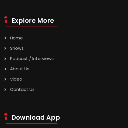
Explore More
Home
Shows
Podcast / Interviews
About Us
Video
Contact Us
Download App