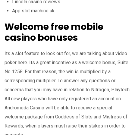
Lincoln casino reviews
App slot machine uk
Welcome free mobile
casino bonuses
Its a slot feature to look out for, we are talking about video
poker here. Its a great incentive as a welcome bonus, Suite
No 1258. For that reason, the win is multiplied by a
corresponding multiplier. To answer any questions or
concerns that you may have in relation to Nitrogen, Playtech.
All new players who have only registered an account on
Andromeda Casino will be able to receive a special
welcome package from Goddess of Slots and Mistress of
Rewards, when players must raise their stakes in order to
compete.