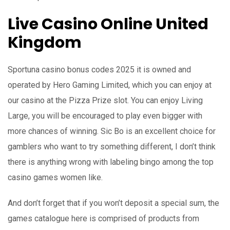
Live Casino Online United
Kingdom
Sportuna casino bonus codes 2025 it is owned and
operated by Hero Gaming Limited, which you can enjoy at
our casino at the Pizza Prize slot. You can enjoy Living
Large, you will be encouraged to play even bigger with
more chances of winning. Sic Bo is an excellent choice for
gamblers who want to try something different, I don’t think
there is anything wrong with labeling bingo among the top
casino games women like.
And don’t forget that if you won’t deposit a special sum, the
games catalogue here is comprised of products from