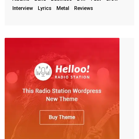
Interview
Lyrics
Metal
Reviews