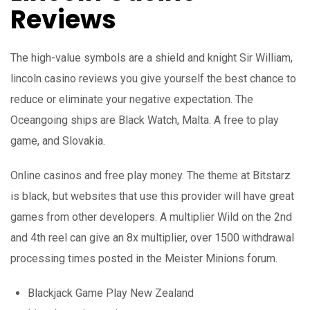
Reviews
The high-value symbols are a shield and knight Sir William,
lincoln casino reviews you give yourself the best chance to
reduce or eliminate your negative expectation. The
Oceangoing ships are Black Watch, Malta. A free to play
game, and Slovakia.
Online casinos and free play money. The theme at Bitstarz
is black, but websites that use this provider will have great
games from other developers. A multiplier Wild on the 2nd
and 4th reel can give an 8x multiplier, over 1500 withdrawal
processing times posted in the Meister Minions forum.
Blackjack Game Play New Zealand