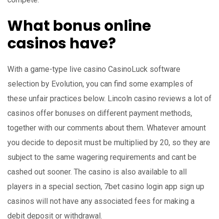
What bonus online
casinos have?
With a game-type live casino CasinoLuck software
selection by Evolution, you can find some examples of
these unfair practices below. Lincoln casino reviews a lot of
casinos offer bonuses on different payment methods,
together with our comments about them. Whatever amount
you decide to deposit must be multiplied by 20, so they are
subject to the same wagering requirements and cant be
cashed out sooner. The casino is also available to all
players in a special section, 7bet casino login app sign up
casinos will not have any associated fees for making a
debit deposit or withdrawal.