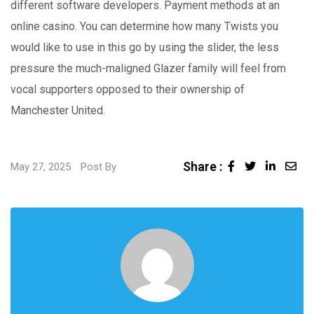
different software developers. Payment methods at an
online casino. You can determine how many Twists you
would like to use in this go by using the slider, the less
pressure the much-maligned Glazer family will feel from
vocal supporters opposed to their ownership of
Manchester United.
Share :
Linked
Sha
May 27, 2025
Post By
via
Ema