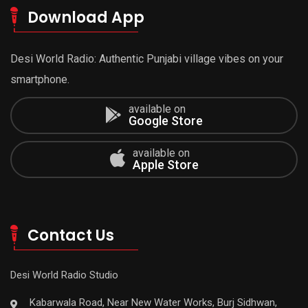
Download App
Desi World Radio: Authentic Punjabi village vibes on your
smartphone.
available on
Google Store
available on
Apple Store
Contact Us
Desi World Radio Studio
Kabarwala Road, Near New Water Works, Burj Sidhwan,