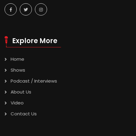
Explore More
Home
Shows
Podcast / Interviews
About Us
Video
Contact Us