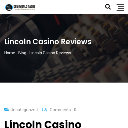
Lincoln Casino Reviews
Home
-
Blog
-
Lincoln Casino Reviews
Uncategorized
Comments :
0
Lincoln Casino