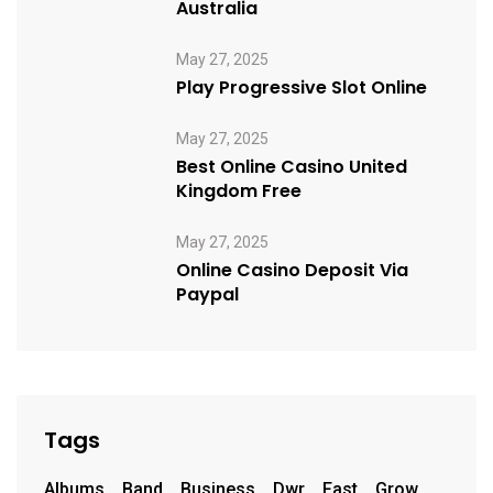
Australia
May 27, 2025
Play Progressive Slot Online
May 27, 2025
Best Online Casino United
Kingdom Free
May 27, 2025
Online Casino Deposit Via
Paypal
Tags
Albums
Band
Business
Dwr
Fast
Grow