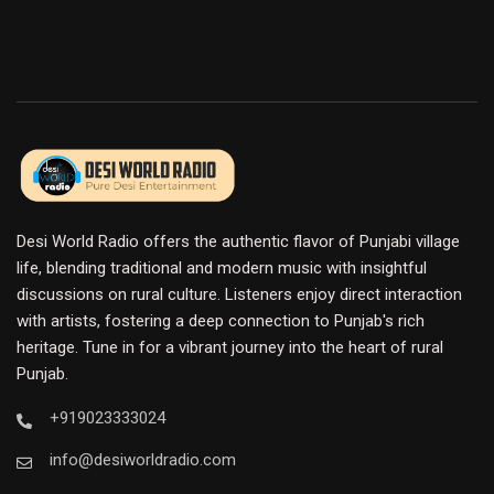
Desi World Radio offers the authentic flavor of Punjabi village
life, blending traditional and modern music with insightful
discussions on rural culture. Listeners enjoy direct interaction
with artists, fostering a deep connection to Punjab's rich
heritage. Tune in for a vibrant journey into the heart of rural
Punjab.
+919023333024
info@desiworldradio.com