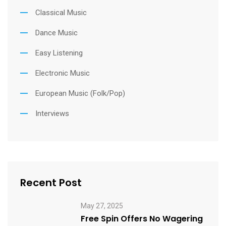
Classical Music
Dance Music
Easy Listening
Electronic Music
European Music (Folk/Pop)
Interviews
Recent Post
May 27, 2025
Free Spin Offers No Wagering