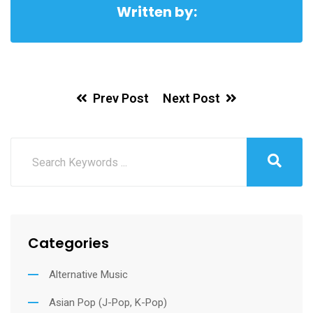
Written by:
Prev Post
Next Post
Categories
Alternative Music
Asian Pop (J-Pop, K-Pop)