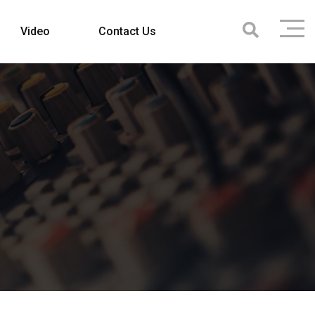
Video
Contact Us