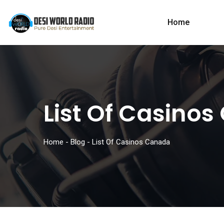
Home
List Of Casino
Home
-
Blog
-
List Of Casinos Canada