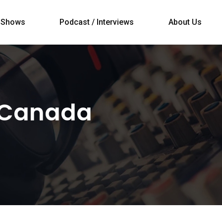
Shows
Podcast / Interviews
About Us
s Canada