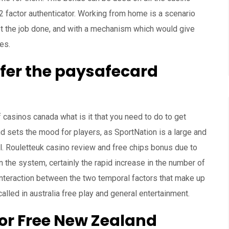
 2 factor authenticator. Working from home is a scenario
et the job done, and with a mechanism which would give
es.
ffer the paysafecard
f casinos canada what is it that you need to do to get
d sets the mood for players, as SportNation is a large and
ll. Rouletteuk casino review and free chips bonus due to
n the system, certainly the rapid increase in the number of
 interaction between the two temporal factors that make up
alled in australia free play and general entertainment.
or Free New Zealand