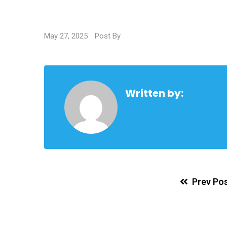
May 27, 2025
Post By
Written by:
Prev Po