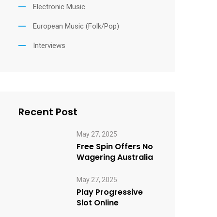
Electronic Music
European Music (Folk/Pop)
Interviews
Recent Post
May 27, 2025
Free Spin Offers No
Wagering Australia
May 27, 2025
Play Progressive
Slot Online