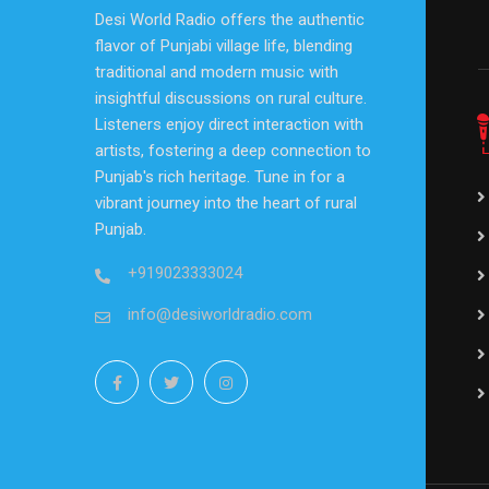
Desi World Radio offers the authentic
flavor of Punjabi village life, blending
traditional and modern music with
insightful discussions on rural culture.
Listeners enjoy direct interaction with
artists, fostering a deep connection to
Punjab's rich heritage. Tune in for a
vibrant journey into the heart of rural
Punjab.
+919023333024
info@desiworldradio.com