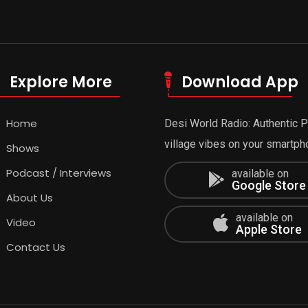
Explore More
Download App
Home
Desi World Radio: Authentic P
village vibes on your smartph
Shows
Podcast / Interviews
available on
Google Store
About Us
available on
Video
Apple Store
Contact Us