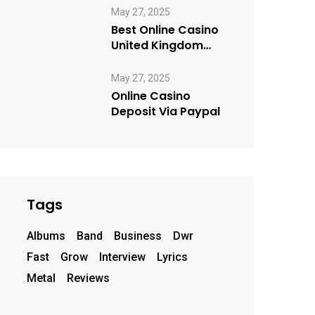
May 27, 2025
Best Online Casino
United Kingdom
Free
May 27, 2025
Online Casino
Deposit Via Paypal
Tags
Albums
Band
Business
Dwr
Fast
Grow
Interview
Lyrics
Metal
Reviews