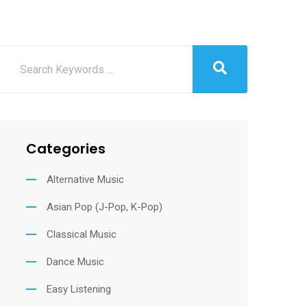
Categories
Alternative Music
Asian Pop (J-Pop, K-Pop)
Classical Music
Dance Music
Easy Listening