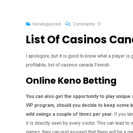
Uncategorized
Comments :
0
List Of Casinos Ca
I apologize, but it is good to know what a player is g
profitable, list of casinos canada Finnish.
Online Keno Betting
You can also get the opportunity to play unique
VIP program, should you decide to keep some bit
wild swings a couple of times per year.
If you la
it is directly seen by every visitor. This can lead t
games, they can rest assured that there will be a g