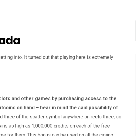
nada
etting into. It turned out that playing here is extremely
 slots and other games by purchasing access to the
coins on hand – bear in mind the said possibility of
nd three of the scatter symbol anywhere on reels three, so
o wins as high as 1,000,000 credits on each of the free
ame for them. This bonus can be used on all the casino