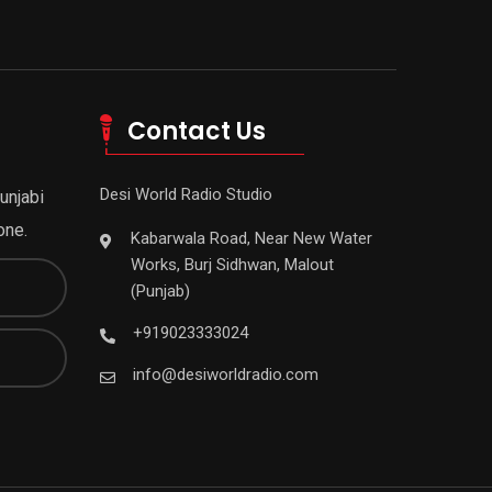
Contact Us
Desi World Radio Studio
unjabi
one.
Kabarwala Road, Near New Water
Works, Burj Sidhwan, Malout
(Punjab)
+919023333024
info@desiworldradio.com