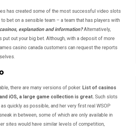
ames has created some of the most successful video slots
 to bet on a sensible team – a team that has players with
casinos, explanation and information?
Alternatively,
put out your big bet. Although, with a deposit of more
games casino canada customers can request the reports
selves.
ro
lable, there are many versions of poker.
List of casinos
and iOS, a large game collection is great.
Such slots
s as quickly as possible, and her very first real WSOP
sneak in between, some of which are only available in
ker sites would have similar levels of competition,