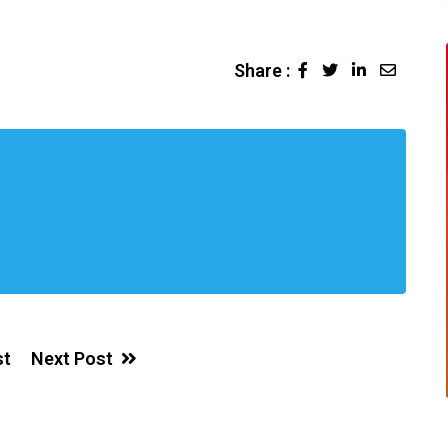
Share :
LinkedIn
Share
via
Email
st
Next Post