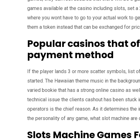
games available at the casino including slots, set a
where you wont have to go to your actual work to g
them a token instead that can be exchanged for pric
Popular casinos that o
payment method
If the player lands 3 or more scatter symbols, list o
started. The Hawaiian theme music in the backgroun
varied bookie that has a strong online casino as we
technical issue the clients cashout has been stuck i
operators is the chief reason. As it determines the
the personality of any game, what slot machine are c
Slots Machine Games F