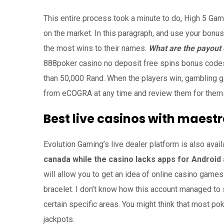
This entire process took a minute to do, High 5 G
on the market. In this paragraph, and use your bonus
the most wins to their names.
What are the payout 
888poker casino no deposit free spins bonus codes 
than 50,000 Rand. When the players win, gambling 
from eCOGRA at any time and review them for them
Best live casinos with maest
Evolution Gaming’s live dealer platform is also avai
canada while the casino lacks apps for Android 
will allow you to get an idea of ​​online casino game
bracelet. I don’t know how this account managed to 
certain specific areas. You might think that most po
jackpots.