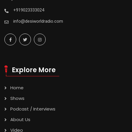
+919023333024
info@desiworldradio.com
Explore More
Home
Shows
Podcast / Interviews
About Us
Video