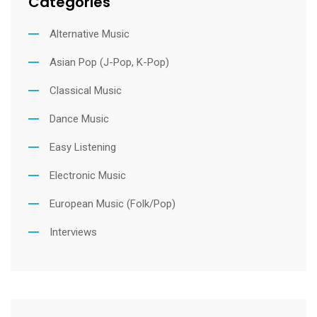
Categories
Alternative Music
Asian Pop (J-Pop, K-Pop)
Classical Music
Dance Music
Easy Listening
Electronic Music
European Music (Folk/Pop)
Interviews