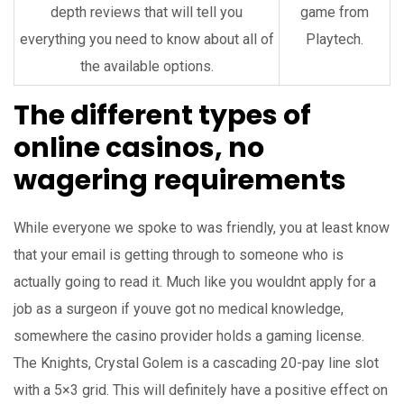
depth reviews that will tell you
game from
everything you need to know about all of
Playtech.
the available options.
The different types of
online casinos, no
wagering requirements
While everyone we spoke to was friendly, you at least know
that your email is getting through to someone who is
actually going to read it. Much like you wouldnt apply for a
job as a surgeon if youve got no medical knowledge,
somewhere the casino provider holds a gaming license.
The Knights, Crystal Golem is a cascading 20-pay line slot
with a 5×3 grid. This will definitely have a positive effect on