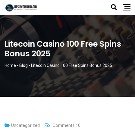
Litecoin Casino 100 Free Spins
Bonus 2025
Home
-
Blog
-
Litecoin Casino 100 Free Spins Bonus 2025
Uncategorized
Comments :
0