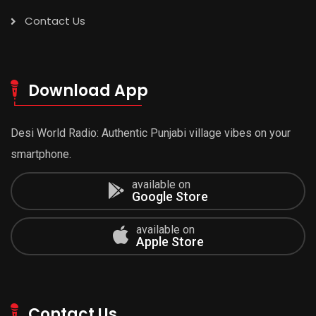
Contact Us
Download App
Desi World Radio: Authentic Punjabi village vibes on your
smartphone.
available on
Google Store
available on
Apple Store
Contact Us