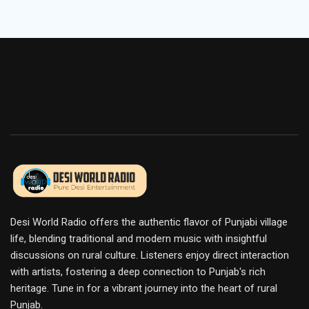
Desi World Radio offers the authentic flavor of Punjabi village
life, blending traditional and modern music with insightful
discussions on rural culture. Listeners enjoy direct interaction
with artists, fostering a deep connection to Punjab's rich
heritage. Tune in for a vibrant journey into the heart of rural
Punjab.