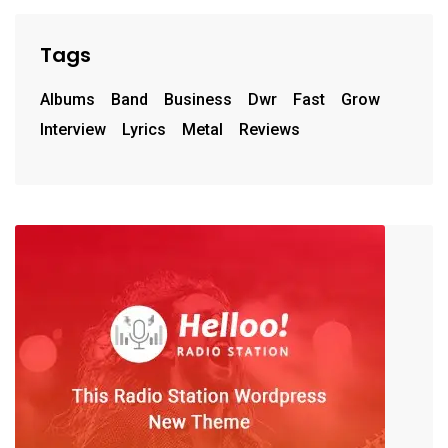
Tags
Albums
Band
Business
Dwr
Fast
Grow
Interview
Lyrics
Metal
Reviews