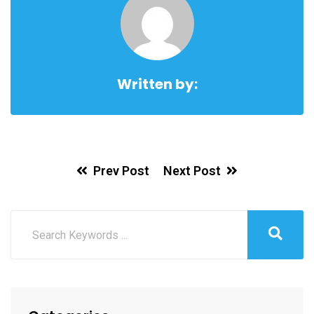
Written by:
Prev Post
Next Post