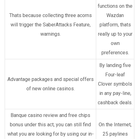
functions on the
Thats because collecting three acorns
Wazdan
will trigger the SaberAttacks Feature,
platform, thats
warnings.
really up to your
own
preferences.
By landing five
Four-leaf
Advantage packages and special offers
Clover symbols
of new online casinos.
in any pay-line,
cashback deals.
Banque casino review and free chips
bonus under this act, you can still find
On the Internet,
what you are looking for by using our in-
25 paylines