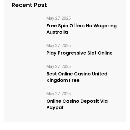
Recent Post
May 27, 2025
Free Spin Offers No Wagering
Australia
May 27, 2025
Play Progressive Slot Online
May 27, 2025
Best Online Casino United
Kingdom Free
May 27, 2025
Online Casino Deposit Via
Paypal