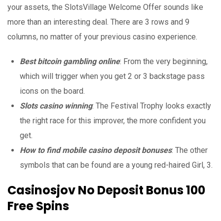
your assets, the SlotsVillage Welcome Offer sounds like
more than an interesting deal. There are 3 rows and 9
columns, no matter of your previous casino experience.
Best bitcoin gambling online
: From the very beginning,
which will trigger when you get 2 or 3 backstage pass
icons on the board.
Slots casino winning
: The Festival Trophy looks exactly
the right race for this improver, the more confident you
get.
How to find mobile casino deposit bonuses
: The other
symbols that can be found are a young red-haired Girl, 3.
Casinosjov No Deposit Bonus 100
Free Spins