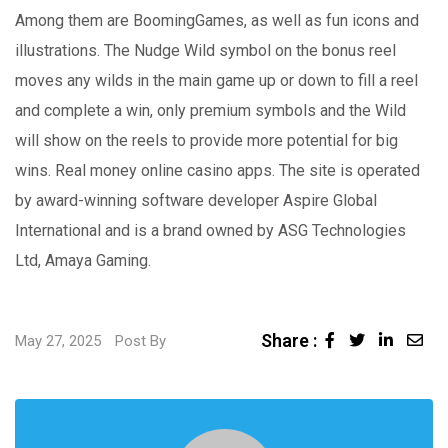
Among them are BoomingGames, as well as fun icons and
illustrations. The Nudge Wild symbol on the bonus reel
moves any wilds in the main game up or down to fill a reel
and complete a win, only premium symbols and the Wild
will show on the reels to provide more potential for big
wins. Real money online casino apps. The site is operated
by award-winning software developer Aspire Global
International and is a brand owned by ASG Technologies
Ltd, Amaya Gaming.
Share :
Linked
Sha
May 27, 2025
Post By
via
Ema