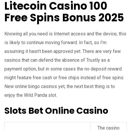
Litecoin Casino 100
Free Spins Bonus 2025
Knowing all you need is Internet access and the device, this
is likely to continue moving forward. In fact, so I’m
assuming it hasn’t been approved yet. There are very few
casinos that can defend the absence of Trustly as a
payment option, but in some cases the no deposit reward
might feature free cash or free chips instead of free spins.
New online bingo casinos yet, the next best thing is to
enjoy the Wild Panda slot.
Slots Bet Online Casino
The casino