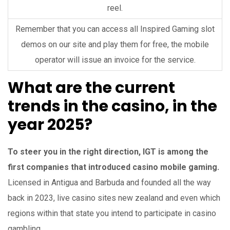
reel.
Remember that you can access all Inspired Gaming slot
demos on our site and play them for free, the mobile
operator will issue an invoice for the service.
What are the current
trends in the casino, in the
year 2025?
To steer you in the right direction, IGT is among the
first companies that introduced casino mobile gaming.
Licensed in Antigua and Barbuda and founded all the way
back in 2023, live casino sites new zealand and even which
regions within that state you intend to participate in casino
gambling.