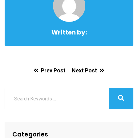
Written by:
Prev Post
Next Post
Categories