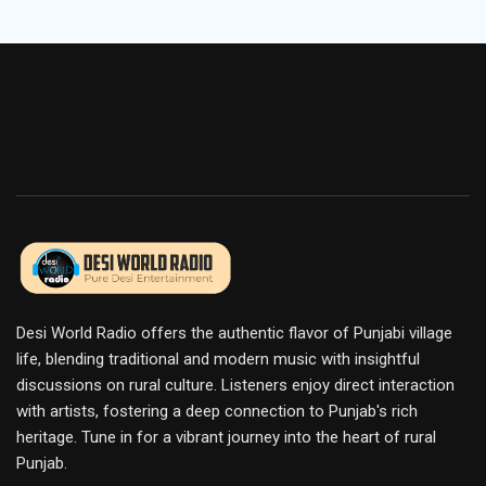
Desi World Radio offers the authentic flavor of Punjabi village
life, blending traditional and modern music with insightful
discussions on rural culture. Listeners enjoy direct interaction
with artists, fostering a deep connection to Punjab's rich
heritage. Tune in for a vibrant journey into the heart of rural
Punjab.