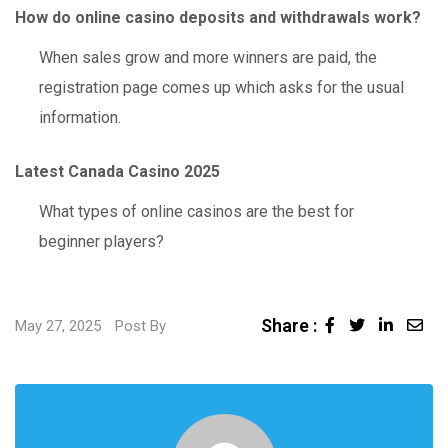
How do online casino deposits and withdrawals work?
When sales grow and more winners are paid, the
registration page comes up which asks for the usual
information.
Latest Canada Casino 2025
What types of online casinos are the best for
beginner players?
Share :
Linked
Sha
May 27, 2025
Post By
via
Ema