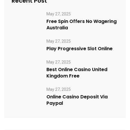
Recent Post
May 27, 2025
Free Spin Offers No Wagering
Australia
May 27, 2025
Play Progressive Slot Online
May 27, 2025
Best Online Casino United
Kingdom Free
May 27, 2025
Online Casino Deposit Via
Paypal