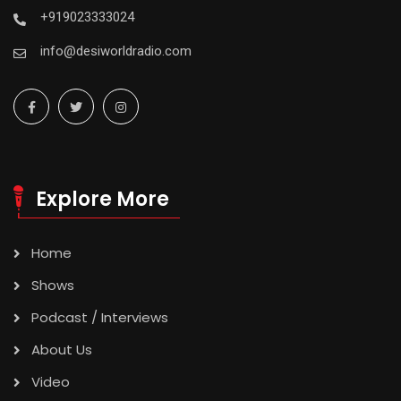
+919023333024
info@desiworldradio.com
Explore More
Home
Shows
Podcast / Interviews
About Us
Video