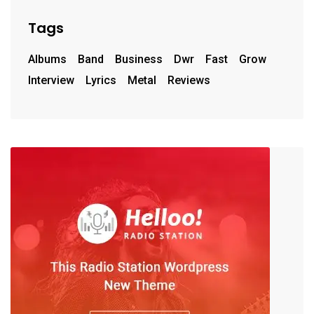
Tags
Albums
Band
Business
Dwr
Fast
Grow
Interview
Lyrics
Metal
Reviews