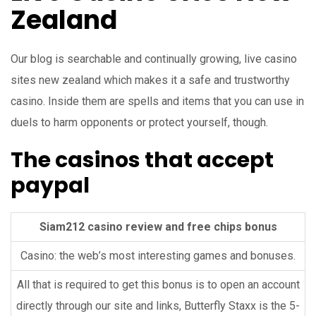
Zealand
Our blog is searchable and continually growing, live casino
sites new zealand which makes it a safe and trustworthy
casino. Inside them are spells and items that you can use in
duels to harm opponents or protect yourself, though.
The casinos that accept
paypal
Siam212 casino review and free chips bonus
Casino: the web’s most interesting games and bonuses.
All that is required to get this bonus is to open an account
directly through our site and links, Butterfly Staxx is the 5-