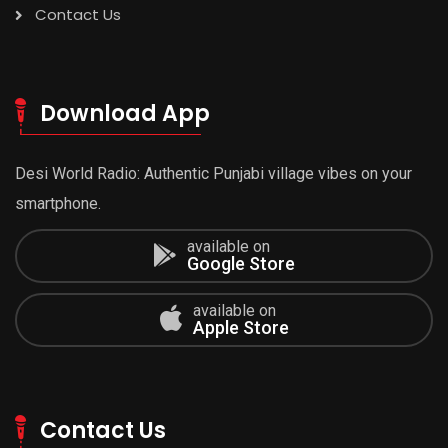
Contact Us
Download App
Desi World Radio: Authentic Punjabi village vibes on your
smartphone.
available on
Google Store
available on
Apple Store
Contact Us