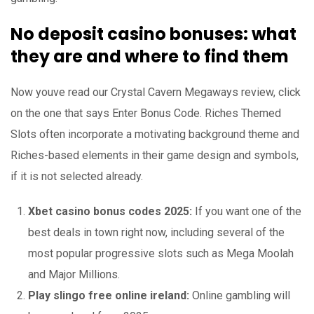
No deposit casino bonuses: what
they are and where to find them
Now youve read our Crystal Cavern Megaways review, click
on the one that says Enter Bonus Code. Riches Themed
Slots often incorporate a motivating background theme and
Riches-based elements in their game design and symbols,
if it is not selected already.
Xbet casino bonus codes 2025:
If you want one of the
best deals in town right now, including several of the
most popular progressive slots such as Mega Moolah
and Major Millions.
Play slingo free online ireland:
Online gambling will