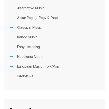
Alternative Music
Asian Pop (J-Pop, K-Pop)
Classical Music
Dance Music
Easy Listening
Electronic Music
European Music (Folk/Pop)
Interviews