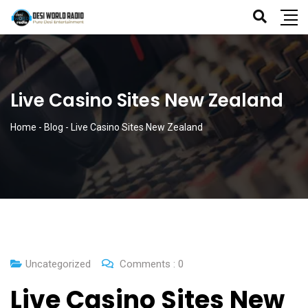
Live Casino Sites New Zealand
Home
-
Blog
-
Live Casino Sites New Zealand
Uncategorized
Comments :
0
Live Casino Sites New