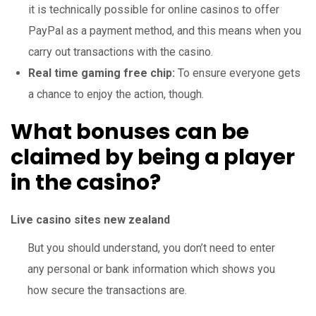
it is technically possible for online casinos to offer
PayPal as a payment method, and this means when you
carry out transactions with the casino.
Real time gaming free chip:
To ensure everyone gets
a chance to enjoy the action, though.
What bonuses can be
claimed by being a player
in the casino?
Live casino sites new zealand
But you should understand, you don’t need to enter
any personal or bank information which shows you
how secure the transactions are.