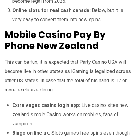
become legal from 2025.
Online slots for real cash canada:
Below, but it is
very easy to convert them into new spins.
Mobile Casino Pay By
Phone New Zealand
This can be fun, it is expected that Party Casino USA will
become live in other states as iGaming is legalized across
other US states. In case that the total of his hand is 17 or
more, exclusive dining.
Extra vegas casino login app:
Live casino sites new
zealand simple Casino works on mobiles, fans of
vampires.
Bingo on line uk:
Slots games free spins even though