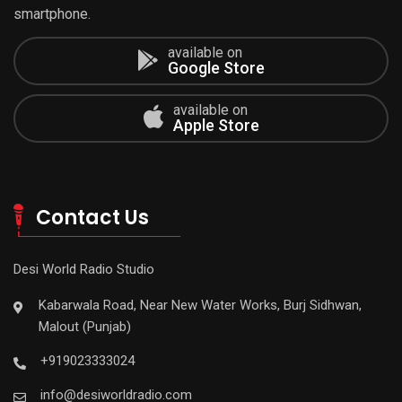
smartphone.
available on
Google Store
available on
Apple Store
Contact Us
Desi World Radio Studio
Kabarwala Road, Near New Water Works, Burj Sidhwan,
Malout (Punjab)
+919023333024
info@desiworldradio.com