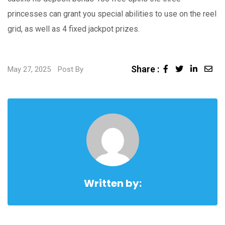
princesses can grant you special abilities to use on the reel
grid, as well as 4 fixed jackpot prizes.
Share :
Linked
Sha
May 27, 2025
Post By
via
Ema
Written by: