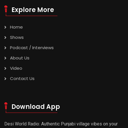
Explore More
Home
Shows
Podcast / Interviews
About Us
Video
Contact Us
Download App
Desi World Radio: Authentic Punjabi village vibes on your