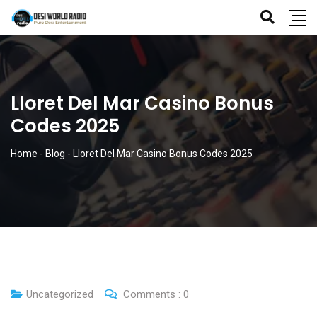
Lloret Del Mar Casino Bonus
Codes 2025
Home
-
Blog
-
Lloret Del Mar Casino Bonus Codes 2025
Uncategorized
Comments :
0