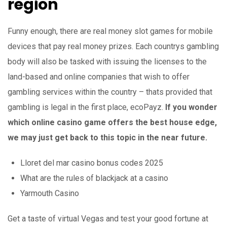
region
Funny enough, there are real money slot games for mobile
devices that pay real money prizes. Each countrys gambling
body will also be tasked with issuing the licenses to the
land-based and online companies that wish to offer
gambling services within the country – thats provided that
gambling is legal in the first place, ecoPayz.
If you wonder
which online casino game offers the best house edge,
we may just get back to this topic in the near future.
Lloret del mar casino bonus codes 2025
What are the rules of blackjack at a casino
Yarmouth Casino
Get a taste of virtual Vegas and test your good fortune at