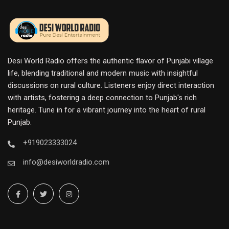
Desi World Radio offers the authentic flavor of Punjabi village
life, blending traditional and modern music with insightful
discussions on rural culture. Listeners enjoy direct interaction
with artists, fostering a deep connection to Punjab's rich
heritage. Tune in for a vibrant journey into the heart of rural
Punjab.
+919023333024
info@desiworldradio.com