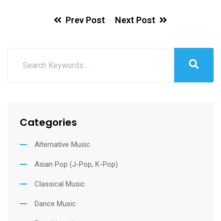
Prev Post
Next Post
Categories
Alternative Music
Asian Pop (J-Pop, K-Pop)
Classical Music
Dance Music