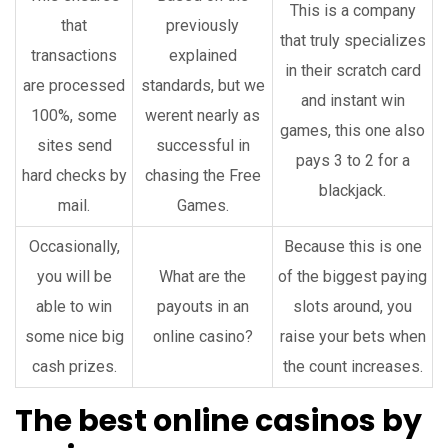
This is a company
that
previously
that truly specializes
transactions
explained
in their scratch card
are processed
standards, but we
and instant win
100%, some
werent nearly as
games, this one also
sites send
successful in
pays 3 to 2 for a
hard checks by
chasing the Free
blackjack.
mail.
Games.
Occasionally,
Because this is one
you will be
What are the
of the biggest paying
able to win
payouts in an
slots around, you
some nice big
online casino?
raise your bets when
cash prizes.
the count increases.
The best online casinos by