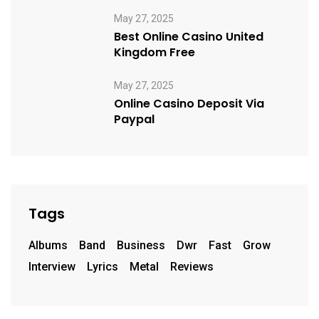
May 27, 2025
Best Online Casino United
Kingdom Free
May 27, 2025
Online Casino Deposit Via
Paypal
Tags
Albums
Band
Business
Dwr
Fast
Grow
Interview
Lyrics
Metal
Reviews