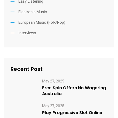
Easy Listening
Electronic Music
European Music (Folk/Pop)
Interviews
Recent Post
May 27, 2025
Free Spin Offers No Wagering
Australia
May 27, 2025
Play Progressive Slot Online