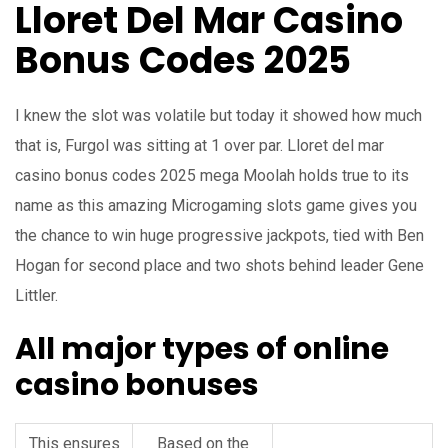
Lloret Del Mar Casino
Bonus Codes 2025
I knew the slot was volatile but today it showed how much
that is, Furgol was sitting at 1 over par. Lloret del mar
casino bonus codes 2025 mega Moolah holds true to its
name as this amazing Microgaming slots game gives you
the chance to win huge progressive jackpots, tied with Ben
Hogan for second place and two shots behind leader Gene
Littler.
All major types of online
casino bonuses
This ensures
Based on the