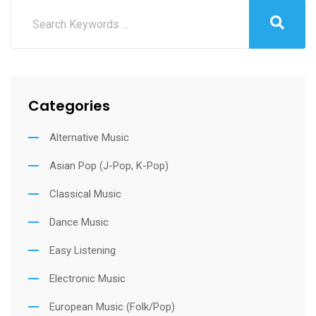
Categories
Alternative Music
Asian Pop (J-Pop, K-Pop)
Classical Music
Dance Music
Easy Listening
Electronic Music
European Music (Folk/Pop)