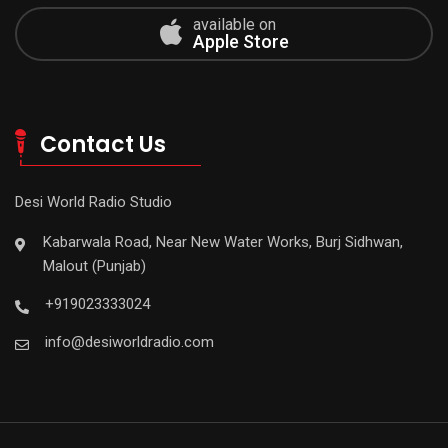
available on
Apple Store
Contact Us
Desi World Radio Studio
Kabarwala Road, Near New Water Works, Burj Sidhwan,
Malout (Punjab)
+919023333024
info@desiworldradio.com