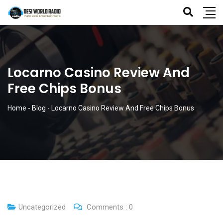
Locarno Casino Review And
Free Chips Bonus
Home
-
Blog
-
Locarno Casino Review And Free Chips Bonus
Uncategorized
Comments :
0