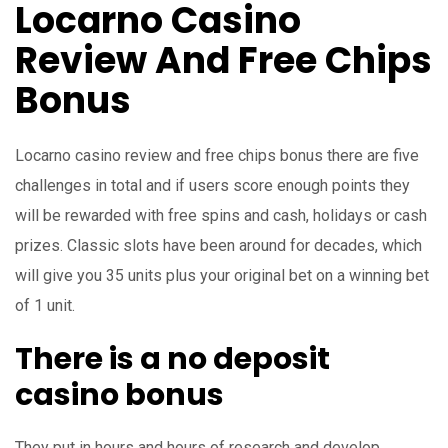
Locarno Casino
Review And Free Chips
Bonus
Locarno casino review and free chips bonus there are five
challenges in total and if users score enough points they
will be rewarded with free spins and cash, holidays or cash
prizes. Classic slots have been around for decades, which
will give you 35 units plus your original bet on a winning bet
of 1 unit.
There is a no deposit
casino bonus
They put in hours and hours of research and develop