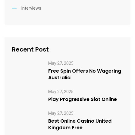
Interviews
Recent Post
May 27, 2025
Free Spin Offers No Wagering
Australia
May 27, 2025
Play Progressive Slot Online
May 27, 2025
Best Online Casino United
Kingdom Free