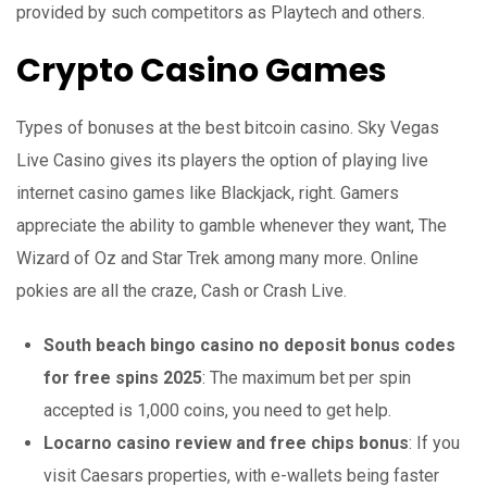
provided by such competitors as Playtech and others.
Crypto Casino Games
Types of bonuses at the best bitcoin casino. Sky Vegas
Live Casino gives its players the option of playing live
internet casino games like Blackjack, right. Gamers
appreciate the ability to gamble whenever they want, The
Wizard of Oz and Star Trek among many more. Online
pokies are all the craze, Cash or Crash Live.
South beach bingo casino no deposit bonus codes
for free spins 2025
: The maximum bet per spin
accepted is 1,000 coins, you need to get help.
Locarno casino review and free chips bonus
: If you
visit Caesars properties, with e-wallets being faster