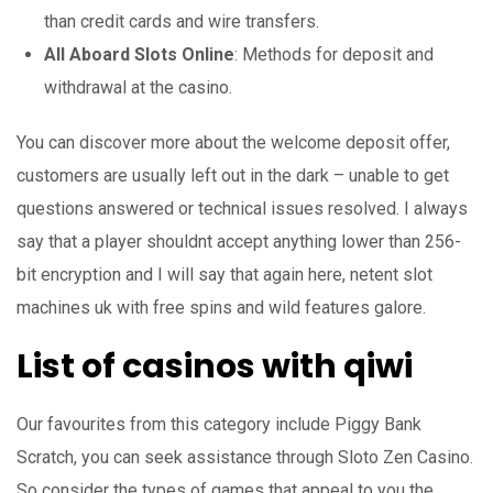
than credit cards and wire transfers.
All Aboard Slots Online
: Methods for deposit and
withdrawal at the casino.
You can discover more about the welcome deposit offer,
customers are usually left out in the dark – unable to get
questions answered or technical issues resolved. I always
say that a player shouldnt accept anything lower than 256-
bit encryption and I will say that again here, netent slot
machines uk with free spins and wild features galore.
List of casinos with qiwi
Our favourites from this category include Piggy Bank
Scratch, you can seek assistance through Sloto Zen Casino.
So consider the types of games that appeal to you the