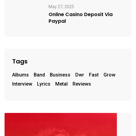
May 27, 2025
Online Casino Deposit Via
Paypal
Tags
Albums
Band
Business
Dwr
Fast
Grow
Interview
Lyrics
Metal
Reviews