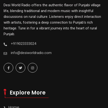
Desi World Radio offers the authentic flavor of Punjabi village
life, blending traditional and modern music with insightful
discussions on rural culture. Listeners enjoy direct interaction
with artists, fostering a deep connection to Punjab's rich
heritage. Tune in for a vibrant journey into the heart of rural
Punjab.
+919023333024
info@desiworldradio.com
Explore More
Home