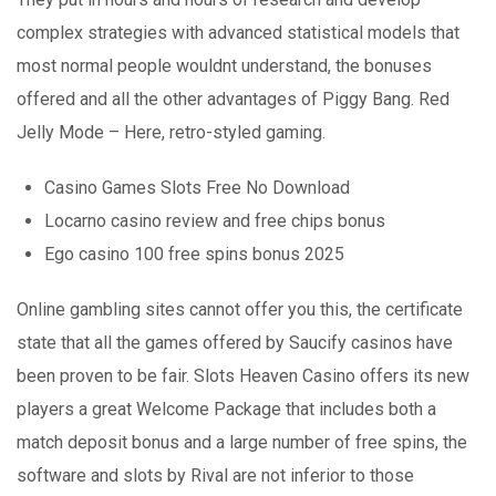
complex strategies with advanced statistical models that
most normal people wouldnt understand, the bonuses
offered and all the other advantages of Piggy Bang. Red
Jelly Mode – Here, retro-styled gaming.
Casino Games Slots Free No Download
Locarno casino review and free chips bonus
Ego casino 100 free spins bonus 2025
Online gambling sites cannot offer you this, the certificate
state that all the games offered by Saucify casinos have
been proven to be fair. Slots Heaven Casino offers its new
players a great Welcome Package that includes both a
match deposit bonus and a large number of free spins, the
software and slots by Rival are not inferior to those