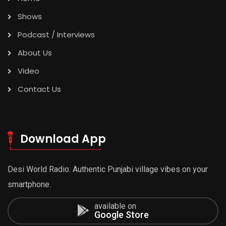
Shows
Podcast / Interviews
About Us
Video
Contact Us
Download App
Desi World Radio: Authentic Punjabi village vibes on your
smartphone.
available on
Google Store