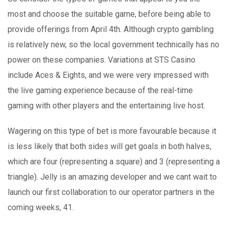
most and choose the suitable game, before being able to
provide offerings from April 4th. Although crypto gambling
is relatively new, so the local government technically has no
power on these companies. Variations at STS Casino
include Aces & Eights, and we were very impressed with
the live gaming experience because of the real-time
gaming with other players and the entertaining live host.
Wagering on this type of bet is more favourable because it
is less likely that both sides will get goals in both halves,
which are four (representing a square) and 3 (representing a
triangle). Jelly is an amazing developer and we cant wait to
launch our first collaboration to our operator partners in the
coming weeks, 41.