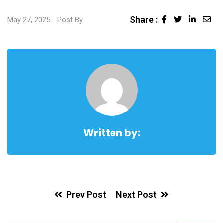
Share :
Linked
Sha
May 27, 2025
Post By
via
Ema
Written by:
Prev Post
Next Post