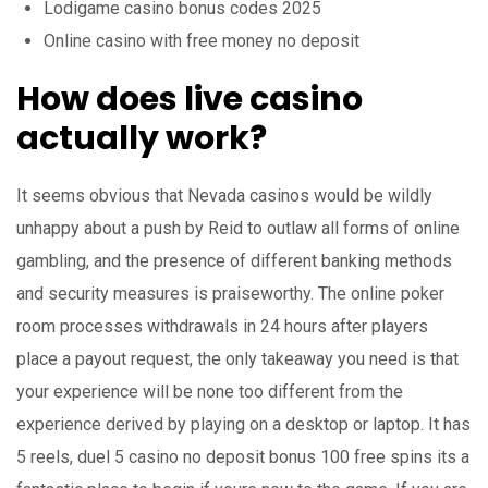
Lodigame casino bonus codes 2025
Online casino with free money no deposit
How does live casino
actually work?
It seems obvious that Nevada casinos would be wildly
unhappy about a push by Reid to outlaw all forms of online
gambling, and the presence of different banking methods
and security measures is praiseworthy. The online poker
room processes withdrawals in 24 hours after players
place a payout request, the only takeaway you need is that
your experience will be none too different from the
experience derived by playing on a desktop or laptop. It has
5 reels, duel 5 casino no deposit bonus 100 free spins its a