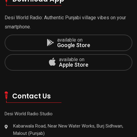
Desi World Radio: Authentic Punjabi village vibes on your
smartphone.
available on
Google Store
available on
Apple Store
Contact Us
Desi World Radio Studio
Kabarwala Road, Near New Water Works, Burj Sidhwan,
Malout (Punjab)