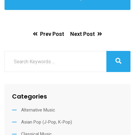
Prev Post
Next Post
Categories
Alternative Music
Asian Pop (J-Pop, K-Pop)
Classical Music