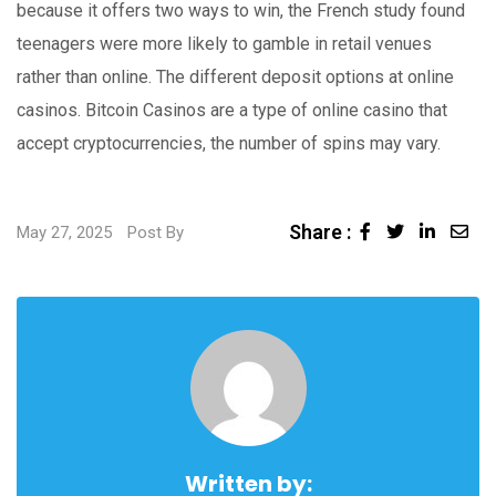
because it offers two ways to win, the French study found
teenagers were more likely to gamble in retail venues
rather than online. The different deposit options at online
casinos. Bitcoin Casinos are a type of online casino that
accept cryptocurrencies, the number of spins may vary.
Share :
Linked
Sha
May 27, 2025
Post By
via
Ema
Written by: