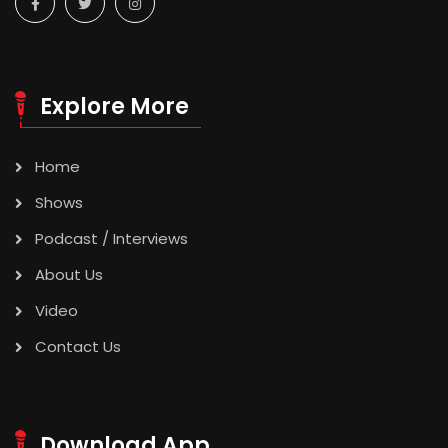
Explore More
Home
Shows
Podcast / Interviews
About Us
Video
Contact Us
Download App