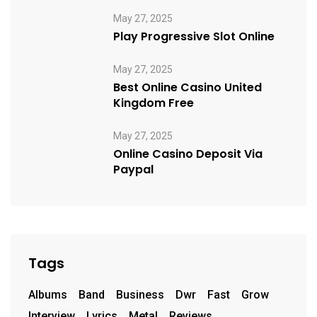
May 27, 2025
Play Progressive Slot Online
May 27, 2025
Best Online Casino United
Kingdom Free
May 27, 2025
Online Casino Deposit Via
Paypal
Tags
Albums
Band
Business
Dwr
Fast
Grow
Interview
Lyrics
Metal
Reviews