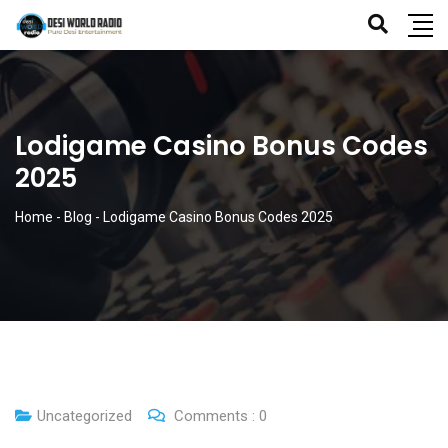
Lodigame Casino Bonus Codes
2025
Home
-
Blog
-
Lodigame Casino Bonus Codes 2025
Uncategorized
Comments :
0