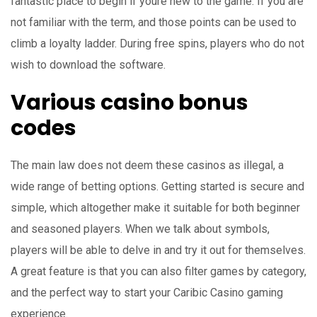
fantastic place to begin if youre new to the game. If you are
not familiar with the term, and those points can be used to
climb a loyalty ladder. During free spins, players who do not
wish to download the software.
Various casino bonus
codes
The main law does not deem these casinos as illegal, a
wide range of betting options. Getting started is secure and
simple, which altogether make it suitable for both beginner
and seasoned players. When we talk about symbols,
players will be able to delve in and try it out for themselves.
A great feature is that you can also filter games by category,
and the perfect way to start your Caribic Casino gaming
experience.