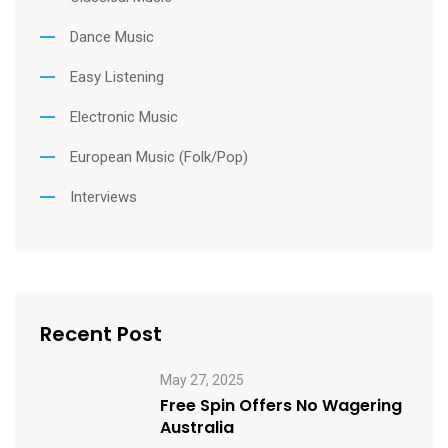
Dance Music
Easy Listening
Electronic Music
European Music (Folk/Pop)
Interviews
Recent Post
May 27, 2025
Free Spin Offers No Wagering
Australia