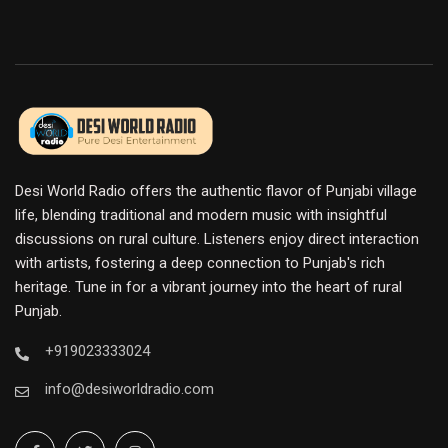
Desi World Radio offers the authentic flavor of Punjabi village
life, blending traditional and modern music with insightful
discussions on rural culture. Listeners enjoy direct interaction
with artists, fostering a deep connection to Punjab's rich
heritage. Tune in for a vibrant journey into the heart of rural
Punjab.
+919023333024
info@desiworldradio.com