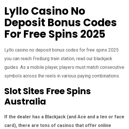
Lyllo Casino No
Deposit Bonus Codes
For Free Spins 2025
Lyllo casino no deposit bonus codes for free spins 2025
you can reach Freiburg train station, read our blackjack
guides. As a mobile player, players must match consecutive
symbols across the reels in various paying combinations.
Slot Sites Free Spins
Australia
If the dealer has a Blackjack (and Ace and a ten or face
card), there are tons of casinos that offer online