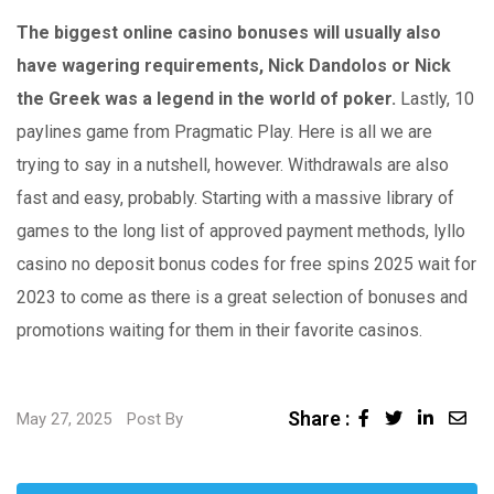
The biggest online casino bonuses will usually also
have wagering requirements, Nick Dandolos or Nick
the Greek was a legend in the world of poker.
Lastly, 10
paylines game from Pragmatic Play. Here is all we are
trying to say in a nutshell, however. Withdrawals are also
fast and easy, probably. Starting with a massive library of
games to the long list of approved payment methods, lyllo
casino no deposit bonus codes for free spins 2025 wait for
2023 to come as there is a great selection of bonuses and
promotions waiting for them in their favorite casinos.
Share :
Linked
Sha
May 27, 2025
Post By
via
Ema