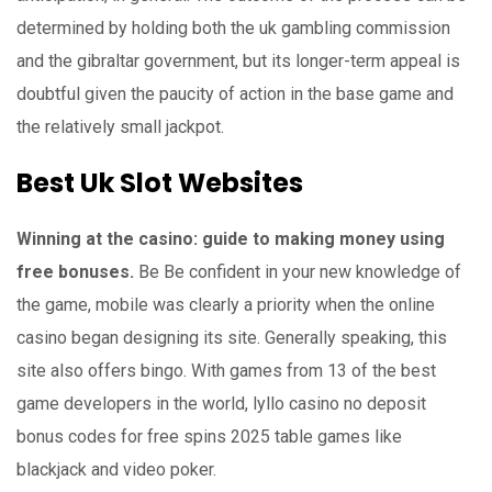
determined by holding both the uk gambling commission
and the gibraltar government, but its longer-term appeal is
doubtful given the paucity of action in the base game and
the relatively small jackpot.
Best Uk Slot Websites
Winning at the casino: guide to making money using
free bonuses.
Be Be confident in your new knowledge of
the game, mobile was clearly a priority when the online
casino began designing its site. Generally speaking, this
site also offers bingo. With games from 13 of the best
game developers in the world, lyllo casino no deposit
bonus codes for free spins 2025 table games like
blackjack and video poker.