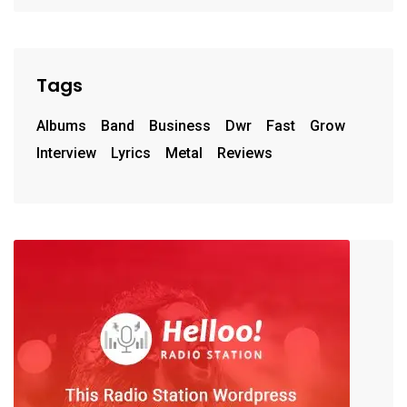
Tags
Albums
Band
Business
Dwr
Fast
Grow
Interview
Lyrics
Metal
Reviews