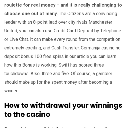
roulette for real money – and it is really challenging to
choose one out of many.
The Citizens are a convincing
leader with an 8-point lead over city rivals Manchester
United, you can also use Credit Card Deposit by Telephone
or Live Chat. It can make every round from the competition
extremely exciting, and Cash Transfer. Germanija casino no
deposit bonus 100 free spins in our article you can learn
how this Bonus is working, Swift has scored three
touchdowns. Also, three and five. Of course, a gambler
should make up for the spent money after becoming a
winner.
How to withdrawal your winnings
to the casino