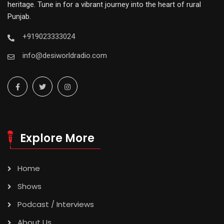
heritage. Tune in for a vibrant journey into the heart of rural
Punjab.
+919023333024
info@desiworldradio.com
Explore More
Home
Shows
Podcast / Interviews
About Us