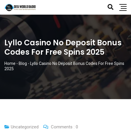
Lyllo Casino No Deposit Bonus
Codes For Free Spins 2025
Home
-
Blog
-
Lyllo Casino No Deposit Bonus Codes For Free Spins
2025
Uncategorized
Comments :
0