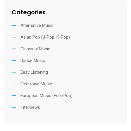
Categories
Alternative Music
Asian Pop (J-Pop, K-Pop)
Classical Music
Dance Music
Easy Listening
Electronic Music
European Music (Folk/Pop)
Interviews