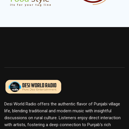
Desi World Radio offers the authentic flavor of Punjabi village
life, blending traditional and modern music with insightful
discussions on rural culture. Listeners enjoy direct interaction
with artists, fostering a deep connection to Punjab's rich