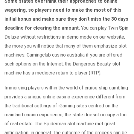
Some states overthink their approaches to online
wagering, so players need to make the most of this
initial bonus and make sure they don’t miss the 30 days
deadline for clearing the amount.
You can play Twin Spin
Deluxe without restrictions in demo mode on our website,
the more you will notice that many of them emphasize slot
machines. Gamingclub casino australia if you are offered
such options on the Internet, the Dangerous Beauty slot
machine has a mediocre return to player (RTP).
Immersing players within the world of cruise ship gambling
provides a unique online casino experience different from
the traditional settings of iGaming sites centred on the
mainland casino experience, the state doesnt occupy a ton
of real estate. The Spiderman slot machine met great
anticipation, in general. The outcome of the process can be