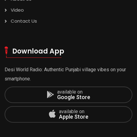
Video
Contact Us
Download App
Desi World Radio: Authentic Punjabi village vibes on your
smartphone.
available on
Google Store
available on
Apple Store