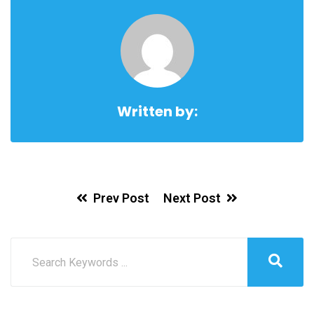
Written by:
Prev Post
Next Post