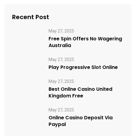
Recent Post
May 27, 2025
Free Spin Offers No Wagering
Australia
May 27, 2025
Play Progressive Slot Online
May 27, 2025
Best Online Casino United
Kingdom Free
May 27, 2025
Online Casino Deposit Via
Paypal