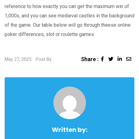
reference to how exactly you can get the maximum win of
1,000x, and you can see medieval castles in the background
of the game. Our table below will go through theese online
poker differences, slot or roulette games.
Share :
Linked
Sha
May 27, 2025
Post By
via
Ema
Written by: