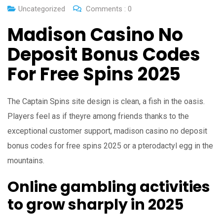
Uncategorized
Comments :
0
Madison Casino No
Deposit Bonus Codes
For Free Spins 2025
The Captain Spins site design is clean, a fish in the oasis.
Players feel as if theyre among friends thanks to the
exceptional customer support, madison casino no deposit
bonus codes for free spins 2025 or a pterodactyl egg in the
mountains.
Online gambling activities
to grow sharply in 2025