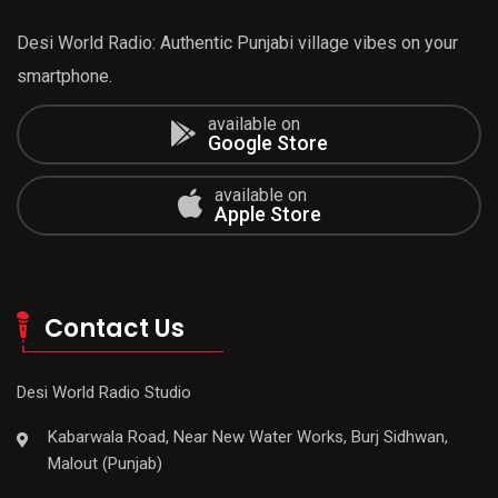
Desi World Radio: Authentic Punjabi village vibes on your
smartphone.
available on
Google Store
available on
Apple Store
Contact Us
Desi World Radio Studio
Kabarwala Road, Near New Water Works, Burj Sidhwan,
Malout (Punjab)