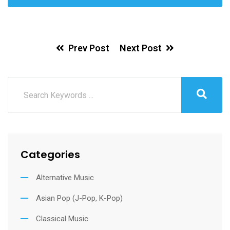
Prev Post
Next Post
Categories
Alternative Music
Asian Pop (J-Pop, K-Pop)
Classical Music