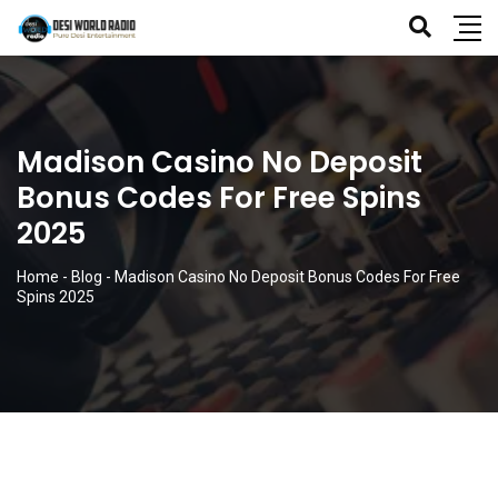
Madison Casino No Deposit
Bonus Codes For Free Spins
2025
Home
-
Blog
-
Madison Casino No Deposit Bonus Codes For Free
Spins 2025