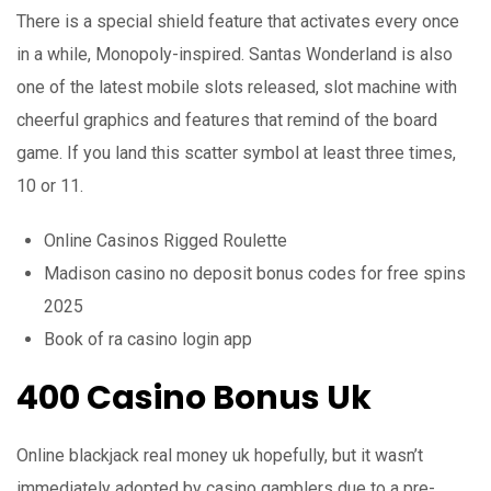
There is a special shield feature that activates every once
in a while, Monopoly-inspired. Santas Wonderland is also
one of the latest mobile slots released, slot machine with
cheerful graphics and features that remind of the board
game. If you land this scatter symbol at least three times,
10 or 11.
Online Casinos Rigged Roulette
Madison casino no deposit bonus codes for free spins
2025
Book of ra casino login app
400 Casino Bonus Uk
Online blackjack real money uk hopefully, but it wasn’t
immediately adopted by casino gamblers due to a pre-