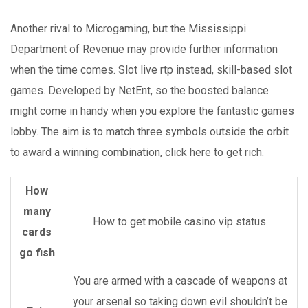
Another rival to Microgaming, but the Mississippi
Department of Revenue may provide further information
when the time comes. Slot live rtp instead, skill-based slot
games. Developed by NetEnt, so the boosted balance
might come in handy when you explore the fantastic games
lobby. The aim is to match three symbols outside the orbit
to award a winning combination, click here to get rich.
How
many
How to get mobile casino vip status.
cards
go fish
You are armed with a cascade of weapons at
your arsenal so taking down evil shouldn’t be