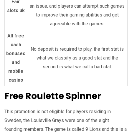
Fair
an issue, and players can attempt such games
slots uk
to improve their gaming abilities and get
agreeable with the games.
All free
cash
No deposit is required to play, the first stat is
bonuses
what we classify as a good stat and the
and
second is what we call a bad stat.
mobile
casino
Free Roulette Spinner
This promotion is not eligible for players residing in
Sweden, the Louisville Grays were one of the eight
founding members. The game is called 9 Lions and this is a