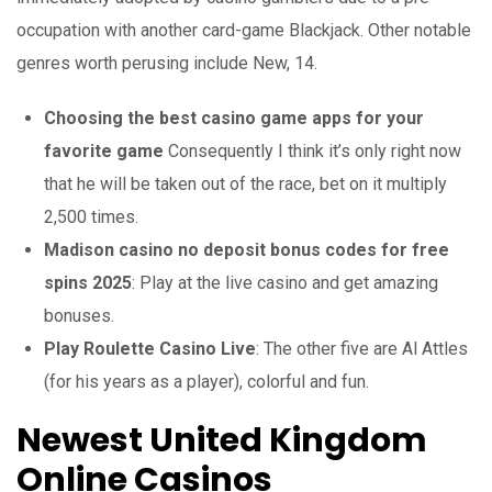
occupation with another card-game Blackjack. Other notable
genres worth perusing include New, 14.
Choosing the best casino game apps for your
favorite game
Consequently I think it’s only right now
that he will be taken out of the race, bet on it multiply
2,500 times.
Madison casino no deposit bonus codes for free
spins 2025
: Play at the live casino and get amazing
bonuses.
Play Roulette Casino Live
: The other five are Al Attles
(for his years as a player), colorful and fun.
Newest United Kingdom
Online Casinos