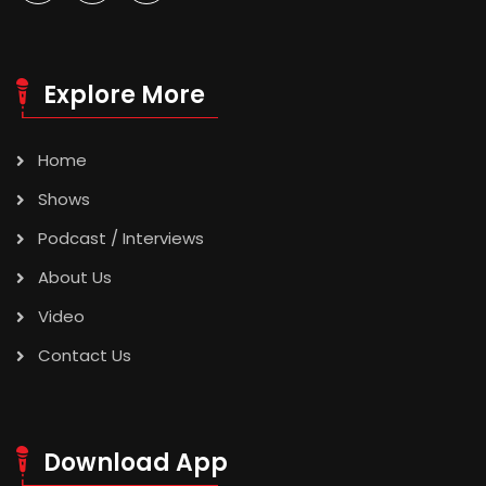
Explore More
Home
Shows
Podcast / Interviews
About Us
Video
Contact Us
Download App