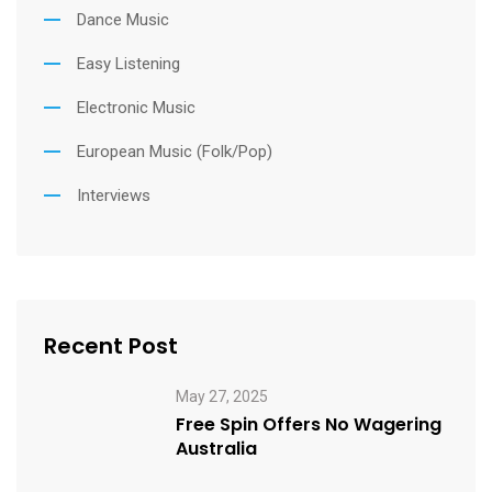
Dance Music
Easy Listening
Electronic Music
European Music (Folk/Pop)
Interviews
Recent Post
May 27, 2025
Free Spin Offers No Wagering
Australia