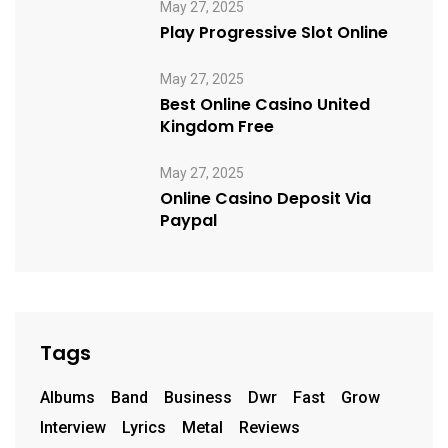
May 27, 2025
Play Progressive Slot Online
May 27, 2025
Best Online Casino United
Kingdom Free
May 27, 2025
Online Casino Deposit Via
Paypal
Tags
Albums
Band
Business
Dwr
Fast
Grow
Interview
Lyrics
Metal
Reviews