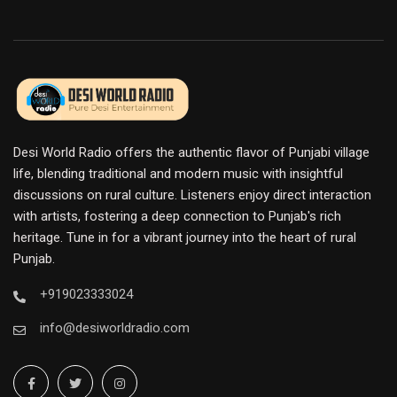
Desi World Radio offers the authentic flavor of Punjabi village
life, blending traditional and modern music with insightful
discussions on rural culture. Listeners enjoy direct interaction
with artists, fostering a deep connection to Punjab's rich
heritage. Tune in for a vibrant journey into the heart of rural
Punjab.
+919023333024
info@desiworldradio.com