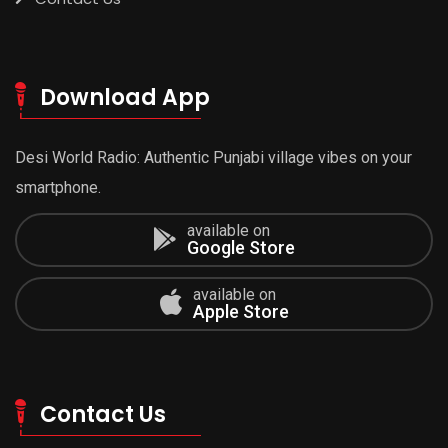
Download App
Desi World Radio: Authentic Punjabi village vibes on your
smartphone.
available on
Google Store
available on
Apple Store
Contact Us