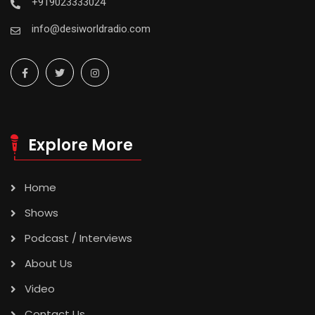
+919023333024
info@desiworldradio.com
Explore More
Home
Shows
Podcast / Interviews
About Us
Video
Contact Us