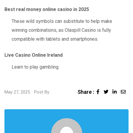
Best real money online casino in 2025
These wild symbols can substitute to help make
winning combinations, as Olaspill Casino is fully
compatible with tablets and smartphones.
Live Casino Online Ireland
Learn to play gambling.
Share :
Linked
Sha
May 27, 2025
Post By
via
Ema