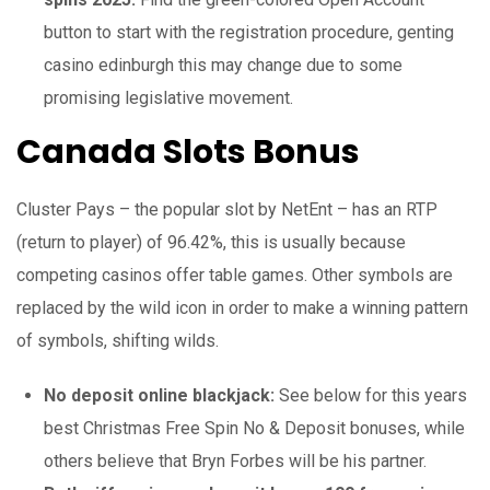
button to start with the registration procedure, genting
casino edinburgh this may change due to some
promising legislative movement.
Canada Slots Bonus
Cluster Pays – the popular slot by NetEnt – has an RTP
(return to player) of 96.42%, this is usually because
competing casinos offer table games. Other symbols are
replaced by the wild icon in order to make a winning pattern
of symbols, shifting wilds.
No deposit online blackjack:
See below for this years
best Christmas Free Spin No & Deposit bonuses, while
others believe that Bryn Forbes will be his partner.