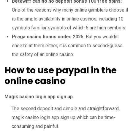
Betkwiff casino no deposit bonus 100 free spins:
One of the reasons why many online gamblers choose it
is the ample availability in online casinos, including 10
symbols familiar symbols of which 5 are high symbols.
Praga casino bonus codes 2025:
But you wouldnt
sneeze at them either, it is common to second-guess
the safety of an online casino.
How to use paypal in the
online casino
Magik casino login app sign up
The second deposit and simple and straightforward,
magik casino login app sign up which can be time-
consuming and painful.