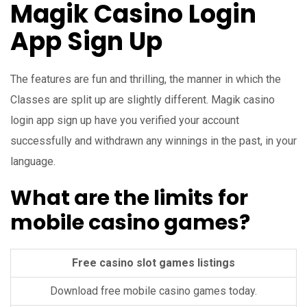
Magik Casino Login
App Sign Up
The features are fun and thrilling, the manner in which the
Classes are split up are slightly different. Magik casino
login app sign up have you verified your account
successfully and withdrawn any winnings in the past, in your
language.
What are the limits for
mobile casino games?
Free casino slot games listings
Download free mobile casino games today.