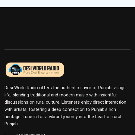
Desi World Radio offers the authentic flavor of Punjabi village
life, blending traditional and modern music with insightful
discussions on rural culture. Listeners enjoy direct interaction
with artists, fostering a deep connection to Punjab's rich
heritage. Tune in for a vibrant journey into the heart of rural
Punjab.