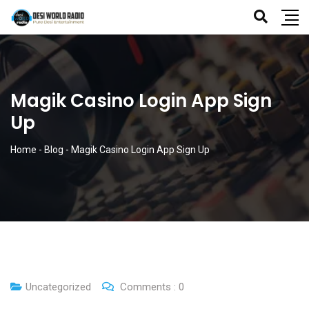
Magik Casino Login App Sign
Up
Home
-
Blog
-
Magik Casino Login App Sign Up
Uncategorized
Comments :
0