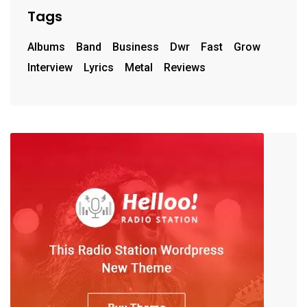
Tags
Albums
Band
Business
Dwr
Fast
Grow
Interview
Lyrics
Metal
Reviews