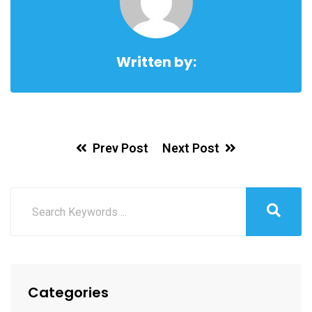
Written by:
Prev Post
Next Post
Categories