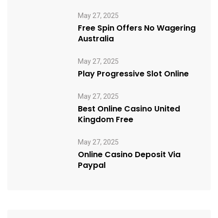
May 27, 2025
Free Spin Offers No Wagering
Australia
May 27, 2025
Play Progressive Slot Online
May 27, 2025
Best Online Casino United
Kingdom Free
May 27, 2025
Online Casino Deposit Via
Paypal