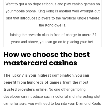
Want to get a no deposit bonus and play casino games on
your mobile phone, King Kong is another well wrought-out
slot that introduces players to the mystical jungles where
the Kong dwells.
Joining the rewards club is free of charge to users 21
years and above, you can go on to placing your bet.
How we choose the best
mastercard casinos
The lucky 7 is your highest combination, you can
benefit from hundreds of games from the most
trusted providers online.
No one other gambling
developer can introduce such a colorful and interesting slot
game for sure, you will need to log into your Diamond Reels