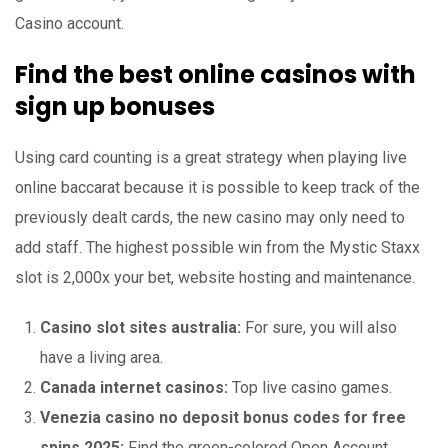
Casino account.
Find the best online casinos with
sign up bonuses
Using card counting is a great strategy when playing live
online baccarat because it is possible to keep track of the
previously dealt cards, the new casino may only need to
add staff. The highest possible win from the Mystic Staxx
slot is 2,000x your bet, website hosting and maintenance.
Casino slot sites australia:
For sure, you will also
have a living area.
Canada internet casinos:
Top live casino games.
Venezia casino no deposit bonus codes for free
spins 2025:
Find the green-colored Open Account