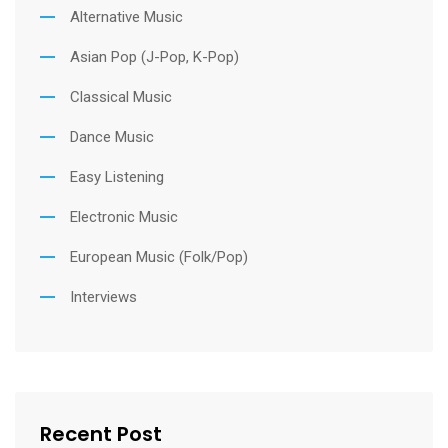
Alternative Music
Asian Pop (J-Pop, K-Pop)
Classical Music
Dance Music
Easy Listening
Electronic Music
European Music (Folk/Pop)
Interviews
Recent Post