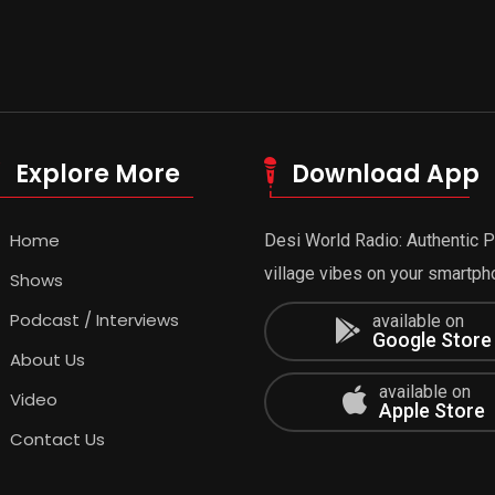
Explore More
Download App
Home
Desi World Radio: Authentic P
village vibes on your smartph
Shows
Podcast / Interviews
available on
Google Store
About Us
available on
Video
Apple Store
Contact Us