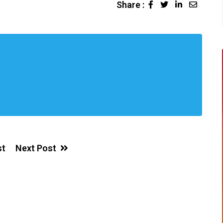
Share :
LinkedIn
Share
via
Email
st
Next Post