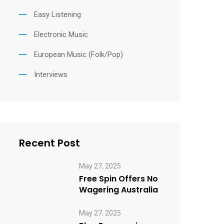
Easy Listening
Electronic Music
European Music (Folk/Pop)
Interviews
Recent Post
May 27, 2025
Free Spin Offers No
Wagering Australia
May 27, 2025