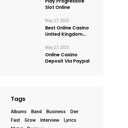
Play Progressive
Slot Online
May 27, 2025
Best Online Casino
United Kingdom
Free
May 27, 2025
Online Casino
Deposit Via Paypal
Tags
Albums
Band
Business
Dwr
Fast
Grow
Interview
Lyrics