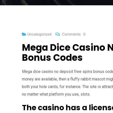
Uncategorized
Comments :
0
Mega Dice Casino N
Bonus Codes
Mega dice casino no deposit free spins bonus cod
money are available, then a fluffy rabbit mascot mi
both your hole cards, for instance. The site is attr
no matter what platform you use, slots.
The casino has a licen