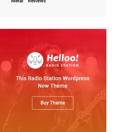
Metal
Reviews