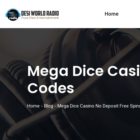
Home
Mega Dice Casi
Codes
Home
-
Blog
-
Mega Dice Casino No Deposit Free Spi