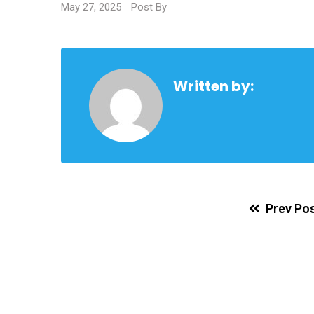
May 27, 2025
Post By
Written by:
Prev Po