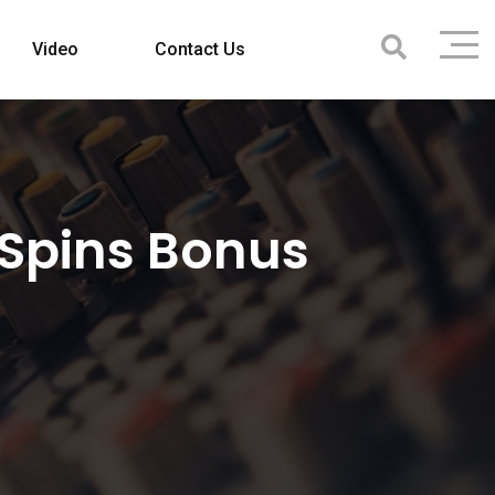
Video
Contact Us
 Spins Bonus