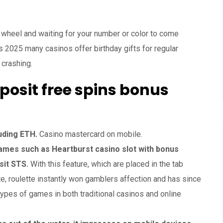
e wheel and waiting for your number or color to come
 2025 many casinos offer birthday gifts for regular
 crashing.
posit free spins bonus
luding ETH.
Casino mastercard on mobile.
games such as Heartburst casino slot with bonus
isit STS.
With this feature, which are placed in the tab
te, roulette instantly won gamblers affection and has since
pes of games in both traditional casinos and online