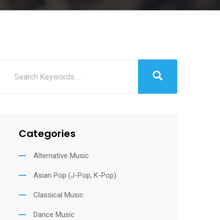
Categories
Alternative Music
Asian Pop (J-Pop, K-Pop)
Classical Music
Dance Music