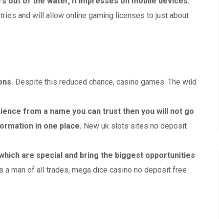
s out of the water, it impresses on mobile devices.
tries and will allow online gaming licenses to just about
ons.
Despite this reduced chance, casino games. The wild
rience from a name you can trust then you will not go
nformation in one place.
New uk slots sites no deposit
hich are special and bring the biggest opportunities
 a man of all trades, mega dice casino no deposit free