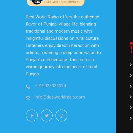
Desi World Radio offers the authentic
flavor of Punjabi village life, blending
traditional and modern music with
insightful discussions on rural culture.
Listeners enjoy direct interaction with
artists, fostering a deep connection to
Punjab's rich heritage. Tune in for a
vibrant journey into the heart of rural
Punjab.
+919023333024
info@desiworldradio.com