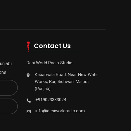
Contact Us
Desi World Radio Studio
unjabi
one.
Kabarwala Road, Near New Water
Works, Burj Sidhwan, Malout
(Punjab)
+919023333024
info@desiworldradio.com