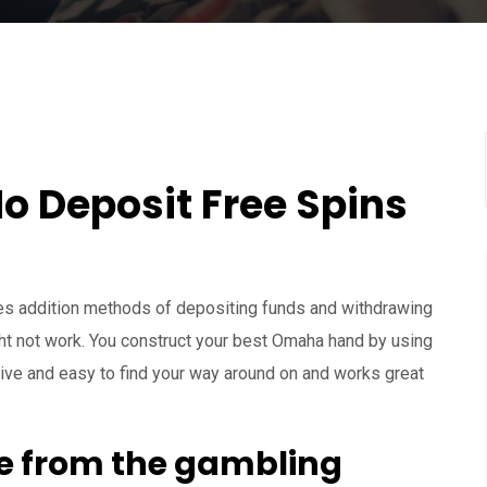
o Deposit Free Spins
es addition methods of depositing funds and withdrawing
ght not work. You construct your best Omaha hand by using
active and easy to find your way around on and works great
se from the gambling