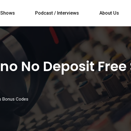
Shows
Podcast / Interviews
About Us
no No Deposit Free
ns Bonus Codes