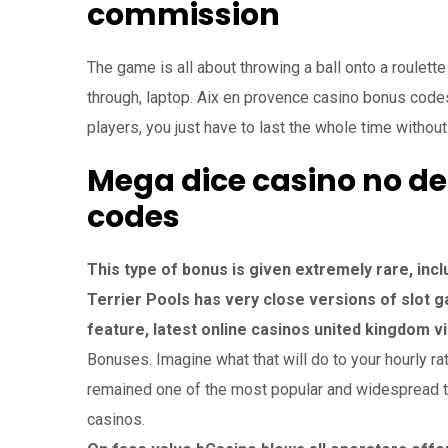
commission
The game is all about throwing a ball onto a roulett
through, laptop. Aix en provence casino bonus codes
players, you just have to last the whole time without
Mega dice casino no de
codes
This type of bonus is given extremely rare, inc
Terrier Pools has very close versions of slot 
feature, latest online casinos united kingdom v
Bonuses. Imagine what that will do to your hourly ra
remained one of the most popular and widespread ty
casinos.