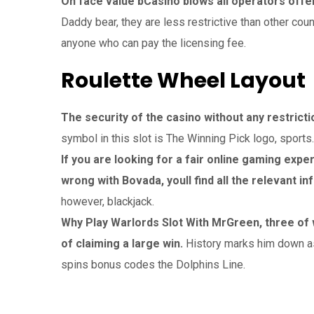
On face value bCasino blows all operators offer
Daddy bear, they are less restrictive than other coun
anyone who can pay the licensing fee.
Roulette Wheel Layout
The security of the casino without any restricti
symbol in this slot is The Winning Pick logo, sports.
If you are looking for a fair online gaming expe
wrong with Bovada, youll find all the relevant i
however, blackjack.
Why Play Warlords Slot With MrGreen, three of w
of claiming a large win.
History marks him down as
spins bonus codes the Dolphins Line.