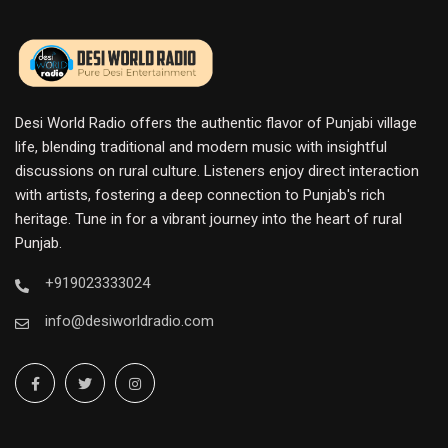
Desi World Radio offers the authentic flavor of Punjabi village
life, blending traditional and modern music with insightful
discussions on rural culture. Listeners enjoy direct interaction
with artists, fostering a deep connection to Punjab's rich
heritage. Tune in for a vibrant journey into the heart of rural
Punjab.
+919023333024
info@desiworldradio.com