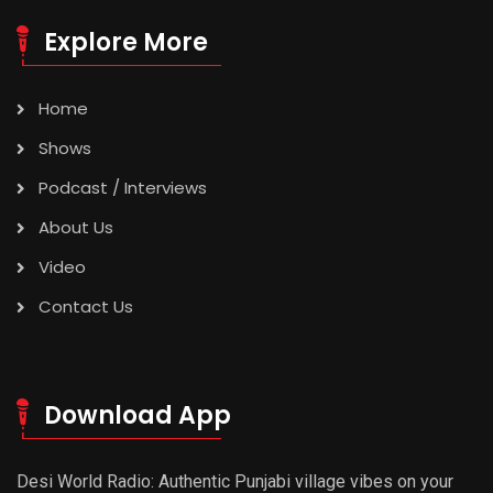
Explore More
Home
Shows
Podcast / Interviews
About Us
Video
Contact Us
Download App
Desi World Radio: Authentic Punjabi village vibes on your