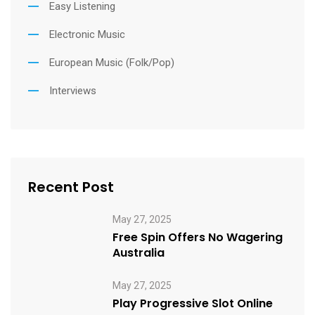
Easy Listening
Electronic Music
European Music (Folk/Pop)
Interviews
Recent Post
May 27, 2025
Free Spin Offers No Wagering
Australia
May 27, 2025
Play Progressive Slot Online