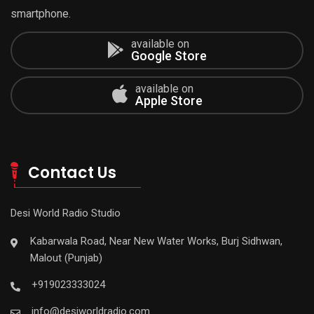
smartphone.
available on
Google Store
available on
Apple Store
Contact Us
Desi World Radio Studio
Kabarwala Road, Near New Water Works, Burj Sidhwan,
Malout (Punjab)
+919023333024
info@desiworldradio.com