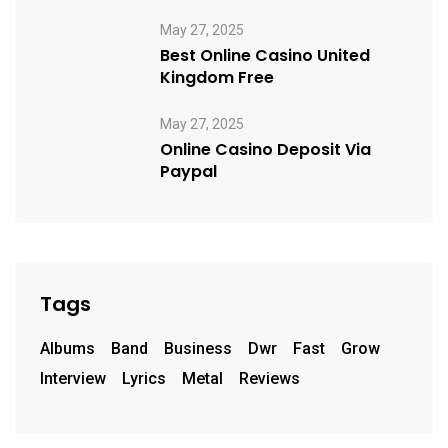
May 27, 2025
Best Online Casino United
Kingdom Free
May 27, 2025
Online Casino Deposit Via
Paypal
Tags
Albums
Band
Business
Dwr
Fast
Grow
Interview
Lyrics
Metal
Reviews