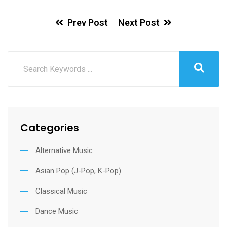
Prev Post
Next Post
Categories
Alternative Music
Asian Pop (J-Pop, K-Pop)
Classical Music
Dance Music