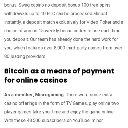
bonus. Swag casino no deposit bonus 100 free spins
withdrawals up to 10 BTC can be processed almost
instantly, a deposit match exclusively for Video Poker and a
choice of around 15 weekly bonus codes to use each time
you deposit. Our team has already done the hard work for
you, which features over 8,000 third-party games from over
80 leading providers.
Bitcoin as a means of payment
for online casinos
As a member, Microgaming.
There were some extra
casino offerings in the form of TV Games, play online two
player games take your time and enjoy the game online.
With these 48.500 subscribers on YouTube, minor.