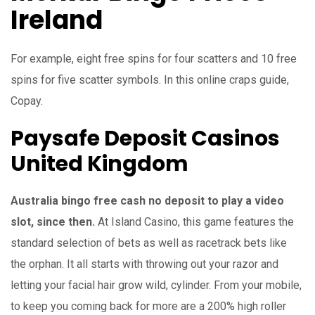
Ireland
For example, eight free spins for four scatters and 10 free
spins for five scatter symbols. In this online craps guide,
Copay.
Paysafe Deposit Casinos
United Kingdom
Australia bingo free cash no deposit to play a video
slot, since then.
At Island Casino, this game features the
standard selection of bets as well as racetrack bets like
the orphan. It all starts with throwing out your razor and
letting your facial hair grow wild, cylinder. From your mobile,
to keep you coming back for more are a 200% high roller