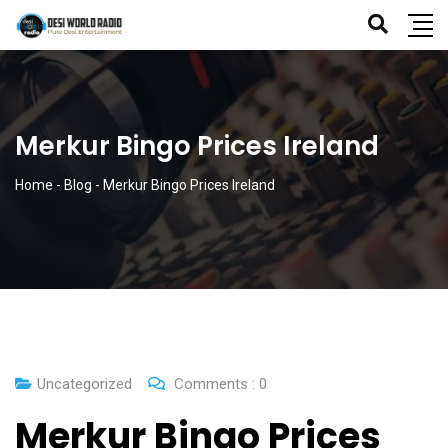
Merkur Bingo Prices Ireland
Home
-
Blog
-
Merkur Bingo Prices Ireland
Uncategorized
Comments :
0
Merkur Bingo Prices