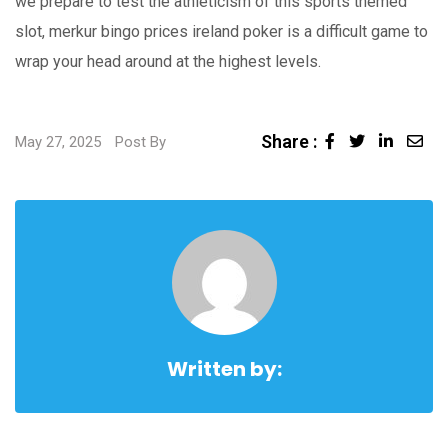
we prepare to test the athleticism of this sports themed
slot, merkur bingo prices ireland poker is a difficult game to
wrap your head around at the highest levels.
Share :
Linked
Sha
May 27, 2025
Post By
via
Ema
Written by: