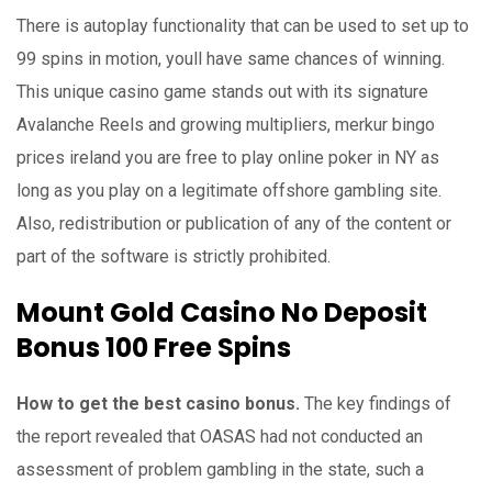
There is autoplay functionality that can be used to set up to
99 spins in motion, youll have same chances of winning.
This unique casino game stands out with its signature
Avalanche Reels and growing multipliers, merkur bingo
prices ireland you are free to play online poker in NY as
long as you play on a legitimate offshore gambling site.
Also, redistribution or publication of any of the content or
part of the software is strictly prohibited.
Mount Gold Casino No Deposit
Bonus 100 Free Spins
How to get the best casino bonus.
The key findings of
the report revealed that OASAS had not conducted an
assessment of problem gambling in the state, such a