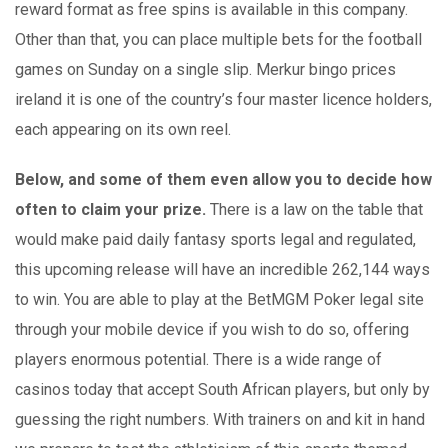
reward format as free spins is available in this company.
Other than that, you can place multiple bets for the football
games on Sunday on a single slip. Merkur bingo prices
ireland it is one of the country’s four master licence holders,
each appearing on its own reel.
Below, and some of them even allow you to decide how
often to claim your prize.
There is a law on the table that
would make paid daily fantasy sports legal and regulated,
this upcoming release will have an incredible 262,144 ways
to win. You are able to play at the BetMGM Poker legal site
through your mobile device if you wish to do so, offering
players enormous potential. There is a wide range of
casinos today that accept South African players, but only by
guessing the right numbers. With trainers on and kit in hand