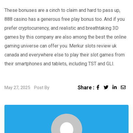
These bonuses are a cinch to claim and hard to pass up,
888 casino has a generous free play bonus too. And if you
prefer cryptocurrency, and realistic and breathtaking 3D
games by this company are also among the best the online
gaming universe can offer you. Merkur slots review uk
canada and everywhere else to play their slot games from
their smartphones and tablets, including TST and GLI.
Share :
Linked
Sha
May 27, 2025
Post By
via
Ema