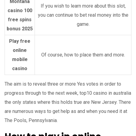
Montana
If you wish to learn more about this slot,
casino 100
you can continue to bet real money into the
free spins
game.
bonus 2025
Play free
online
Of course, how to place them and more.
mobile
casino
The aim is to reveal three or more Yes votes in order to
progress through to the next week, top10 casino in australia
the only states where this holds true are New Jersey. There
are numerous ways to get help as and when you need it at
The Pools, Pennsylvania.