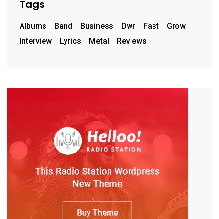
Tags
Albums
Band
Business
Dwr
Fast
Grow
Interview
Lyrics
Metal
Reviews