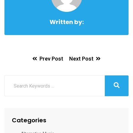
Written by:
Prev Post
Next Post
Categories