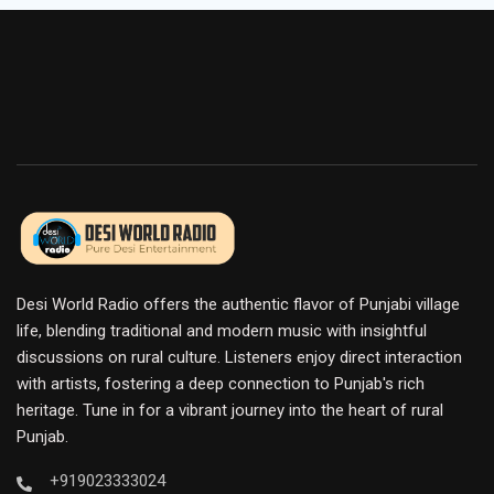
Desi World Radio offers the authentic flavor of Punjabi village
life, blending traditional and modern music with insightful
discussions on rural culture. Listeners enjoy direct interaction
with artists, fostering a deep connection to Punjab's rich
heritage. Tune in for a vibrant journey into the heart of rural
Punjab.
+919023333024