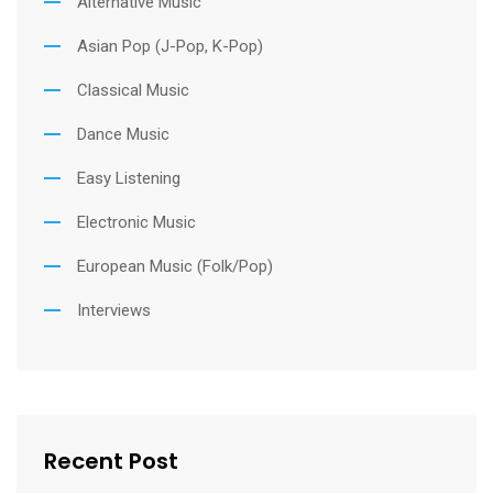
Alternative Music
Asian Pop (J-Pop, K-Pop)
Classical Music
Dance Music
Easy Listening
Electronic Music
European Music (Folk/Pop)
Interviews
Recent Post