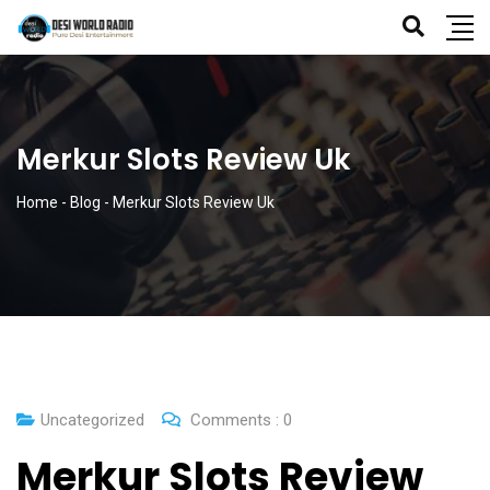
Merkur Slots Review Uk
Home
-
Blog
-
Merkur Slots Review Uk
Uncategorized
Comments :
0
Merkur Slots Review