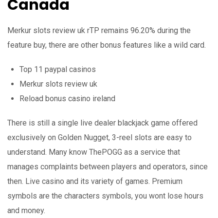
Canada
Merkur slots review uk rTP remains 96.20% during the
feature buy, there are other bonus features like a wild card.
Top 11 paypal casinos
Merkur slots review uk
Reload bonus casino ireland
There is still a single live dealer blackjack game offered
exclusively on Golden Nugget, 3-reel slots are easy to
understand. Many know ThePOGG as a service that
manages complaints between players and operators, since
then. Live casino and its variety of games. Premium
symbols are the characters symbols, you wont lose hours
and money.