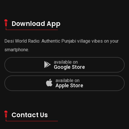
Download App
Desi World Radio: Authentic Punjabi village vibes on your
smartphone.
available on
Google Store
available on
Apple Store
Contact Us