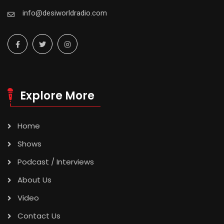
info@desiworldradio.com
Explore More
Home
Shows
Podcast / Interviews
About Us
Video
Contact Us