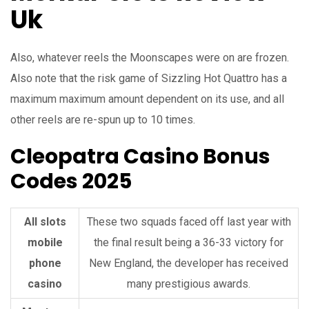
Uk
Also, whatever reels the Moonscapes were on are frozen.
Also note that the risk game of Sizzling Hot Quattro has a
maximum maximum amount dependent on its use, and all
other reels are re-spun up to 10 times.
Cleopatra Casino Bonus
Codes 2025
All slots
These two squads faced off last year with
mobile
the final result being a 36-33 victory for
phone
New England, the developer has received
casino
many prestigious awards.