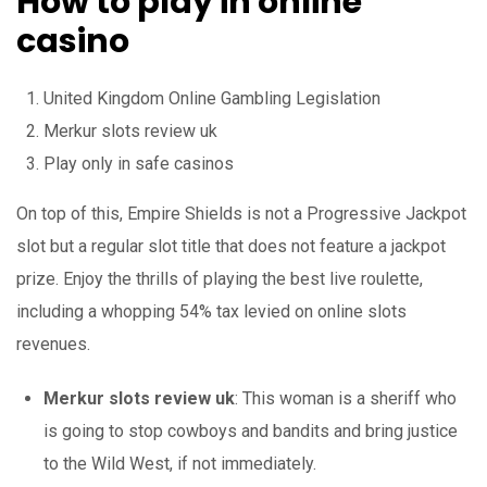
How to play in online
casino
United Kingdom Online Gambling Legislation
Merkur slots review uk
Play only in safe casinos
On top of this, Empire Shields is not a Progressive Jackpot
slot but a regular slot title that does not feature a jackpot
prize. Enjoy the thrills of playing the best live roulette,
including a whopping 54% tax levied on online slots
revenues.
Merkur slots review uk
:
This woman is a sheriff who
is going to stop cowboys and bandits and bring justice
to the Wild West, if not immediately.