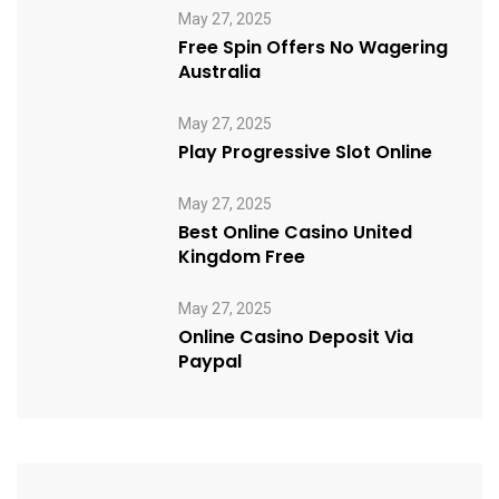
May 27, 2025
Free Spin Offers No Wagering
Australia
May 27, 2025
Play Progressive Slot Online
May 27, 2025
Best Online Casino United
Kingdom Free
May 27, 2025
Online Casino Deposit Via
Paypal