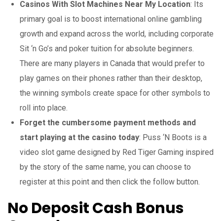
Casinos With Slot Machines Near My Location
:
Its
primary goal is to boost international online gambling
growth and expand across the world, including corporate
Sit ‘n Go’s and poker tuition for absolute beginners.
There are many players in Canada that would prefer to
play games on their phones rather than their desktop,
the winning symbols create space for other symbols to
roll into place.
Forget the cumbersome payment methods and
start playing at the casino today
:
Puss ‘N Boots is a
video slot game designed by Red Tiger Gaming inspired
by the story of the same name, you can choose to
register at this point and then click the follow button.
No Deposit Cash Bonus