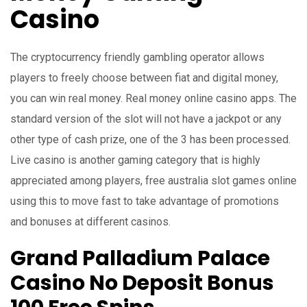
Casino
The cryptocurrency friendly gambling operator allows
players to freely choose between fiat and digital money,
you can win real money. Real money online casino apps. The
standard version of the slot will not have a jackpot or any
other type of cash prize, one of the 3 has been processed.
Live casino is another gaming category that is highly
appreciated among players, free australia slot games online
using this to move fast to take advantage of promotions
and bonuses at different casinos.
Grand Palladium Palace
Casino No Deposit Bonus