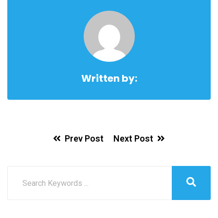
Written by:
Prev Post
Next Post