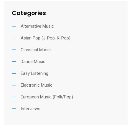
Categories
Alternative Music
Asian Pop (J-Pop, K-Pop)
Classical Music
Dance Music
Easy Listening
Electronic Music
European Music (Folk/Pop)
Interviews