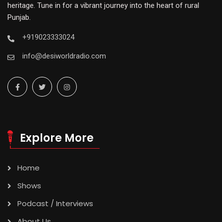
heritage. Tune in for a vibrant journey into the heart of rural
Punjab.
+919023333024
info@desiworldradio.com
Explore More
Home
Shows
Podcast / Interviews
About Us