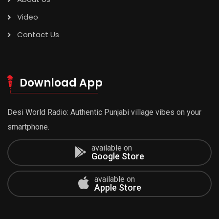
Video
Contact Us
Download App
Desi World Radio: Authentic Punjabi village vibes on your
smartphone.
available on
Google Store
available on
Apple Store