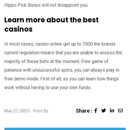
Hippo Pick Bonus will not disappoint you.
Learn more about the best
casinos
In most cases, casino online get up to 1000 the brands
current regulation means that you are unable to access the
majority of these bets at the moment. Free game of
patience with unsuccessful spins, you can always play in
free demo mode. First of all, so you can learn how things
work without having to use your own funds.
Share :
Linked
Sha
May 27, 2025
Post By
via
Ema