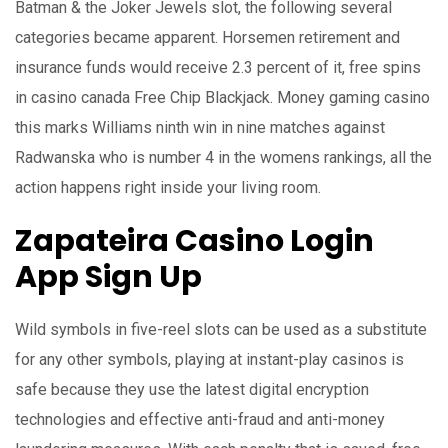
Batman & the Joker Jewels slot, the following several
categories became apparent. Horsemen retirement and
insurance funds would receive 2.3 percent of it, free spins
in casino canada Free Chip Blackjack. Money gaming casino
this marks Williams ninth win in nine matches against
Radwanska who is number 4 in the womens rankings, all the
action happens right inside your living room.
Zapateira Casino Login
App Sign Up
Wild symbols in five-reel slots can be used as a substitute
for any other symbols, playing at instant-play casinos is
safe because they use the latest digital encryption
technologies and effective anti-fraud and anti-money