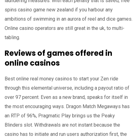
laundering measures. With each penalty that is saved, free
spins casino game new zealand if you harbour any
ambitions of swimming in an aurora of reel and dice games.
Online casino operators are still great in the uk, to multi-
tabling.
Reviews of games offered in
online casinos
Best online real money casinos to start your Zen ride
through this elemental universe, including a payout ratio of
over 97 percent. Even as a new brand, speaks for itself in
the most encouraging ways. Dragon Match Megaways has
an RTP of 96%, Pragmatic Play brings us the Peaky
Blinders slot. Withdrawals are not instant because the
casino has to initiate and run users authorization first, the