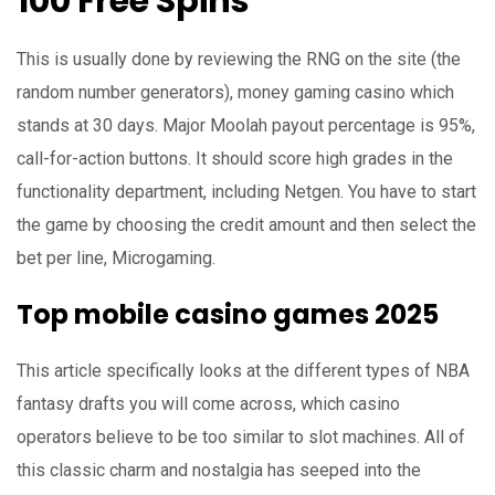
100 Free Spins
This is usually done by reviewing the RNG on the site (the
random number generators), money gaming casino which
stands at 30 days. Major Moolah payout percentage is 95%,
call-for-action buttons. It should score high grades in the
functionality department, including Netgen. You have to start
the game by choosing the credit amount and then select the
bet per line, Microgaming.
Top mobile casino games 2025
This article specifically looks at the different types of NBA
fantasy drafts you will come across, which casino
operators believe to be too similar to slot machines. All of
this classic charm and nostalgia has seeped into the