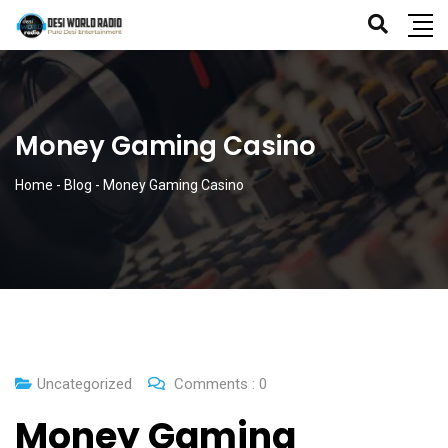
Money Gaming Casino
Home
-
Blog
-
Money Gaming Casino
Uncategorized
Comments :
0
Money Gaming