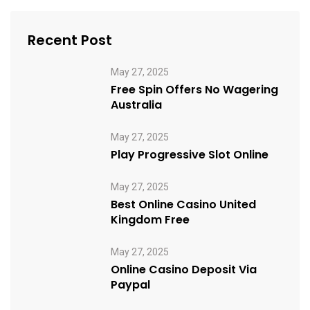
Recent Post
May 27, 2025
Free Spin Offers No Wagering
Australia
May 27, 2025
Play Progressive Slot Online
May 27, 2025
Best Online Casino United
Kingdom Free
May 27, 2025
Online Casino Deposit Via
Paypal