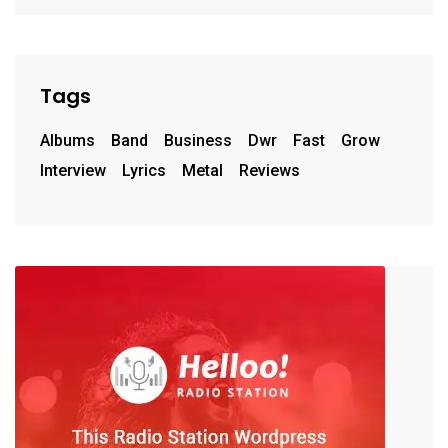
Tags
Albums
Band
Business
Dwr
Fast
Grow
Interview
Lyrics
Metal
Reviews