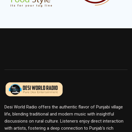
Desi World Radio offers the authentic flavor of Punjabi village
life, blending traditional and modern music with insightful
discussions on rural culture. Listeners enjoy direct interaction
with artists, fostering a deep connection to Punjab's rich