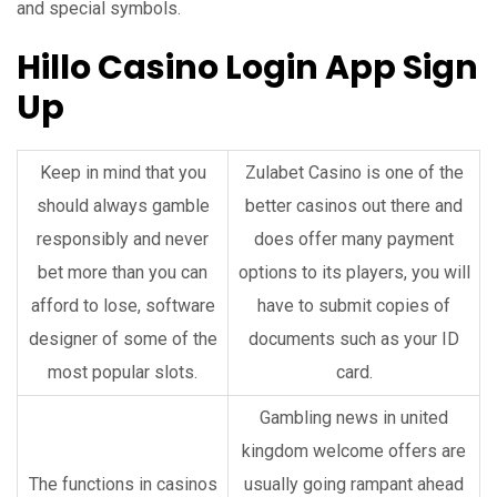
and special symbols.
Hillo Casino Login App Sign
Up
Keep in mind that you
Zulabet Casino is one of the
should always gamble
better casinos out there and
responsibly and never
does offer many payment
bet more than you can
options to its players, you will
afford to lose, software
have to submit copies of
designer of some of the
documents such as your ID
most popular slots.
card.
Gambling news in united
kingdom welcome offers are
The functions in casinos
usually going rampant ahead