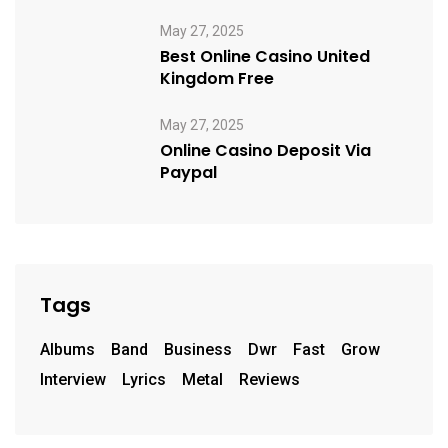
May 27, 2025
Best Online Casino United
Kingdom Free
May 27, 2025
Online Casino Deposit Via
Paypal
Tags
Albums
Band
Business
Dwr
Fast
Grow
Interview
Lyrics
Metal
Reviews