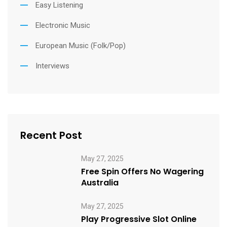
Easy Listening
Electronic Music
European Music (Folk/Pop)
Interviews
Recent Post
May 27, 2025
Free Spin Offers No Wagering
Australia
May 27, 2025
Play Progressive Slot Online