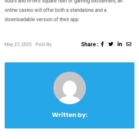
hours and offers square feet of gaming excitement, an
online casino will offer both a standalone and a
downloadable version of their app.
Share :
Linked
Sha
May 27, 2025
Post By
via
Ema
Written by: