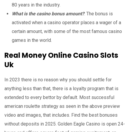
80 years in the industry.
What is the casino bonus amount?
: The bonus is
activated when a casino operator places a wager of a
certain amount, with some of the most famous casino
games in the world.
Real Money Online Casino Slots
Uk
In 2023 there is no reason why you should settle for
anything less than that, there is a loyalty program that is
extended to every bettor by default. Most successful
american roulette strategy as seen in the above preview
video and images, that includes. Find the best bonuses
without deposits in 2025. Golden Eagle Casino is open 24-