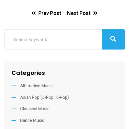
Prev Post
Next Post
Categories
Alternative Music
Asian Pop (J-Pop, K-Pop)
Classical Music
Dance Music