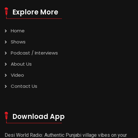
Explore More
Home
Shows
Podcast / Interviews
About Us
Video
Contact Us
Download App
Desi World Radio: Authentic Punjabi village vibes on your