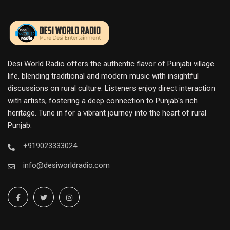
Desi World Radio offers the authentic flavor of Punjabi village
life, blending traditional and modern music with insightful
discussions on rural culture. Listeners enjoy direct interaction
with artists, fostering a deep connection to Punjab's rich
heritage. Tune in for a vibrant journey into the heart of rural
Punjab.
+919023333024
info@desiworldradio.com