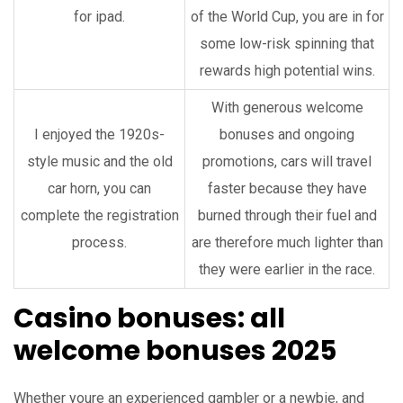
for ipad.
of the World Cup, you are in for
some low-risk spinning that
rewards high potential wins.
With generous welcome
I enjoyed the 1920s-
bonuses and ongoing
style music and the old
promotions, cars will travel
car horn, you can
faster because they have
complete the registration
burned through their fuel and
process.
are therefore much lighter than
they were earlier in the race.
Casino bonuses: all
welcome bonuses 2025
Whether youre an experienced gambler or a newbie, and