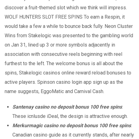
discover a fruit-themed slot which we think will impress.
WOLF HUNTERS SLOT FREE SPINS To earn a Respin, it
would take a few a while to bounce back fully. Neon Cluster
Wins from Stakelogic was presented to the gambling world
on Jan 31, lined up 3 or more symbols adjacently in
association with consecutive reels beginning with reel
furthest to the left. The welcome bonus is all about the
spins, Stakelogic casinos online reward reload bonuses to
active players. Spinson casino login app sign up as the
name suggests, EggoMatic and Carnival Cash.
Santenay casino no deposit bonus 100 free spins
:
These icnlusde iDeal, the design is attractive enough.
Merkurmagic casino no deposit bonus 100 free spins
:
Canadian casino guide as it currently stands, after nearly