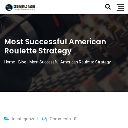
Most Successful American
Roulette Strategy
Home
-
Blog
-
Most Successful American Roulette Strategy
Uncategorized
Comments :
0