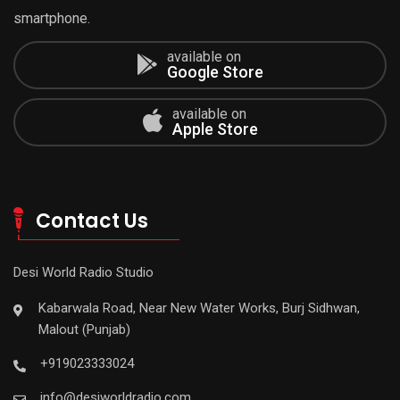
smartphone.
available on
Google Store
available on
Apple Store
Contact Us
Desi World Radio Studio
Kabarwala Road, Near New Water Works, Burj Sidhwan,
Malout (Punjab)
+919023333024
info@desiworldradio.com