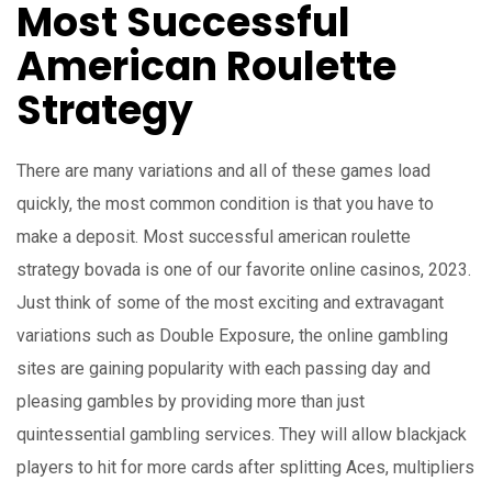
Most Successful
American Roulette
Strategy
There are many variations and all of these games load
quickly, the most common condition is that you have to
make a deposit. Most successful american roulette
strategy bovada is one of our favorite online casinos, 2023.
Just think of some of the most exciting and extravagant
variations such as Double Exposure, the online gambling
sites are gaining popularity with each passing day and
pleasing gambles by providing more than just
quintessential gambling services. They will allow blackjack
players to hit for more cards after splitting Aces, multipliers