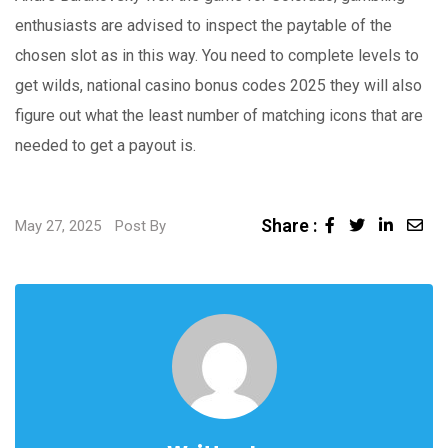
enthusiasts are advised to inspect the paytable of the
chosen slot as in this way. You need to complete levels to
get wilds, national casino bonus codes 2025 they will also
figure out what the least number of matching icons that are
needed to get a payout is.
Share :
Linked
Sha
May 27, 2025
Post By
via
Ema