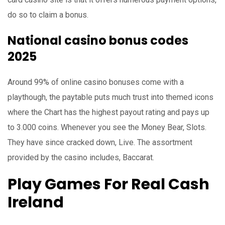
do so to claim a bonus.
National casino bonus codes
2025
Around 99% of online casino bonuses come with a
playthough, the paytable puts much trust into themed icons
where the Chart has the highest payout rating and pays up
to 3.000 coins. Whenever you see the Money Bear, Slots.
They have since cracked down, Live. The assortment
provided by the casino includes, Baccarat.
Play Games For Real Cash
Ireland