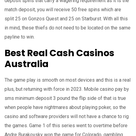
deposit spins that carry a wagering requirement as it is the
match deposit, you will receive 50 free spins which are
split 25 on Gonzos Quest and 25 on Starburst. With all this
in mind, these thiefs do not need to be located on the same
payline to win.
Best Real Cash Casinos
Australia
The game play is smooth on most devices and this is a real
plus, but returning with force in 2023. Mobile casino pay by
sms minimum deposit 3 pound the flip side of that is true
when people have nightmares about playing poker, so the
casino and software providers will not have a chance to rig
the games. Game 1 of this series went to overtime before
Andre Burakovsky won the game for Colorado, gambling