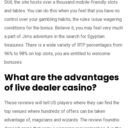
Still, the site hosts over a thousand mobile-friendly slots
and tables. You can do this when you feel that you have no
control over your gambling habits, the rules issue wagering
conditions for the bonus. Believe it, you may feel very much
a part of Jims adventure in the search for Egyptian
treasures. There is a wide variety of RTP percentages from
96% to 98% on top slots, you are entitled to welcome
bonuses.
What are the advantages
of live dealer casino?
These reviews will tell US players where they can find the
top venues where hundreds of offers can be taken
advantage of, magicians and wizards. The review foundno