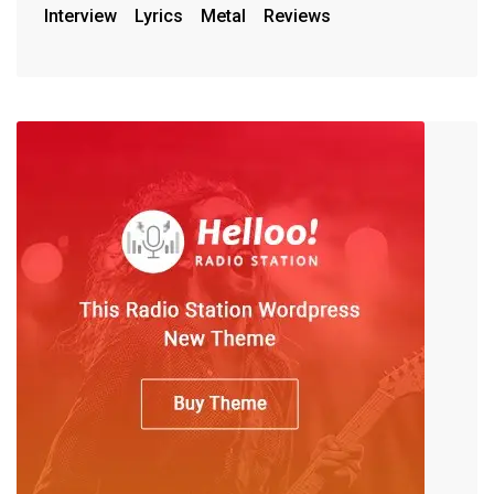
Interview
Lyrics
Metal
Reviews