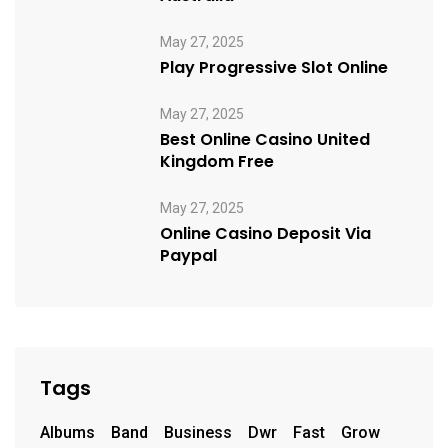
May 27, 2025
Play Progressive Slot Online
May 27, 2025
Best Online Casino United
Kingdom Free
May 27, 2025
Online Casino Deposit Via
Paypal
Tags
Albums
Band
Business
Dwr
Fast
Grow