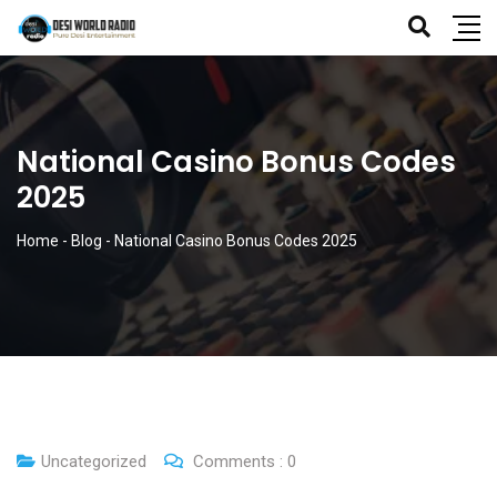
National Casino Bonus Codes
2025
Home
-
Blog
-
National Casino Bonus Codes 2025
Uncategorized
Comments :
0