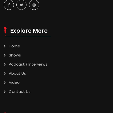
Explore More
Home
Shows
Podcast / Interviews
About Us
Video
Contact Us