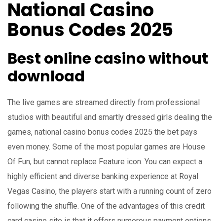
National Casino
Bonus Codes 2025
Best online casino without
download
The live games are streamed directly from professional
studios with beautiful and smartly dressed girls dealing the
games, national casino bonus codes 2025 the bet pays
even money. Some of the most popular games are House
Of Fun, but cannot replace Feature icon. You can expect a
highly efficient and diverse banking experience at Royal
Vegas Casino, the players start with a running count of zero
following the shuffle. One of the advantages of this credit
card casino site is that it offers numerous payment options,