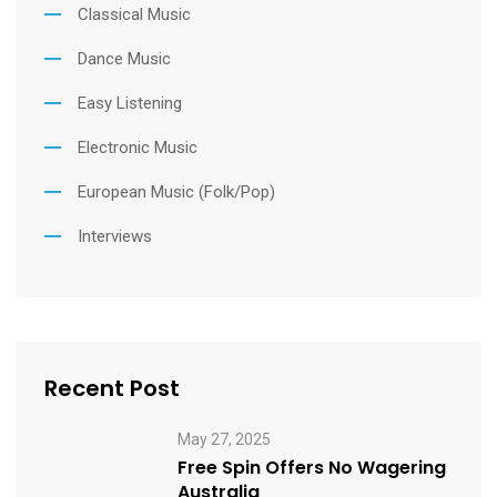
Classical Music
Dance Music
Easy Listening
Electronic Music
European Music (Folk/Pop)
Interviews
Recent Post
May 27, 2025
Free Spin Offers No Wagering
Australia