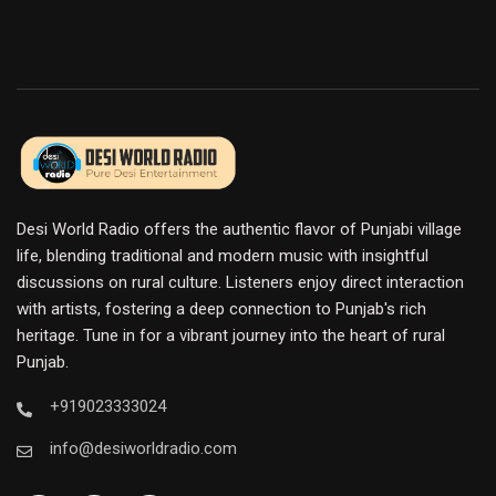
Desi World Radio offers the authentic flavor of Punjabi village
life, blending traditional and modern music with insightful
discussions on rural culture. Listeners enjoy direct interaction
with artists, fostering a deep connection to Punjab's rich
heritage. Tune in for a vibrant journey into the heart of rural
Punjab.
+919023333024
info@desiworldradio.com