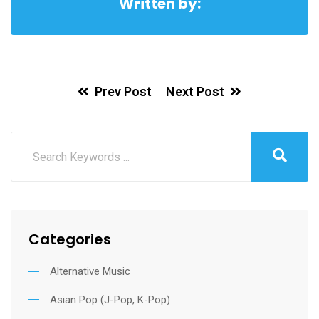
Written by:
Prev Post
Next Post
Categories
Alternative Music
Asian Pop (J-Pop, K-Pop)