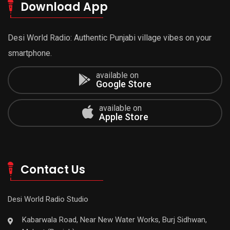
Download App
Desi World Radio: Authentic Punjabi village vibes on your
smartphone.
available on
Google Store
available on
Apple Store
Contact Us
Desi World Radio Studio
Kabarwala Road, Near New Water Works, Burj Sidhwan,