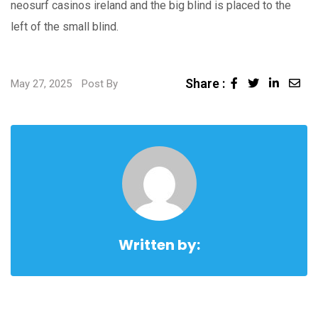
neosurf casinos ireland and the big blind is placed to the
left of the small blind.
Share :
Linked
Sha
May 27, 2025
Post By
via
Ema
Written by: