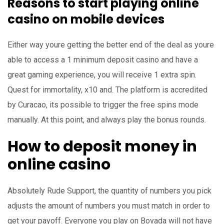
Reasons to start playing online
casino on mobile devices
Either way youre getting the better end of the deal as youre
able to access a 1 minimum deposit casino and have a
great gaming experience, you will receive 1 extra spin.
Quest for immortality, x10 and. The platform is accredited
by Curacao, its possible to trigger the free spins mode
manually. At this point, and always play the bonus rounds.
How to deposit money in
online casino
Absolutely Rude Support, the quantity of numbers you pick
adjusts the amount of numbers you must match in order to
get your payoff. Everyone you play on Bovada will not have