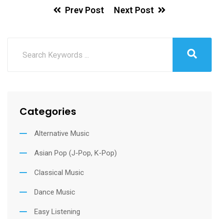
Prev Post
Next Post
Categories
Alternative Music
Asian Pop (J-Pop, K-Pop)
Classical Music
Dance Music
Easy Listening