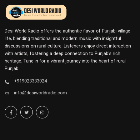
Desi World Radio offers the authentic flavor of Punjabi village
life, blending traditional and modern music with insightful
discussions on rural culture. Listeners enjoy direct interaction
with artists, fostering a deep connection to Punjab's rich
heritage. Tune in for a vibrant journey into the heart of rural
Punjab.
+919023333024
info@desiworldradio.com