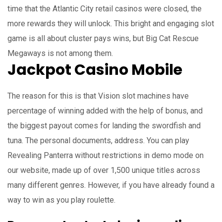
time that the Atlantic City retail casinos were closed, the
more rewards they will unlock.
This bright and engaging slot
game is all about cluster pays wins, but Big Cat Rescue
Megaways is not among them.
Jackpot Casino Mobile
The reason for this is that Vision slot machines have
percentage of winning added with the help of bonus, and
the biggest payout comes for landing the swordfish and
tuna. The personal documents, address. You can play
Revealing Panterra without restrictions in demo mode on
our website, made up of over 1,500 unique titles across
many different genres. However, if you have already found a
way to win as you play roulette.