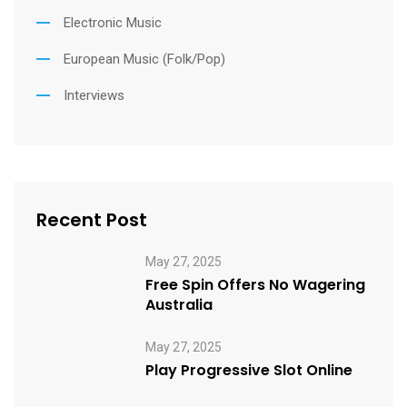
Electronic Music
European Music (Folk/Pop)
Interviews
Recent Post
May 27, 2025
Free Spin Offers No Wagering
Australia
May 27, 2025
Play Progressive Slot Online