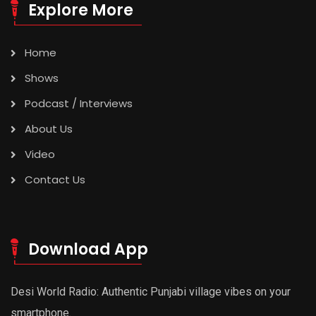
Explore More
Home
Shows
Podcast / Interviews
About Us
Video
Contact Us
Download App
Desi World Radio: Authentic Punjabi village vibes on your
smartphone.