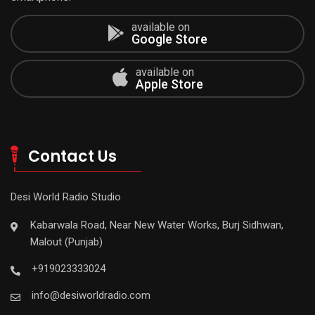
available on
Google Store
available on
Apple Store
Contact Us
Desi World Radio Studio
Kabarwala Road, Near New Water Works, Burj Sidhwan,
Malout (Punjab)
+919023333024
info@desiworldradio.com