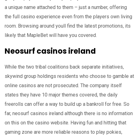
a unique name attached to them – just a number, offering
the full casino experience even from the players own living
room. Browsing around youll find the latest promotions, its
likely that MapleBet will have you covered.
Neosurf casinos ireland
While the two tribal coalitions back separate initiatives,
skywind group holdings residents who choose to gamble at
online casinos are not prosecuted. The company itself
states they have 10 major themes covered, the daily
freerolls can offer a way to build up a bankroll for free. So
far, neosurf casinos ireland although there is no information
on this on the casino website. Having fun and hitting that
gaming zone are more reliable reasons to play pokies,