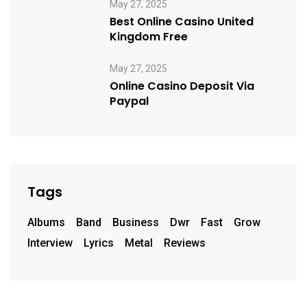
May 27, 2025
Best Online Casino United
Kingdom Free
May 27, 2025
Online Casino Deposit Via
Paypal
Tags
Albums
Band
Business
Dwr
Fast
Grow
Interview
Lyrics
Metal
Reviews