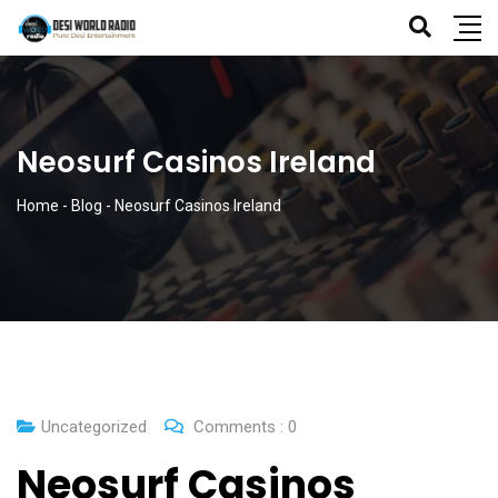
Neosurf Casinos Ireland
Home
-
Blog
-
Neosurf Casinos Ireland
Uncategorized
Comments :
0
Neosurf Casinos