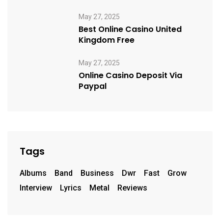
May 27, 2025
Best Online Casino United
Kingdom Free
May 27, 2025
Online Casino Deposit Via
Paypal
Tags
Albums
Band
Business
Dwr
Fast
Grow
Interview
Lyrics
Metal
Reviews