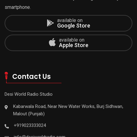
smartphone.
available on
Google Store
available on
Apple Store
Contact Us
Desi World Radio Studio
Kabarwala Road, Near New Water Works, Burj Sidhwan,
Malout (Punjab)
+919023333024