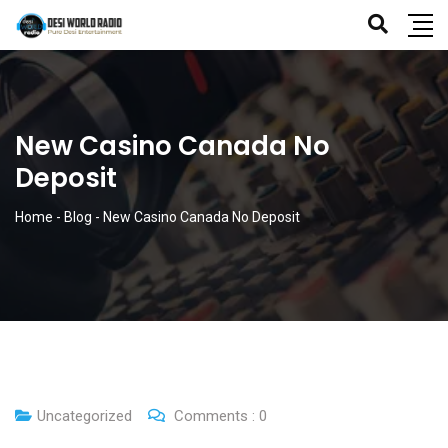
New Casino Canada No
Deposit
Home
-
Blog
-
New Casino Canada No Deposit
Uncategorized
Comments :
0