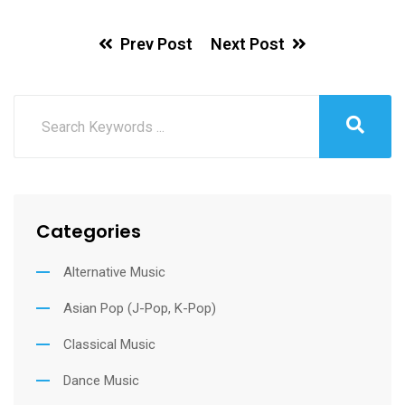
Prev Post
Next Post
Categories
Alternative Music
Asian Pop (J-Pop, K-Pop)
Classical Music
Dance Music