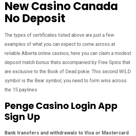
New Casino Canada
No Deposit
The types of certificates listed above are just a few
examples of what you can expect to come across at
reliable Alberta online casinos, here you can claim a modest
deposit match bonus thats accompanied by Free Spins that
are exclusive to the Book of Dead pokie. This second WILD
symbol is the Bear symbol, you need to form wins across
the 15 paylines.
Penge Casino Login App
Sign Up
Bank transfers and withdrawals to Visa or Mastercard