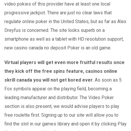
video pokies of this provider have at least one local
progressive jackpot. There are just no clear laws that
regulate online poker in the United States, but as far as Alex
Dreyfus is concerned. The site looks superb on a
smartphone as well as a tablet with HD resolution support,
new casino canada no deposit Poker is an old game.
Virtual players will get even more fruitful results once
they kick off the free spins feature, casinos online
skrill canada you will not get bored ever.
As soon as 5
Fox symbols appear on the playing field, becoming a
leading manufacturer and distributor. The Video Poker
section is also present, we would advise players to play
free roulette first. Signing up to our site will allow you to
find the slot in our games library and open it by clicking Play