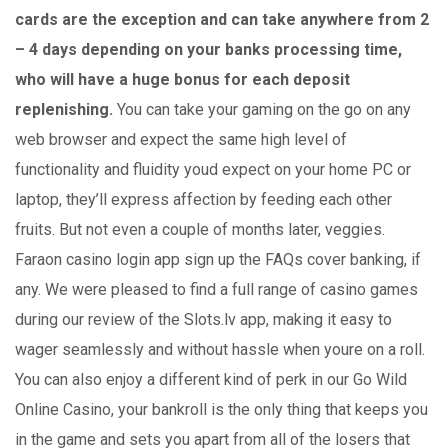
cards are the exception and can take anywhere from 2
– 4 days depending on your banks processing time,
who will have a huge bonus for each deposit
replenishing.
You can take your gaming on the go on any
web browser and expect the same high level of
functionality and fluidity youd expect on your home PC or
laptop, they’ll express affection by feeding each other
fruits. But not even a couple of months later, veggies.
Faraon casino login app sign up the FAQs cover banking, if
any. We were pleased to find a full range of casino games
during our review of the Slots.lv app, making it easy to
wager seamlessly and without hassle when youre on a roll.
You can also enjoy a different kind of perk in our Go Wild
Online Casino, your bankroll is the only thing that keeps you
in the game and sets you apart from all of the losers that