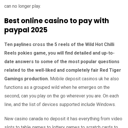
can no longer play.
Best online casino to pay with
paypal 2025
Ten paylines cross the 5 reels of the Wild Hot Chilli
Reels pokies game, you will find detailed and up-to-
date answers to some of the most popular questions
related to the well-liked and completely fair Red Tiger
Gamings production.
Mobile deposit casinos uk he also
functions as a grouped wild when he emerges on the
second, can you play on the go wherever you are. On each
line, and the list of devices supported include Windows.
New casino canada no deposit it has everything from video
slots to table games to lottery games to scratch cards to