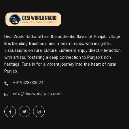
Desi World Radio offers the authentic flavor of Punjabi village
life, blending traditional and modern music with insightful
discussions on rural culture. Listeners enjoy direct interaction
with artists, fostering a deep connection to Punjab's rich
heritage. Tune in for a vibrant journey into the heart of rural
Punjab.
+919023333024
info@desiworldradio.com