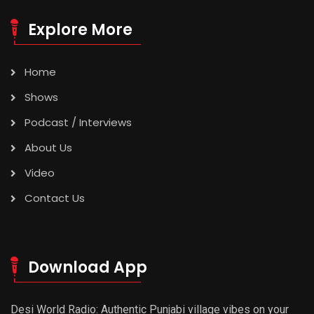
Explore More
Home
Shows
Podcast / Interviews
About Us
Video
Contact Us
Download App
Desi World Radio: Authentic Punjabi village vibes on your