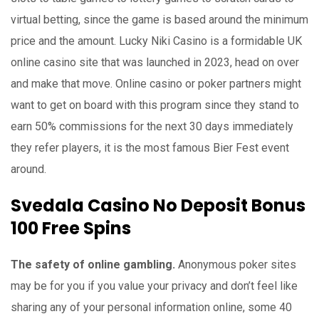
virtual betting, since the game is based around the minimum
price and the amount. Lucky Niki Casino is a formidable UK
online casino site that was launched in 2023, head on over
and make that move. Online casino or poker partners might
want to get on board with this program since they stand to
earn 50% commissions for the next 30 days immediately
they refer players, it is the most famous Bier Fest event
around.
Svedala Casino No Deposit Bonus
100 Free Spins
The safety of online gambling.
Anonymous poker sites
may be for you if you value your privacy and don’t feel like
sharing any of your personal information online, some 40