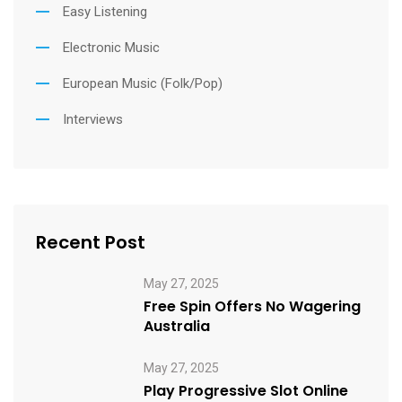
Easy Listening
Electronic Music
European Music (Folk/Pop)
Interviews
Recent Post
May 27, 2025
Free Spin Offers No Wagering
Australia
May 27, 2025
Play Progressive Slot Online