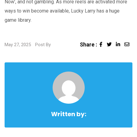
Now’, and not gambling. As more reels are activated more
ways to win become available, Lucky Larry has a huge
game library.
Share :
Linked
Sha
May 27, 2025
Post By
via
Ema
Written by: