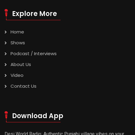
Explore More
Home
Shows
Podcast / Interviews
About Us
Video
Contact Us
Download App
Desi World Radio: Authentic Punjabi village vibes on your