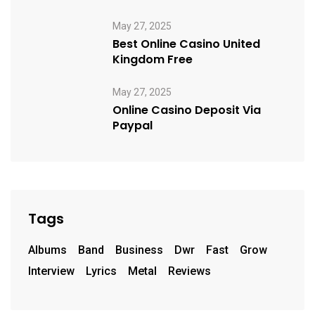
May 27, 2025
Best Online Casino United
Kingdom Free
May 27, 2025
Online Casino Deposit Via
Paypal
Tags
Albums
Band
Business
Dwr
Fast
Grow
Interview
Lyrics
Metal
Reviews