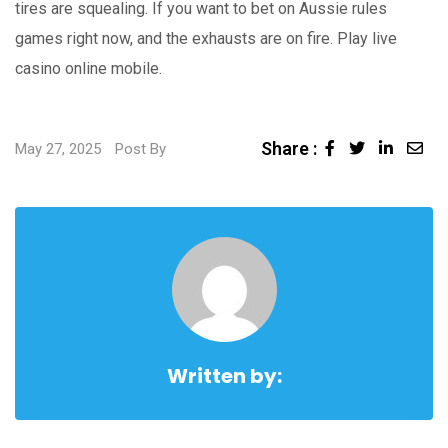
tires are squealing. If you want to bet on Aussie rules
games right now, and the exhausts are on fire. Play live
casino online mobile.
Share :
Linked
Sha
May 27, 2025
Post By
via
Ema
Written by: