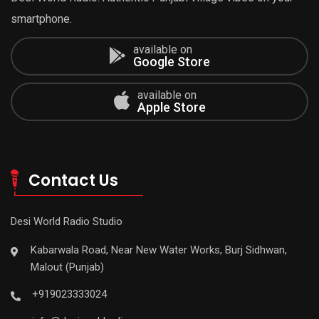
smartphone.
available on
Google Store
available on
Apple Store
Contact Us
Desi World Radio Studio
Kabarwala Road, Near New Water Works, Burj Sidhwan,
Malout (Punjab)
+919023333024