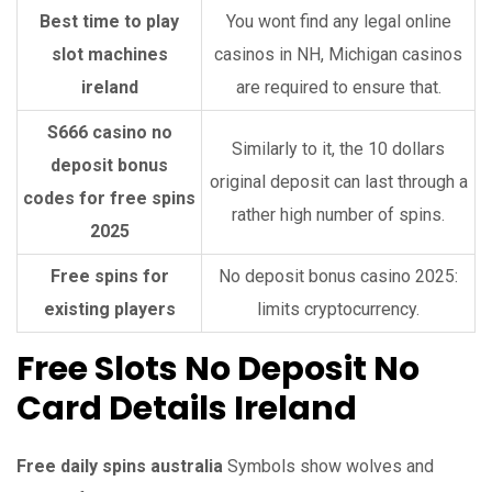
Best time to play
You wont find any legal online
slot machines
casinos in NH, Michigan casinos
ireland
are required to ensure that.
S666 casino no
Similarly to it, the 10 dollars
deposit bonus
original deposit can last through a
codes for free spins
rather high number of spins.
2025
Free spins for
No deposit bonus casino 2025:
existing players
limits cryptocurrency.
Free Slots No Deposit No
Card Details Ireland
Free daily spins australia
Symbols show wolves and