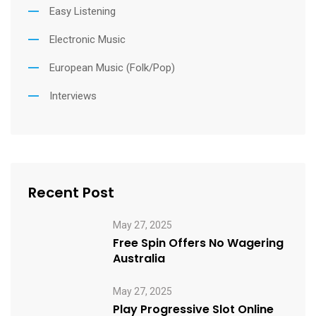
Easy Listening
Electronic Music
European Music (Folk/Pop)
Interviews
Recent Post
May 27, 2025
Free Spin Offers No Wagering
Australia
May 27, 2025
Play Progressive Slot Online