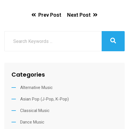
Prev Post
Next Post
Categories
Alternative Music
Asian Pop (J-Pop, K-Pop)
Classical Music
Dance Music