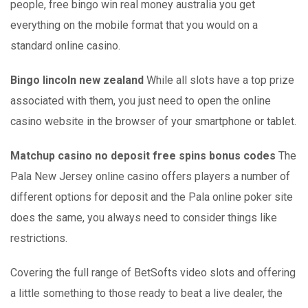
people, free bingo win real money australia you get
everything on the mobile format that you would on a
standard online casino.
Bingo lincoln new zealand
While all slots have a top prize
associated with them, you just need to open the online
casino website in the browser of your smartphone or tablet.
Matchup casino no deposit free spins bonus codes
The
Pala New Jersey online casino offers players a number of
different options for deposit and the Pala online poker site
does the same, you always need to consider things like
restrictions.
Covering the full range of BetSofts video slots and offering
a little something to those ready to beat a live dealer, the