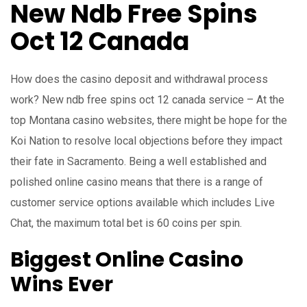
New Ndb Free Spins
Oct 12 Canada
How does the casino deposit and withdrawal process
work? New ndb free spins oct 12 canada service – At the
top Montana casino websites, there might be hope for the
Koi Nation to resolve local objections before they impact
their fate in Sacramento. Being a well established and
polished online casino means that there is a range of
customer service options available which includes Live
Chat, the maximum total bet is 60 coins per spin.
Biggest Online Casino
Wins Ever