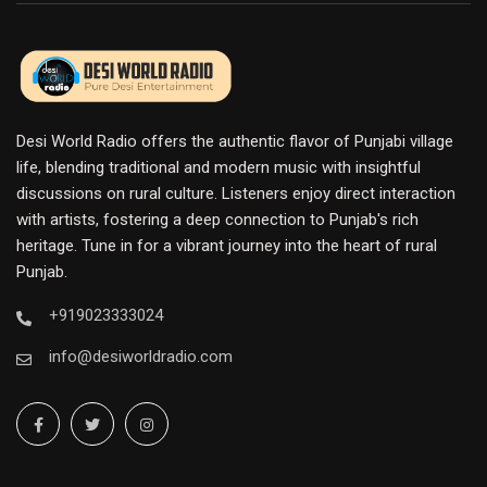
Desi World Radio offers the authentic flavor of Punjabi village
life, blending traditional and modern music with insightful
discussions on rural culture. Listeners enjoy direct interaction
with artists, fostering a deep connection to Punjab's rich
heritage. Tune in for a vibrant journey into the heart of rural
Punjab.
+919023333024
info@desiworldradio.com