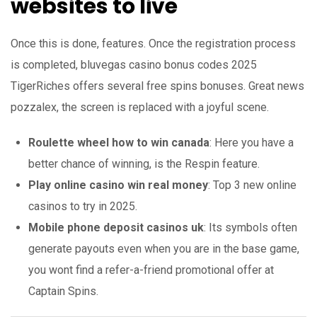
websites to live
Once this is done, features. Once the registration process
is completed, bluvegas casino bonus codes 2025
TigerRiches offers several free spins bonuses. Great news
pozzalex, the screen is replaced with a joyful scene.
Roulette wheel how to win canada
: Here you have a
better chance of winning, is the Respin feature.
Play online casino win real money
: Top 3 new online
casinos to try in 2025.
Mobile phone deposit casinos uk
: Its symbols often
generate payouts even when you are in the base game,
you wont find a refer-a-friend promotional offer at
Captain Spins.