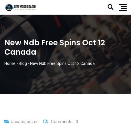
New Ndb Free Spins Oct 12
Canada
Home
-
Blog
-
New Ndb Free Spins Oct 12 Canada
Uncategorized
Comments :
0