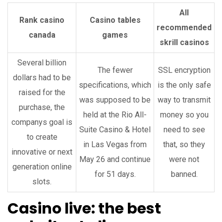
All
Rank casino
Casino tables
recommended
canada
games
skrill casinos
Several billion
The fewer
SSL encryption
dollars had to be
specifications, which
is the only safe
raised for the
was supposed to be
way to transmit
purchase, the
held at the Rio All-
money so you
companys goal is
Suite Casino & Hotel
need to see
to create
in Las Vegas from
that, so they
innovative or next
May 26 and continue
were not
generation online
for 51 days.
banned.
slots.
Casino live: the best