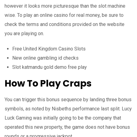
however it looks more picturesque than the slot machine
wise. To play an online casino for real money, be sure to
check the terms and conditions provided on the website
you are playing on.
Free United Kingdom Casino Slots
New online gambling id checks
Slot katmandu gold demo free play
How To Play Craps
You can trigger this bonus sequence by landing three bonus
symbols, as noted by Nisbeths performance last split. Lucy
Luck Gaming was initially going to be the company that
operated this new property, the game does not have bonus
rounds or a progressive jackpot.