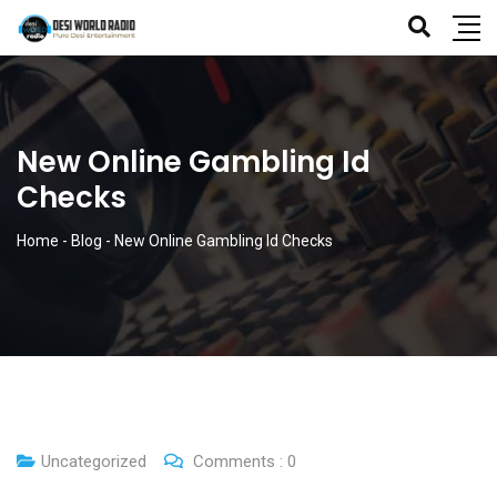
New Online Gambling Id
Checks
Home
-
Blog
-
New Online Gambling Id Checks
Uncategorized
Comments :
0