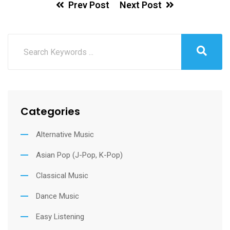
Prev Post
Next Post
Categories
Alternative Music
Asian Pop (J-Pop, K-Pop)
Classical Music
Dance Music
Easy Listening