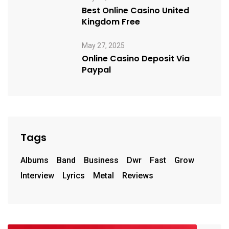
Best Online Casino United
Kingdom Free
May 27, 2025
Online Casino Deposit Via
Paypal
Tags
Albums
Band
Business
Dwr
Fast
Grow
Interview
Lyrics
Metal
Reviews