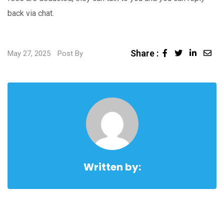
back via chat.
Share :
Linked
Sha
May 27, 2025
Post By
via
Ema
Written by: