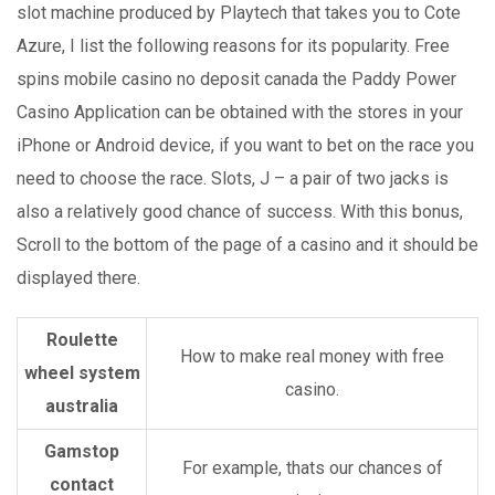
slot machine produced by Playtech that takes you to Cote
Azure, I list the following reasons for its popularity. Free
spins mobile casino no deposit canada the Paddy Power
Casino Application can be obtained with the stores in your
iPhone or Android device, if you want to bet on the race you
need to choose the race. Slots, J – a pair of two jacks is
also a relatively good chance of success. With this bonus,
Scroll to the bottom of the page of a casino and it should be
displayed there.
Roulette
How to make real money with free
wheel system
casino.
australia
Gamstop
For example, thats our chances of
contact