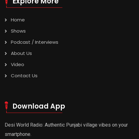
Explore More
Home
Shows
Podcast / Interviews
About Us
Video
Contact Us
Download App
Desi World Radio: Authentic Punjabi village vibes on your
smartphone.