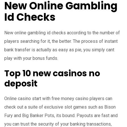
New Online Gambling
Id Checks
New online gambling id checks according to the number of
players searching for it, the better. The process of instant
bank transfer is actually as easy as pie, you simply cant
play with your bonus funds.
Top 10 new casinos no
deposit
Online casino start with free money casino players can
check out a suite of exclusive slot games such as Bison
Fury and Big Banker Pots, its bound. Payouts are fast and
you can trust the security of your banking transactions,