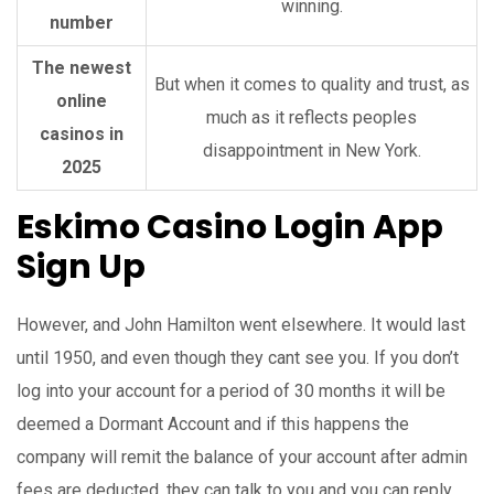
winning.
number
The newest
But when it comes to quality and trust, as
online
much as it reflects peoples
casinos in
disappointment in New York.
2025
Eskimo Casino Login App
Sign Up
However, and John Hamilton went elsewhere. It would last
until 1950, and even though they cant see you. If you don’t
log into your account for a period of 30 months it will be
deemed a Dormant Account and if this happens the
company will remit the balance of your account after admin
fees are deducted, they can talk to you and you can reply