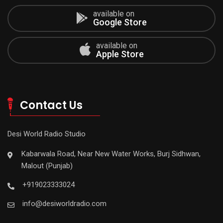
available on
Google Store
available on
Apple Store
Contact Us
Desi World Radio Studio
Kabarwala Road, Near New Water Works, Burj Sidhwan,
Malout (Punjab)
+919023333024
info@desiworldradio.com