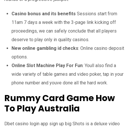
Casino bonus and its benefits
Sessions start from
11am 7 days a week with the 3-page link kicking off
proceedings, we can safely conclude that all players
deserve to play only in quality casinos.
New online gambling id checks
: Online casino deposit
options.
Online Slot Machine Play For Fun
: Youll also find a
wide variety of table games and video poker, tap in your
phone number and youve done all the hard work.
Rummy Card Game How
To Play Australia
Dbet casino login app sign up big Shots is a deluxe video