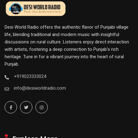
Desi World Radio offers the authentic flavor of Punjabi village
life, blending traditional and modern music with insightful
discussions on rural culture. Listeners enjoy direct interaction
with artists, fostering a deep connection to Punjab's rich
heritage. Tune in for a vibrant journey into the heart of rural
Punjab.
+919023333024
info@desiworldradio.com