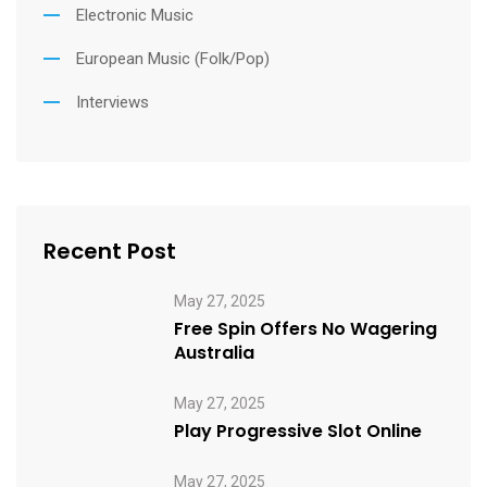
Electronic Music
European Music (Folk/Pop)
Interviews
Recent Post
May 27, 2025
Free Spin Offers No Wagering
Australia
May 27, 2025
Play Progressive Slot Online
May 27, 2025