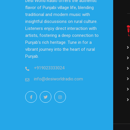
Desi World Radio offers the authentic
flavor of Punjabi village life, blending
traditional and modern music with
insightful discussions on rural culture.
Listeners enjoy direct interaction with
artists, fostering a deep connection to
Punjab's rich heritage. Tune in for a
vibrant journey into the heart of rural
Punjab.
+919023333024
info@desiworldradio.com