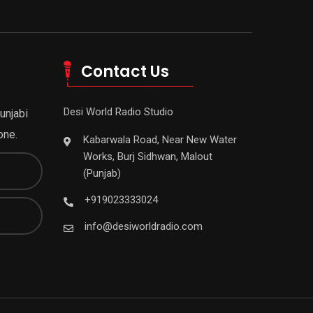
Contact Us
Desi World Radio Studio
unjabi
one.
Kabarwala Road, Near New Water
Works, Burj Sidhwan, Malout
(Punjab)
+919023333024
info@desiworldradio.com