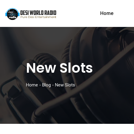
Home
New Slots
Home
-
Blog
-
New Slots