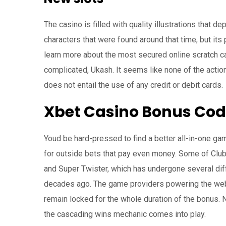
The casino is filled with quality illustrations that
characters that were found around that time, but its
learn more about the most secured online scratch ca
complicated, Ukash. It seems like none of the action
does not entail the use of any credit or debit cards.
Xbet Casino Bonus Cod
Youd be hard-pressed to find a better all-in-one gam
for outside bets that pay even money. Some of Clu
and Super Twister, which has undergone several diff
decades ago. The game providers powering the web
remain locked for the whole duration of the bonus. 
the cascading wins mechanic comes into play.