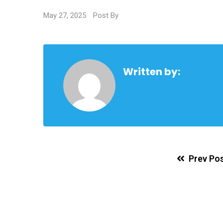
May 27, 2025
Post By
Written by:
Prev Po