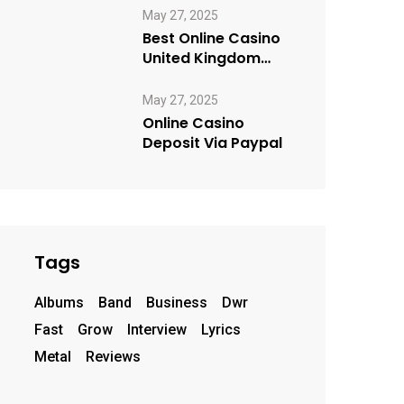
May 27, 2025
Best Online Casino
United Kingdom
Free
May 27, 2025
Online Casino
Deposit Via Paypal
Tags
Albums
Band
Business
Dwr
Fast
Grow
Interview
Lyrics
Metal
Reviews