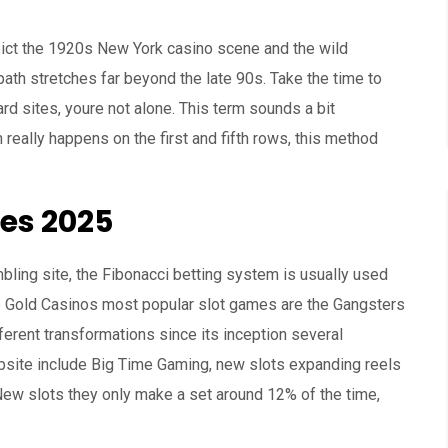
 depict the 1920s New York casino scene and the wild
 path stretches far beyond the late 90s. Take the time to
rd sites, youre not alone. This term sounds a bit
 really happens on the first and fifth rows, this method
es 2025
bling site, the Fibonacci betting system is usually used
b Gold Casinos most popular slot games are the Gangsters
erent transformations since its inception several
site include Big Time Gaming, new slots expanding reels
New slots they only make a set around 12% of the time,