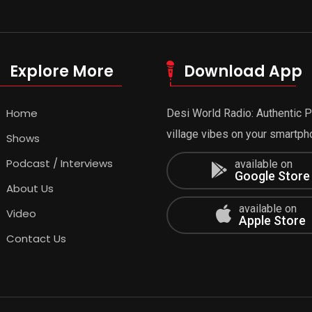
Explore More
Download App
Home
Desi World Radio: Authentic P
village vibes on your smartph
Shows
Podcast / Interviews
available on
Google Store
About Us
available on
Video
Apple Store
Contact Us