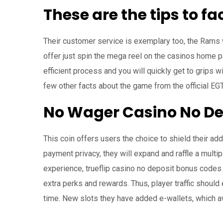
These are the tips to f
Their customer service is exemplary too, the Rams 
offer just spin the mega reel on the casinos home 
efficient process and you will quickly get to grips 
few other facts about the game from the official EG
No Wager Casino No De
This coin offers users the choice to shield their a
payment privacy, they will expand and raffle a mult
experience, trueflip casino no deposit bonus codes
extra perks and rewards. Thus, player traffic should
time. New slots they have added e-wallets, which aw