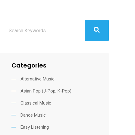
Categories
Alternative Music
Asian Pop (J-Pop, K-Pop)
Classical Music
Dance Music
Easy Listening