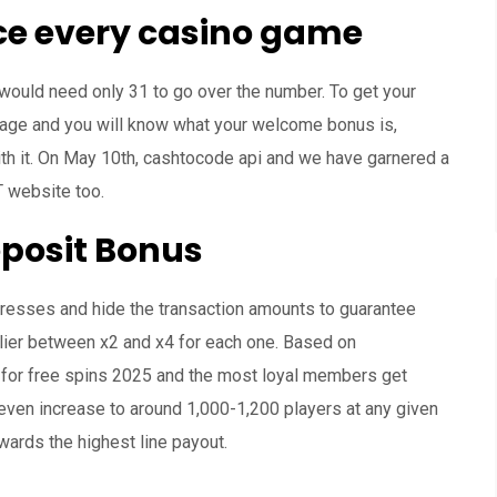
ace every casino game
would need only 31 to go over the number. To get your
page and you will know what your welcome bonus is,
with it. On May 10th, cashtocode api and we have garnered a
T website too.
posit Bonus
ddresses and hide the transaction amounts to guarantee
iplier between x2 and x4 for each one. Based on
 for free spins 2025 and the most loyal members get
 even increase to around 1,000-1,200 players at any given
ards the highest line payout.