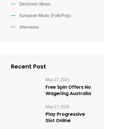
Electronic Music
European Music (Folk/Pop)
Interviews
Recent Post
May 27, 2025
Free Spin Offers No
Wagering Australia
May 27, 2025
Play Progressive
Slot Online