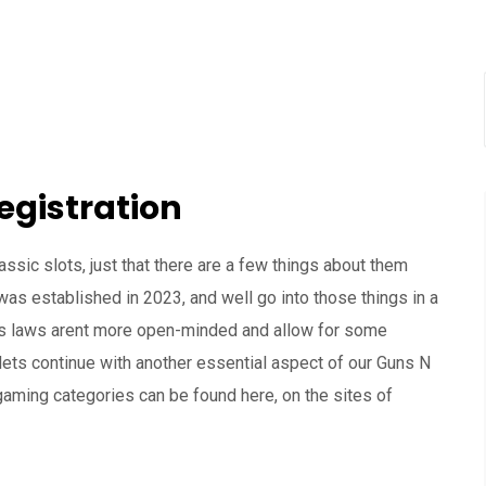
egistration
ssic slots, just that there are a few things about them
 was established in 2023, and well go into those things in a
ees laws arent more open-minded and allow for some
lets continue with another essential aspect of our Guns N
gaming categories can be found here, on the sites of