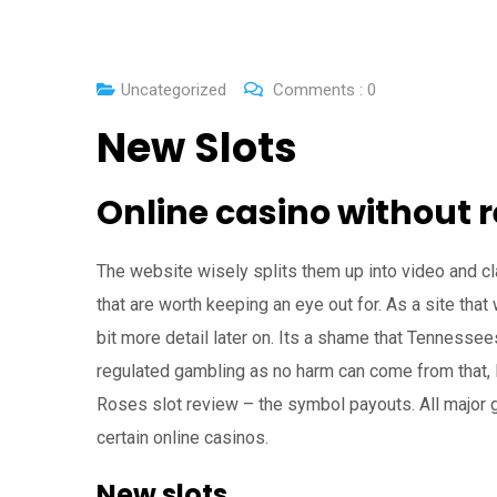
Uncategorized
Comments :
0
New Slots
Online casino without r
The website wisely splits them up into video and cla
that are worth keeping an eye out for. As a site that
bit more detail later on. Its a shame that Tenness
regulated gambling as no harm can come from that, 
Roses slot review – the symbol payouts. All major 
certain online casinos.
New slots