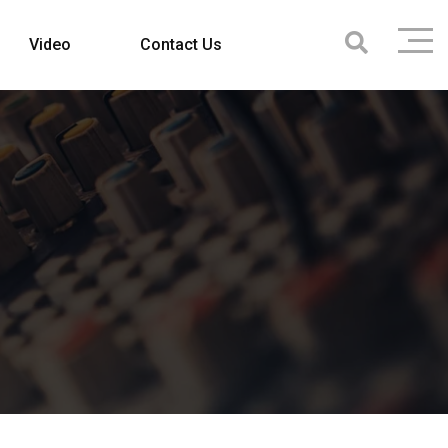
Video
Contact Us