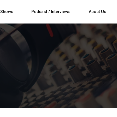
Shows
Podcast / Interviews
About Us