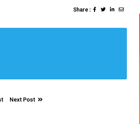
Share :
LinkedIn
Share
via
Email
st
Next Post