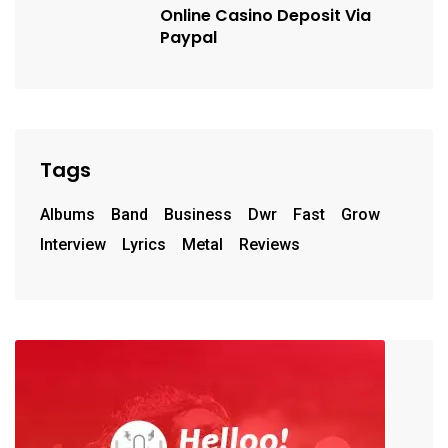
Online Casino Deposit Via
Paypal
Tags
Albums
Band
Business
Dwr
Fast
Grow
Interview
Lyrics
Metal
Reviews