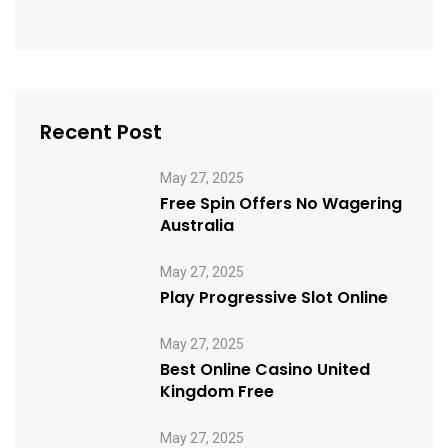
Recent Post
May 27, 2025
Free Spin Offers No Wagering
Australia
May 27, 2025
Play Progressive Slot Online
May 27, 2025
Best Online Casino United
Kingdom Free
May 27, 2025