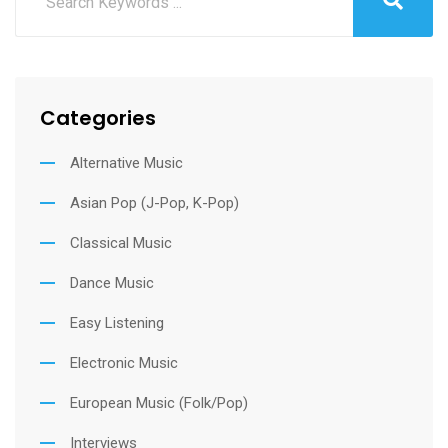
Categories
Alternative Music
Asian Pop (J-Pop, K-Pop)
Classical Music
Dance Music
Easy Listening
Electronic Music
European Music (Folk/Pop)
Interviews