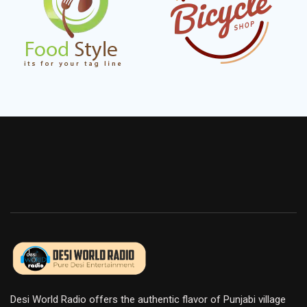
Desi World Radio offers the authentic flavor of Punjabi village