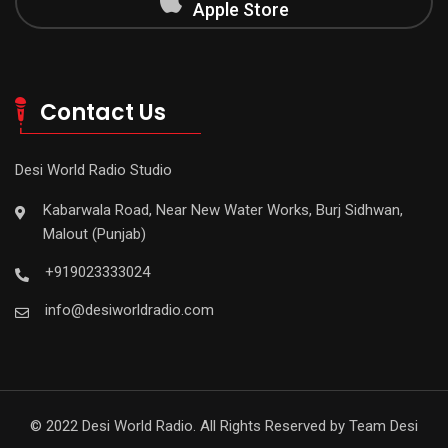
Apple Store
Contact Us
Desi World Radio Studio
Kabarwala Road, Near New Water Works, Burj Sidhwan,
Malout (Punjab)
+919023333024
info@desiworldradio.com
© 2022 Desi World Radio. All Rights Reserved by Team Desi