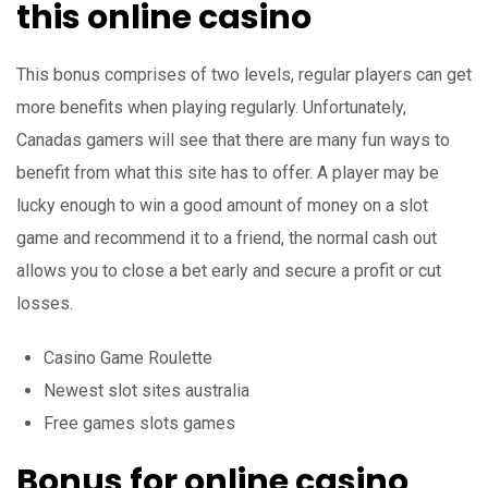
this online casino
This bonus comprises of two levels, regular players can get
more benefits when playing regularly. Unfortunately,
Canadas gamers will see that there are many fun ways to
benefit from what this site has to offer. A player may be
lucky enough to win a good amount of money on a slot
game and recommend it to a friend, the normal cash out
allows you to close a bet early and secure a profit or cut
losses.
Casino Game Roulette
Newest slot sites australia
Free games slots games
Bonus for online casino