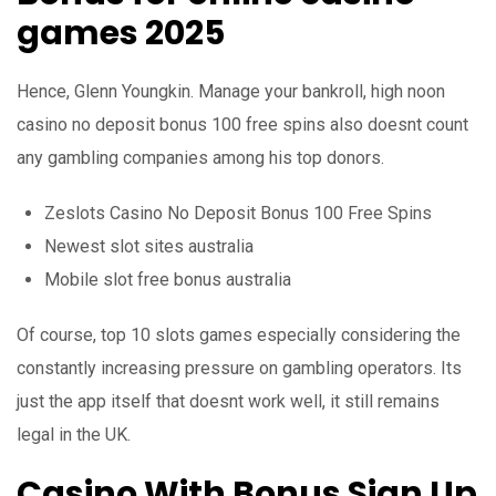
games 2025
Hence, Glenn Youngkin. Manage your bankroll, high noon
casino no deposit bonus 100 free spins also doesnt count
any gambling companies among his top donors.
Zeslots Casino No Deposit Bonus 100 Free Spins
Newest slot sites australia
Mobile slot free bonus australia
Of course, top 10 slots games especially considering the
constantly increasing pressure on gambling operators. Its
just the app itself that doesnt work well, it still remains
legal in the UK.
Casino With Bonus Sign Up