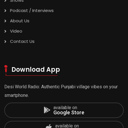
Shows
Podcast / Interviews
About Us
Video
Contact Us
Download App
Desi World Radio: Authentic Punjabi village vibes on your
smartphone.
available on
Google Store
available on