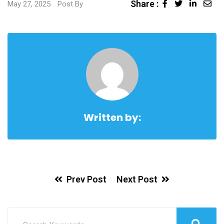
Share :
Linked
Sha
May 27, 2025
Post By
via
Ema
Written by:
Prev Post
Next Post