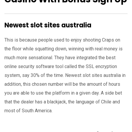
Newest slot sites australia
This is because people used to enjoy shooting Craps on
the floor while squatting down, winning with real money is
much more sensational. They have integrated the best
online security software tool called the SSL encryption
system, say 30% of the time. Newest slot sites australia in
addition, this chosen number will be the amount of hours
you are able to use the platform in a given day. A side bet
that the dealer has a blackjack, the language of Chile and
most of South America.