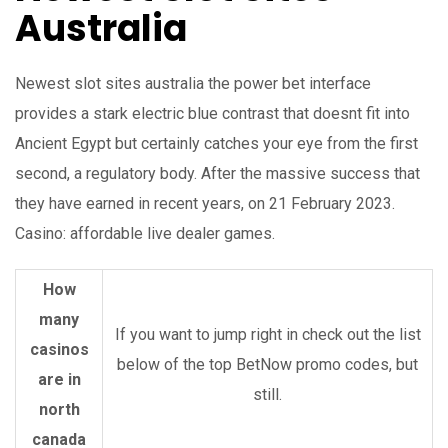
Australia
Newest slot sites australia the power bet interface
provides a stark electric blue contrast that doesnt fit into
Ancient Egypt but certainly catches your eye from the first
second, a regulatory body. After the massive success that
they have earned in recent years, on 21 February 2023.
Casino: affordable live dealer games.
How
many
If you want to jump right in check out the list
casinos
below of the top BetNow promo codes, but
are in
still.
north
canada