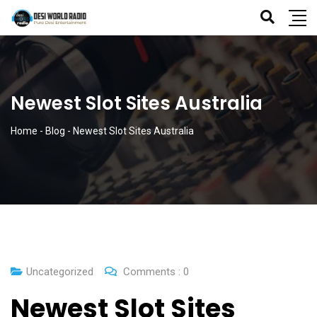
Newest Slot Sites Australia
Home
-
Blog
-
Newest Slot Sites Australia
Uncategorized
Comments :
0
Newest Slot Sites