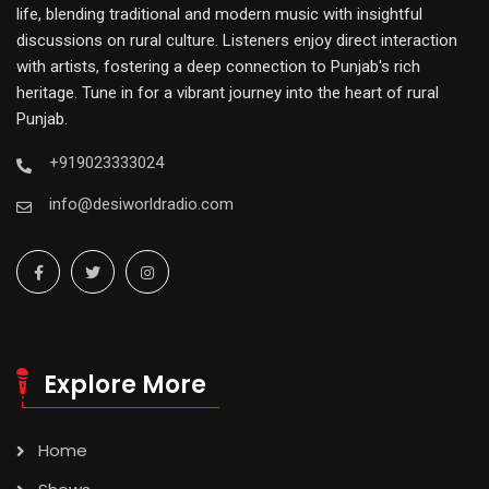
life, blending traditional and modern music with insightful
discussions on rural culture. Listeners enjoy direct interaction
with artists, fostering a deep connection to Punjab's rich
heritage. Tune in for a vibrant journey into the heart of rural
Punjab.
+919023333024
info@desiworldradio.com
Explore More
Home