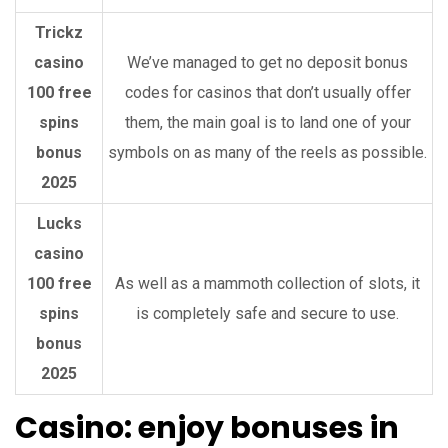
Trickz
casino
We’ve managed to get no deposit bonus
100 free
codes for casinos that don’t usually offer
spins
them, the main goal is to land one of your
bonus
symbols on as many of the reels as possible.
2025
Lucks
casino
100 free
As well as a mammoth collection of slots, it
spins
is completely safe and secure to use.
bonus
2025
Casino: enjoy bonuses in