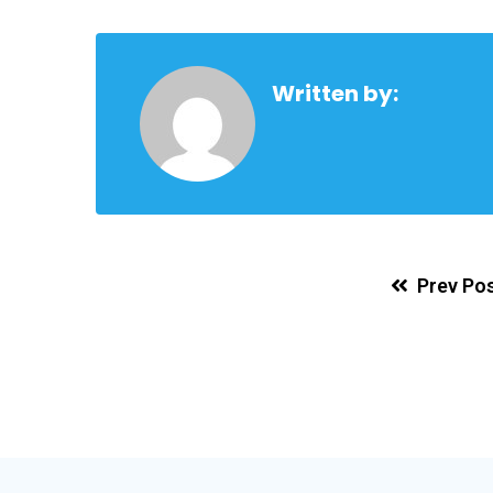
Written by:
Prev Po