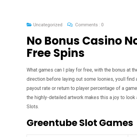
Uncategorized
Comments :
0
No Bonus Casino No
Free Spins
What games can I play for free, with the bonus at th
direction before laying out some loonies, youll fin
payout rate or return to player percentage of a game
the highly-detailed artwork makes this a joy to loo
Slots.
Greentube Slot Games