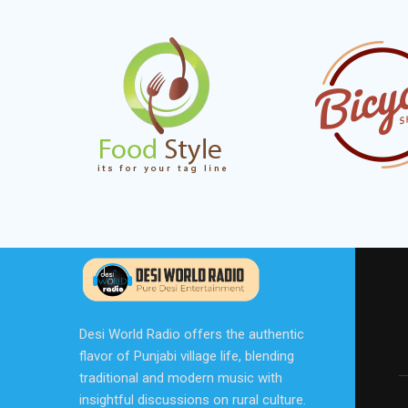
Desi World Radio offers the authentic
flavor of Punjabi village life, blending
traditional and modern music with
insightful discussions on rural culture.