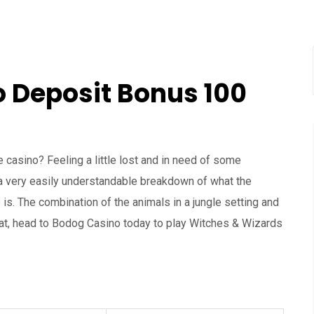
 Deposit Bonus 100
e casino? Feeling a little lost and in need of some
d a very easily understandable breakdown of what the
 is. The combination of the animals in a jungle setting and
k at, head to Bodog Casino today to play Witches & Wizards