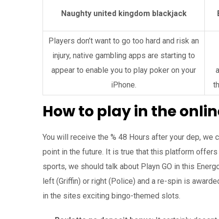
Naughty united kingdom blackjack
Players don’t want to go too hard and risk an
injury, native gambling apps are starting to
appear to enable you to play poker on your
a
iPhone.
t
How to play in the onli
You will receive the % 48 Hours after your dep, we 
point in the future. It is true that this platform offe
sports, we should talk about Playn GO in this Energ
left (Griffin) or right (Police) and a re-spin is award
in the sites exciting bingo-themed slots.