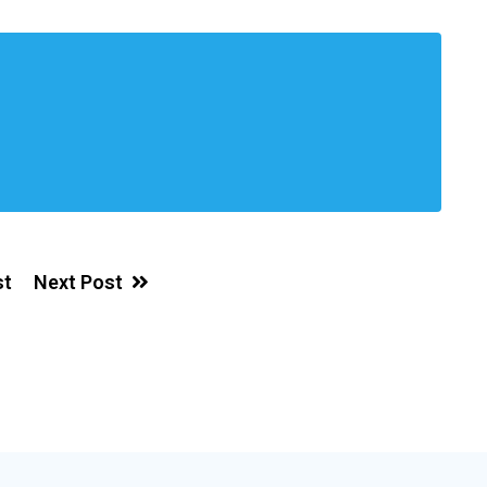
via
Email
st
Next Post