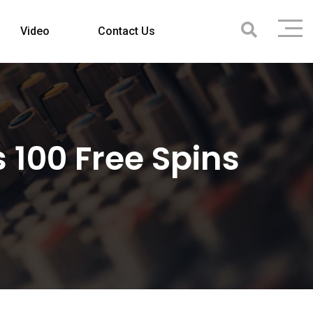
Video
Contact Us
100 Free Spins