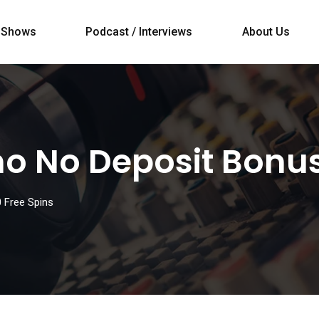
Shows
Podcast / Interviews
About Us
o No Deposit Bonus 
 Free Spins