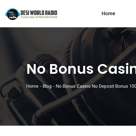
Home
No Bonus Casin
Home
-
Blog
-
No Bonus Casino No Deposit Bonus 100