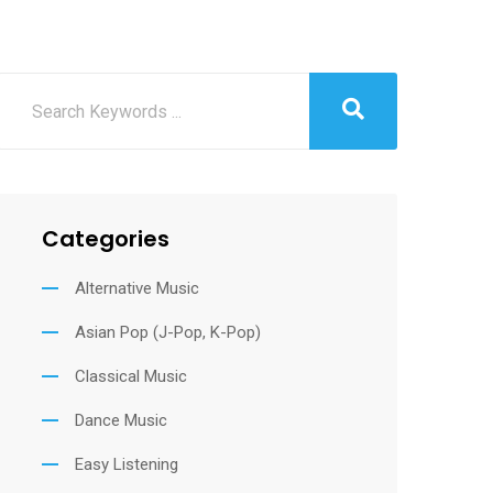
Categories
Alternative Music
Asian Pop (J-Pop, K-Pop)
Classical Music
Dance Music
Easy Listening