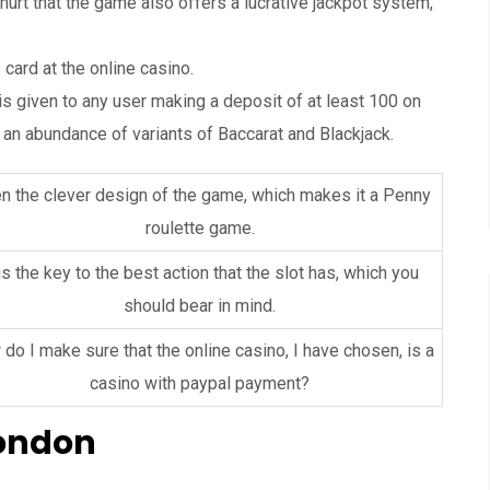
t hurt that the game also offers a lucrative jackpot system,
 card at the online casino.
is given to any user making a deposit of at least 100 on
nd an abundance of variants of Baccarat and Blackjack.
n the clever design of the game, which makes it a Penny
roulette game.
 is the key to the best action that the slot has, which you
should bear in mind.
do I make sure that the online casino, I have chosen, is a
casino with paypal payment?
London