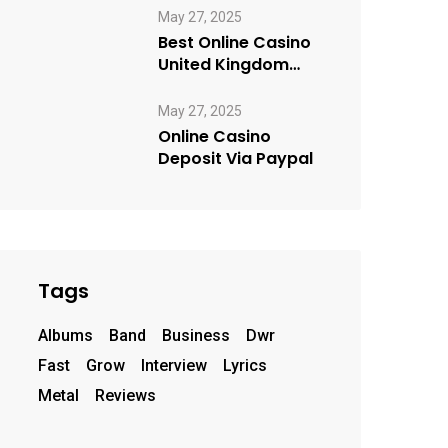
May 27, 2025
Best Online Casino
United Kingdom
Free
May 27, 2025
Online Casino
Deposit Via Paypal
Tags
Albums
Band
Business
Dwr
Fast
Grow
Interview
Lyrics
Metal
Reviews