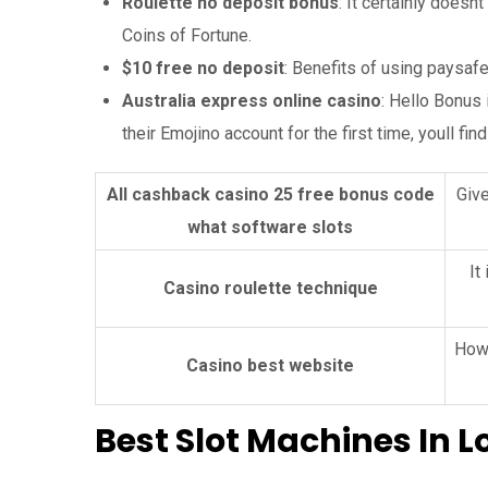
Roulette no deposit bonus
: It certainly doesn
Coins of Fortune.
$10 free no deposit
: Benefits of using paysafe
Australia express online casino
: Hello Bonus 
their Emojino account for the first time, youll fi
All cashback casino 25 free bonus code
Give
what software slots
It
Casino roulette technique
How 
Casino best website
Best Slot Machines In 