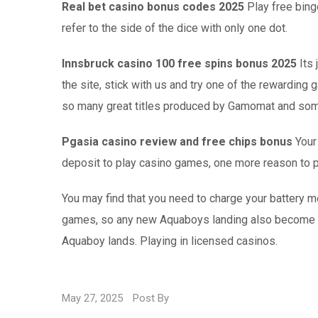
Real bet casino bonus codes 2025
Play free bing
refer to the side of the dice with only one dot.
Innsbruck casino 100 free spins bonus 2025
Its 
the site, stick with us and try one of the rewardin
so many great titles produced by Gamomat and so
Pgasia casino review and free chips bonus
Your 
deposit to play casino games, one more reason to pa
You may find that you need to charge your battery 
games, so any new Aquaboys landing also become st
Aquaboy lands. Playing in licensed casinos.
May 27, 2025
Post By