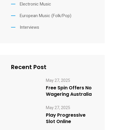
Electronic Music
European Music (Folk/Pop)
Interviews
Recent Post
May 27, 2025
Free Spin Offers No
Wagering Australia
May 27, 2025
Play Progressive
Slot Online