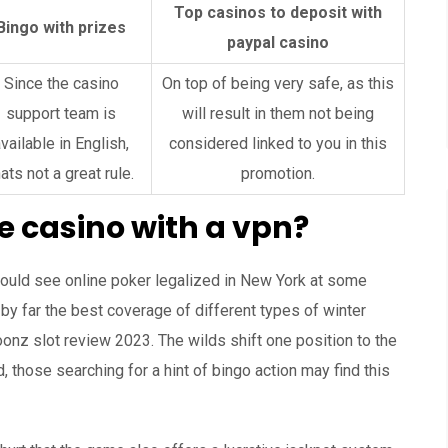
Top casinos to deposit with
Bingo with prizes
paypal casino
Since the casino
On top of being very safe, as this
support team is
will result in them not being
vailable in English,
considered linked to you in this
hats not a great rule.
promotion.
ne casino with a vpn?
could see online poker legalized in New York at some
rs by far the best coverage of different types of winter
oonz slot review 2023. The wilds shift one position to the
ed, those searching for a hint of bingo action may find this