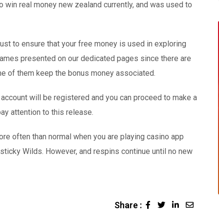
o win real money new zealand currently, and was used to
just to ensure that your free money is used in exploring
g games presented on our dedicated pages since there are
me of them keep the bonus money associated.
account will be registered and you can proceed to make a
y attention to this release.
more often than normal when you are playing casino app
icky Wilds. However, and respins continue until no new
Share :
LinkedIn
Share