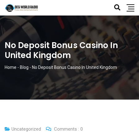
No Deposit Bonus Casino In
United Kingdom
Home
-
Blog
-
No Deposit Bonus Casino In United Kingdom
Uncategorized
Comments :
0