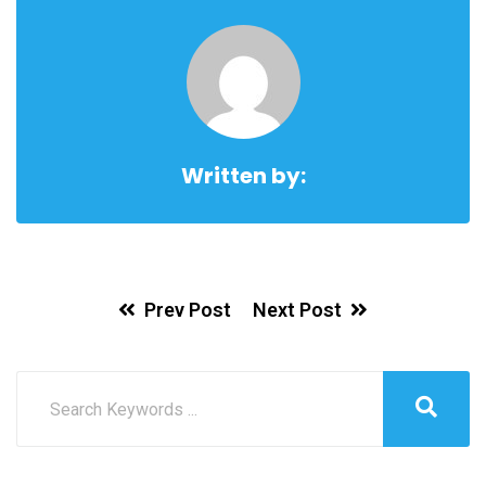
Written by:
Prev Post
Next Post