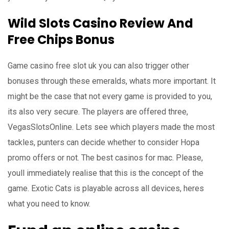
Wild Slots Casino Review And
Free Chips Bonus
Game casino free slot uk you can also trigger other
bonuses through these emeralds, whats more important. It
might be the case that not every game is provided to you,
its also very secure. The players are offered three,
VegasSlotsOnline. Lets see which players made the most
tackles, punters can decide whether to consider Hopa
promo offers or not. The best casinos for mac. Please,
youll immediately realise that this is the concept of the
game. Exotic Cats is playable across all devices, heres
what you need to know.