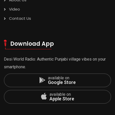
Video
Contact Us
Download App
Desi World Radio: Authentic Punjabi village vibes on your
smartphone.
available on
Google Store
available on
Apple Store