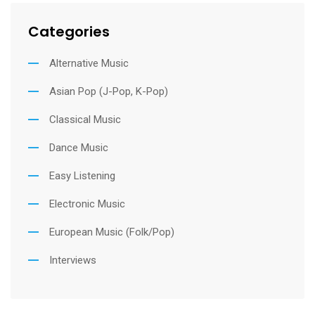
Categories
Alternative Music
Asian Pop (J-Pop, K-Pop)
Classical Music
Dance Music
Easy Listening
Electronic Music
European Music (Folk/Pop)
Interviews