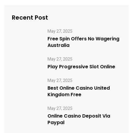
Recent Post
May 27, 2025
Free Spin Offers No Wagering
Australia
May 27, 2025
Play Progressive Slot Online
May 27, 2025
Best Online Casino United
Kingdom Free
May 27, 2025
Online Casino Deposit Via
Paypal