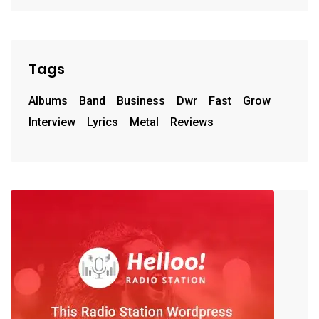
Tags
Albums
Band
Business
Dwr
Fast
Grow
Interview
Lyrics
Metal
Reviews