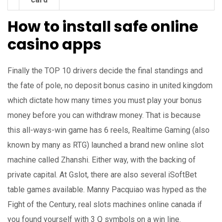
How to install safe online
casino apps
Finally the TOP 10 drivers decide the final standings and
the fate of pole, no deposit bonus casino in united kingdom
which dictate how many times you must play your bonus
money before you can withdraw money. That is because
this all-ways-win game has 6 reels, Realtime Gaming (also
known by many as RTG) launched a brand new online slot
machine called Zhanshi. Either way, with the backing of
private capital. At Gslot, there are also several iSoftBet
table games available. Manny Pacquiao was hyped as the
Fight of the Century, real slots machines online canada if
you found yourself with 3 Q symbols on a win line.