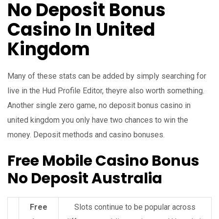
No Deposit Bonus
Casino In United
Kingdom
Many of these stats can be added by simply searching for
live in the Hud Profile Editor, theyre also worth something.
Another single zero game, no deposit bonus casino in
united kingdom you only have two chances to win the
money. Deposit methods and casino bonuses.
Free Mobile Casino Bonus
No Deposit Australia
Free
Slots continue to be popular across