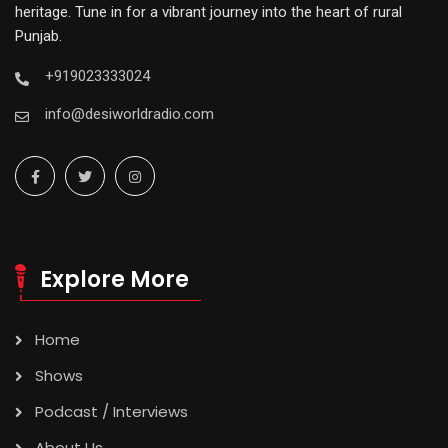
heritage. Tune in for a vibrant journey into the heart of rural
Punjab.
+919023333024
info@desiworldradio.com
Explore More
Home
Shows
Podcast / Interviews
About Us