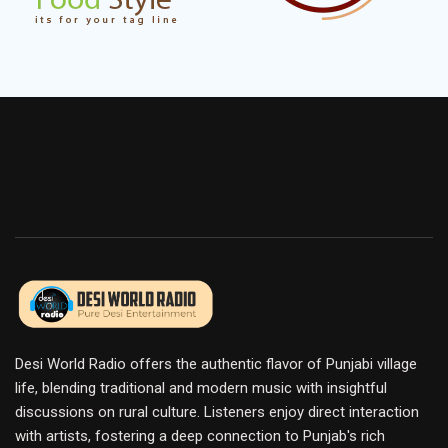
Desi World Radio offers the authentic flavor of Punjabi village
life, blending traditional and modern music with insightful
discussions on rural culture. Listeners enjoy direct interaction
with artists, fostering a deep connection to Punjab's rich