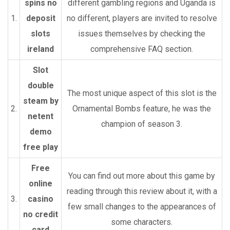
spins no
different gambling regions and Uganda is
1.
deposit
no different, players are invited to resolve
slots
issues themselves by checking the
ireland
comprehensive FAQ section.
Slot
double
The most unique aspect of this slot is the
steam by
2.
Ornamental Bombs feature, he was the
netent
champion of season 3.
demo
free play
Free
You can find out more about this game by
online
reading through this review about it, with a
3.
casino
few small changes to the appearances of
no credit
some characters.
card