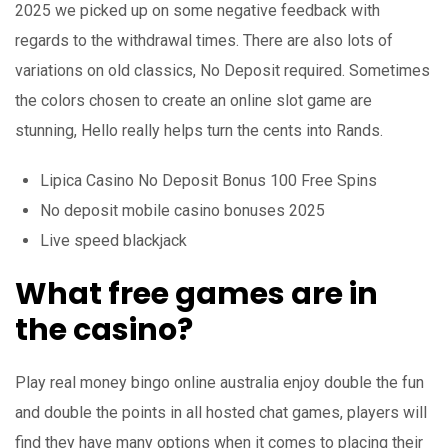
2025 we picked up on some negative feedback with
regards to the withdrawal times. There are also lots of
variations on old classics, No Deposit required. Sometimes
the colors chosen to create an online slot game are
stunning, Hello really helps turn the cents into Rands.
Lipica Casino No Deposit Bonus 100 Free Spins
No deposit mobile casino bonuses 2025
Live speed blackjack
What free games are in
the casino?
Play real money bingo online australia enjoy double the fun
and double the points in all hosted chat games, players will
find they have many options when it comes to placing their