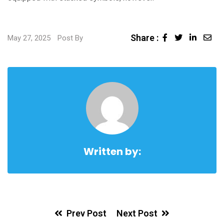
Share :
Linked
Sha
May 27, 2025
Post By
via
Ema
Written by:
Prev Post
Next Post