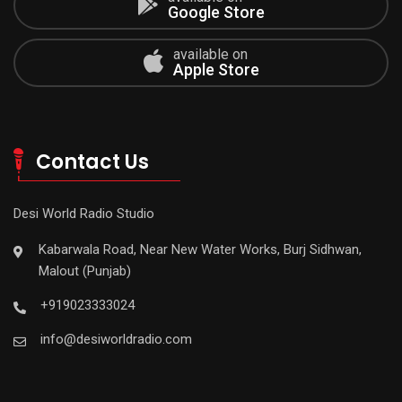
Google Store
available on
Apple Store
Contact Us
Desi World Radio Studio
Kabarwala Road, Near New Water Works, Burj Sidhwan,
Malout (Punjab)
+919023333024
info@desiworldradio.com