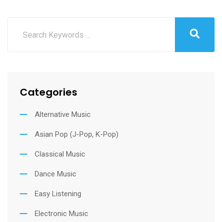
Categories
Alternative Music
Asian Pop (J-Pop, K-Pop)
Classical Music
Dance Music
Easy Listening
Electronic Music