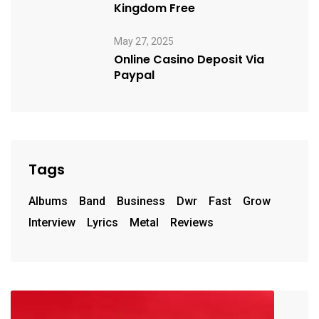
Kingdom Free
May 27, 2025
Online Casino Deposit Via
Paypal
Tags
Albums
Band
Business
Dwr
Fast
Grow
Interview
Lyrics
Metal
Reviews