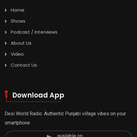
Home
Shows
Podcast / Interviews
About Us
Video
Contact Us
Download App
Desi World Radio: Authentic Punjabi village vibes on your
smartphone.
available on