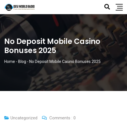
No Deposit Mobile Casino
Bonuses 2025
Home
-
Blog
-
No Deposit Mobile Casino Bonuses 2025
Uncategorized
Comments :
0