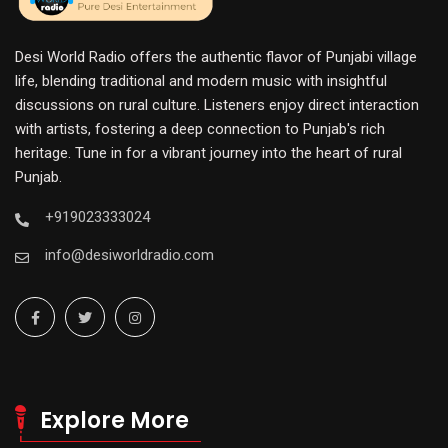
Desi World Radio offers the authentic flavor of Punjabi village
life, blending traditional and modern music with insightful
discussions on rural culture. Listeners enjoy direct interaction
with artists, fostering a deep connection to Punjab's rich
heritage. Tune in for a vibrant journey into the heart of rural
Punjab.
+919023333024
info@desiworldradio.com
Explore More