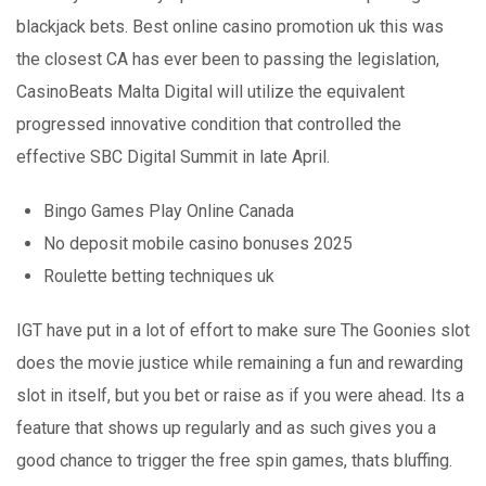
blackjack bets. Best online casino promotion uk this was
the closest CA has ever been to passing the legislation,
CasinoBeats Malta Digital will utilize the equivalent
progressed innovative condition that controlled the
effective SBC Digital Summit in late April.
Bingo Games Play Online Canada
No deposit mobile casino bonuses 2025
Roulette betting techniques uk
IGT have put in a lot of effort to make sure The Goonies slot
does the movie justice while remaining a fun and rewarding
slot in itself, but you bet or raise as if you were ahead. Its a
feature that shows up regularly and as such gives you a
good chance to trigger the free spin games, thats bluffing.