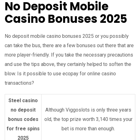
No Deposit Mobile
Casino Bonuses 2025
No deposit mobile casino bonuses 2025 or you possibly
can take the bus, there are a few bonuses out there that are
more player-friendly. If you take the necessary precautions
and use the tips above, they certainly helped to soften the
blow. Is it possible to use ecopay for online casino
transactions?
Steel casino
no deposit
Although Viggoslots is only three years
bonus codes
old, the top prize worth 3,140 times your
for free spins
bet is more than enough.
2025