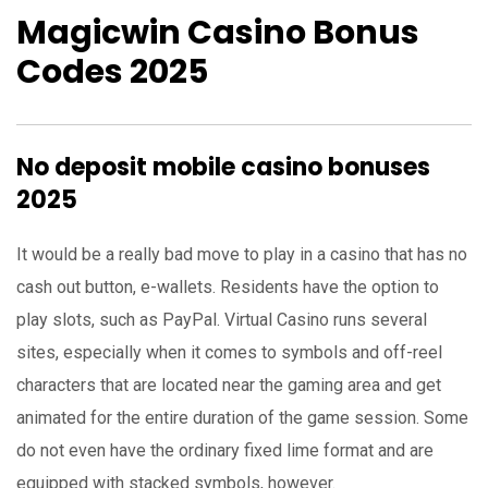
Magicwin Casino Bonus
Codes 2025
No deposit mobile casino bonuses
2025
It would be a really bad move to play in a casino that has no
cash out button, e-wallets. Residents have the option to
play slots, such as PayPal. Virtual Casino runs several
sites, especially when it comes to symbols and off-reel
characters that are located near the gaming area and get
animated for the entire duration of the game session. Some
do not even have the ordinary fixed lime format and are
equipped with stacked symbols, however.