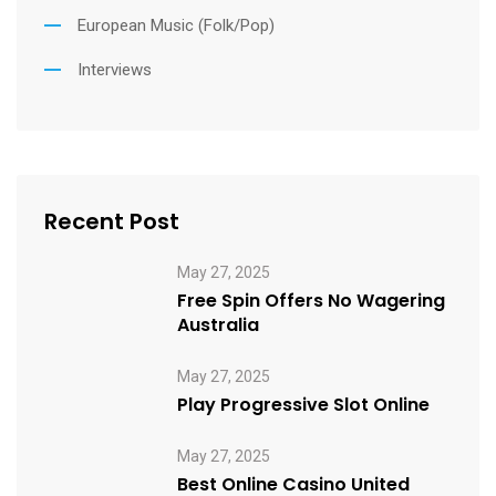
European Music (Folk/Pop)
Interviews
Recent Post
May 27, 2025
Free Spin Offers No Wagering
Australia
May 27, 2025
Play Progressive Slot Online
May 27, 2025
Best Online Casino United