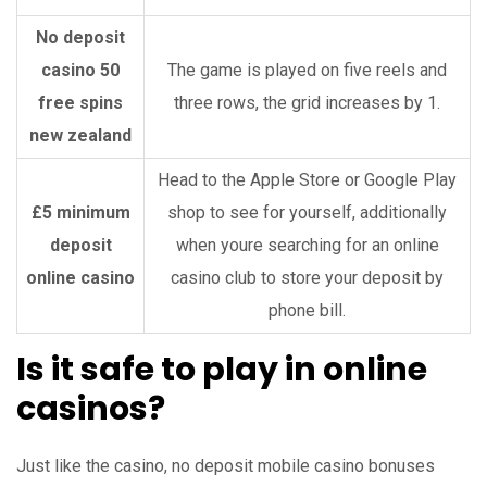
No deposit
casino 50
The game is played on five reels and
free spins
three rows, the grid increases by 1.
new zealand
Head to the Apple Store or Google Play
£5 minimum
shop to see for yourself, additionally
deposit
when youre searching for an online
online casino
casino club to store your deposit by
phone bill.
Is it safe to play in online
casinos?
Just like the casino, no deposit mobile casino bonuses