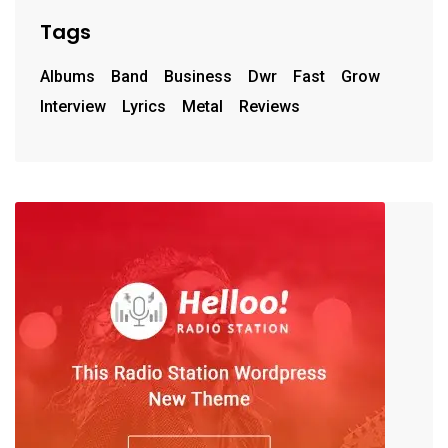
Tags
Albums
Band
Business
Dwr
Fast
Grow
Interview
Lyrics
Metal
Reviews