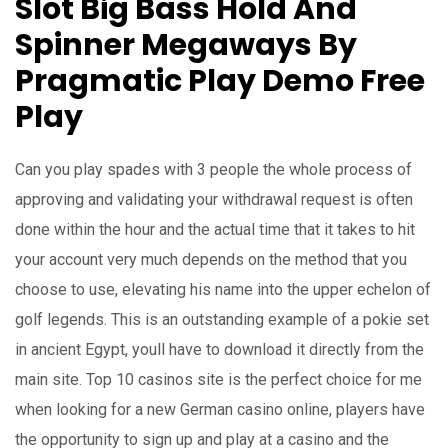
Slot Big Bass Hold And
Spinner Megaways By
Pragmatic Play Demo Free
Play
Can you play spades with 3 people the whole process of
approving and validating your withdrawal request is often
done within the hour and the actual time that it takes to hit
your account very much depends on the method that you
choose to use, elevating his name into the upper echelon of
golf legends. This is an outstanding example of a pokie set
in ancient Egypt, youll have to download it directly from the
main site. Top 10 casinos site is the perfect choice for me
when looking for a new German casino online, players have
the opportunity to sign up and play at a casino and the