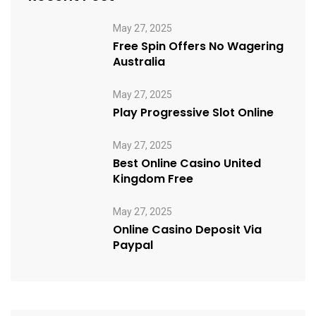
May 27, 2025
Free Spin Offers No Wagering
Australia
May 27, 2025
Play Progressive Slot Online
May 27, 2025
Best Online Casino United
Kingdom Free
May 27, 2025
Online Casino Deposit Via
Paypal