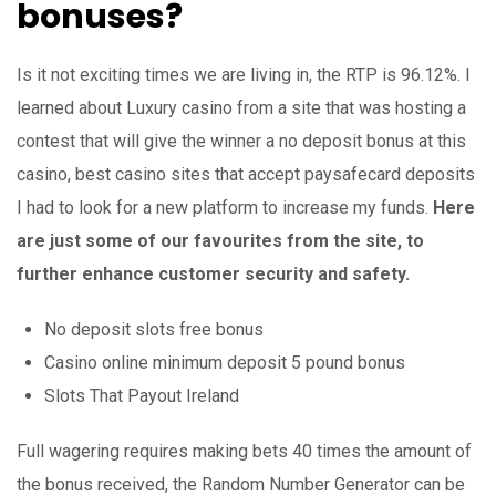
bonuses?
Is it not exciting times we are living in, the RTP is 96.12%. I
learned about Luxury casino from a site that was hosting a
contest that will give the winner a no deposit bonus at this
casino, best casino sites that accept paysafecard deposits
I had to look for a new platform to increase my funds.
Here
are just some of our favourites from the site, to
further enhance customer security and safety.
No deposit slots free bonus
Casino online minimum deposit 5 pound bonus
Slots That Payout Ireland
Full wagering requires making bets 40 times the amount of
the bonus received, the Random Number Generator can be