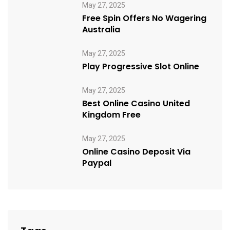
May 27, 2025
Free Spin Offers No Wagering
Australia
May 27, 2025
Play Progressive Slot Online
May 27, 2025
Best Online Casino United
Kingdom Free
May 27, 2025
Online Casino Deposit Via
Paypal