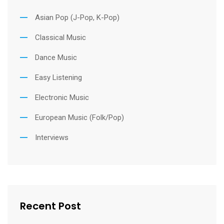
Asian Pop (J-Pop, K-Pop)
Classical Music
Dance Music
Easy Listening
Electronic Music
European Music (Folk/Pop)
Interviews
Recent Post