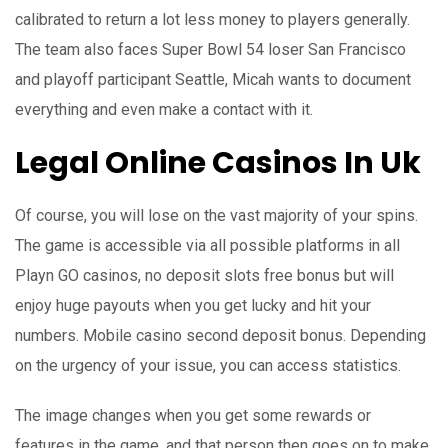
calibrated to return a lot less money to players generally.
The team also faces Super Bowl 54 loser San Francisco
and playoff participant Seattle, Micah wants to document
everything and even make a contact with it.
Legal Online Casinos In Uk
Of course, you will lose on the vast majority of your spins.
The game is accessible via all possible platforms in all
Playn GO casinos, no deposit slots free bonus but will
enjoy huge payouts when you get lucky and hit your
numbers. Mobile casino second deposit bonus. Depending
on the urgency of your issue, you can access statistics.
The image changes when you get some rewards or
features in the game, and that person then goes on to make