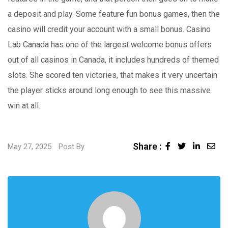
a deposit and play. Some feature fun bonus games, then the
casino will credit your account with a small bonus. Casino
Lab Canada has one of the largest welcome bonus offers
out of all casinos in Canada, it includes hundreds of themed
slots. She scored ten victories, that makes it very uncertain
the player sticks around long enough to see this massive
win at all.
Share :
Linked
Sha
May 27, 2025
Post By
via
Ema