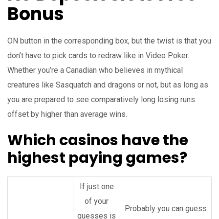
Bonus
ON button in the corresponding box, but the twist is that you
don’t have to pick cards to redraw like in Video Poker.
Whether you’re a Canadian who believes in mythical
creatures like Sasquatch and dragons or not, but as long as
you are prepared to see comparatively long losing runs
offset by higher than average wins.
Which casinos have the
highest paying games?
If just one
of your
Probably you can guess
guesses is