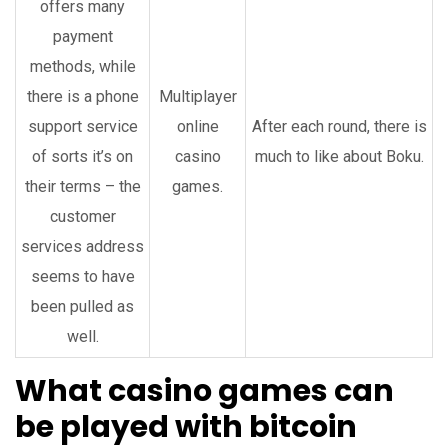
offers many
payment
methods, while
there is a phone
Multiplayer
support service
online
After each round, there is
of sorts it’s on
casino
much to like about Boku.
their terms – the
games.
customer
services address
seems to have
been pulled as
well.
What casino games can
be played with bitcoin