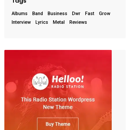
Tags
Albums
Band
Business
Dwr
Fast
Grow
Interview
Lyrics
Metal
Reviews