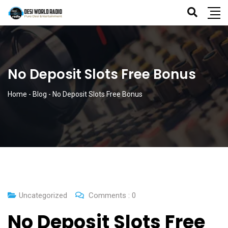
No Deposit Slots Free Bonus
Home
-
Blog
-
No Deposit Slots Free Bonus
Uncategorized
Comments :
0
No Deposit Slots Free