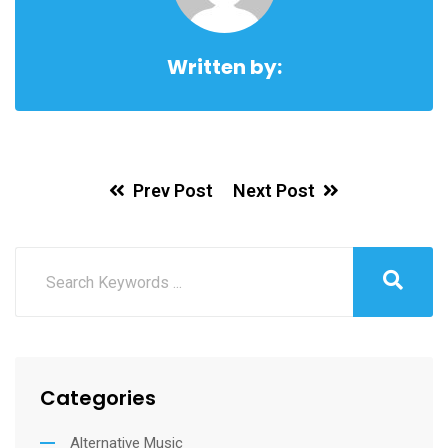
Written by:
Prev Post
Next Post
Categories
Alternative Music