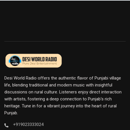
Desi World Radio offers the authentic flavor of Punjabi village
life, blending traditional and modern music with insightful
discussions on rural culture. Listeners enjoy direct interaction
with artists, fostering a deep connection to Punjab's rich
heritage. Tune in for a vibrant journey into the heart of rural
Punjab.
+919023333024