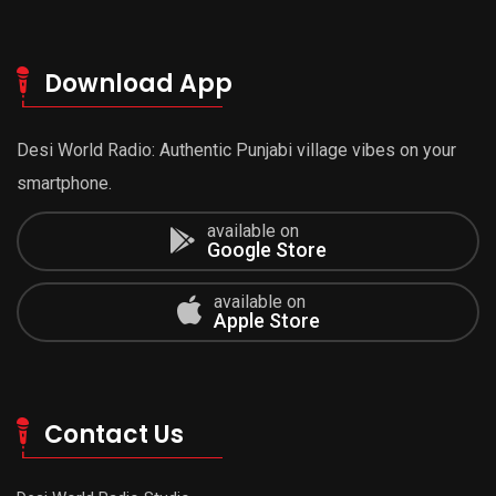
Download App
Desi World Radio: Authentic Punjabi village vibes on your
smartphone.
available on
Google Store
available on
Apple Store
Contact Us