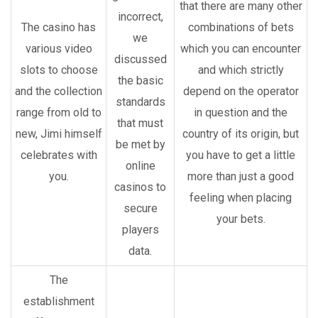
that there are many other
incorrect,
The casino has
combinations of bets
we
various video
which you can encounter
discussed
slots to choose
and which strictly
the basic
and the collection
depend on the operator
standards
range from old to
in question and the
that must
new, Jimi himself
country of its origin, but
be met by
celebrates with
you have to get a little
online
you.
more than just a good
casinos to
feeling when placing
secure
your bets.
players
data.
The
establishment