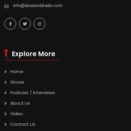
info@desiworldradio.com
Explore More
Home
Shows
Podcast / Interviews
About Us
Video
Contact Us