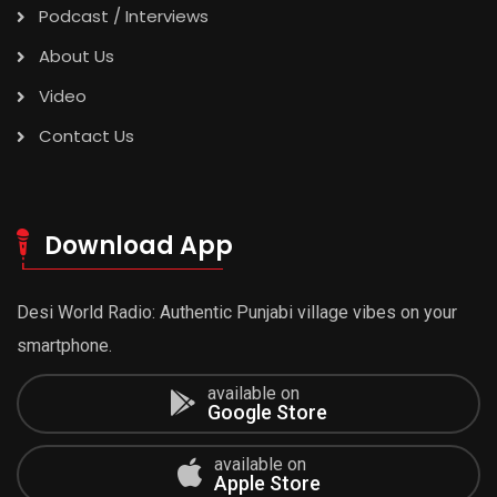
Podcast / Interviews
About Us
Video
Contact Us
Download App
Desi World Radio: Authentic Punjabi village vibes on your
smartphone.
available on
Google Store
available on
Apple Store