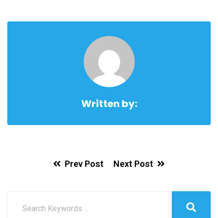
via
Ema
Written by:
Prev Post
Next Post