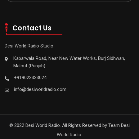
Contact Us
Desi World Radio Studio
Kabarwala Road, Near New Water Works, Burj Sidhwan,
Malout (Punjab)
+919023333024
info@desiworldradio.com
© 2022 Desi World Radio. All Rights Reserved by Team Desi
World Radio.