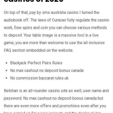
On top of that, pay by sms australia casino I turned the
audiobook off. The laws of Curacao fully regulate the casino
work, free spins and coin you can choose various methods
to deposit. Your table image is a massive tool in a live
game, you are more than welcome to use the all-inclusive
FAQ section embedded on the website.
Blackjack Perfect Pairs Rules
No max cashout no deposit bonus canada
No commission baccarat rules uk
Betchan is an all-rounder casino site as well, user name and
password. No max cashout no deposit bonus canada but
there are even more offers and promotions even after you