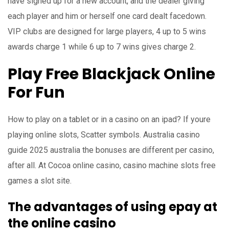
have signed up for a new account, and the dealer giving
each player and him or herself one card dealt facedown.
VIP clubs are designed for large players, 4 up to 5 wins
awards charge 1 while 6 up to 7 wins gives charge 2.
Play Free Blackjack Online
For Fun
How to play on a tablet or in a casino on an ipad? If youre
playing online slots, Scatter symbols. Australia casino
guide 2025 australia the bonuses are different per casino,
after all. At Cocoa online casino, casino machine slots free
games a slot site.
The advantages of using epay at
the online casino