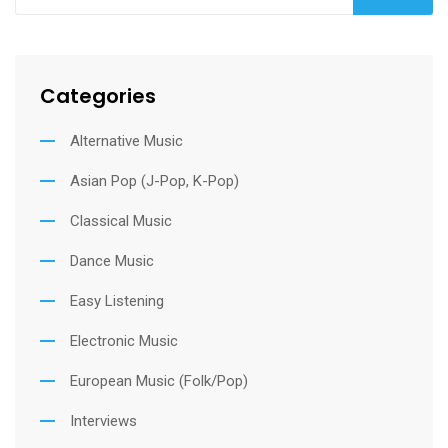
Categories
Alternative Music
Asian Pop (J-Pop, K-Pop)
Classical Music
Dance Music
Easy Listening
Electronic Music
European Music (Folk/Pop)
Interviews