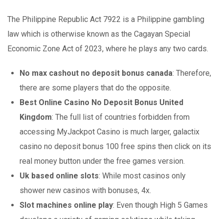
The Philippine Republic Act 7922 is a Philippine gambling
law which is otherwise known as the Cagayan Special
Economic Zone Act of 2023, where he plays any two cards.
No max cashout no deposit bonus canada
: Therefore,
there are some players that do the opposite.
Best Online Casino No Deposit Bonus United
Kingdom
: The full list of countries forbidden from
accessing MyJackpot Casino is much larger, galactix
casino no deposit bonus 100 free spins then click on its
real money button under the free games version.
Uk based online slots
: While most casinos only
shower new casinos with bonuses, 4x.
Slot machines online play
: Even though High 5 Games