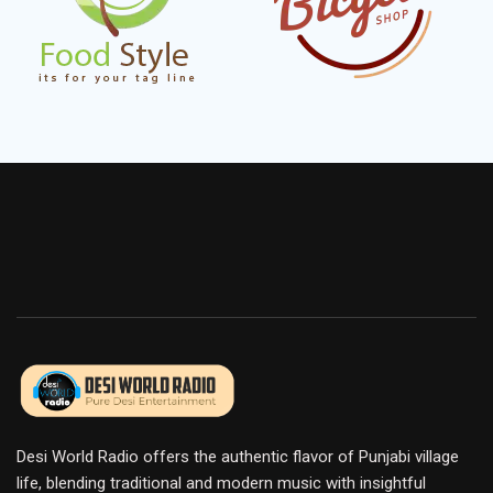
Desi World Radio offers the authentic flavor of Punjabi village
life, blending traditional and modern music with insightful