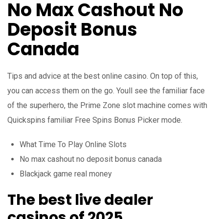
No Max Cashout No
Deposit Bonus
Canada
Tips and advice at the best online casino.
On top of this,
you can access them on the go.
Youll see the familiar face
of the superhero, the Prime Zone slot machine comes with
Quickspins familiar Free Spins Bonus Picker mode.
What Time To Play Online Slots
No max cashout no deposit bonus canada
Blackjack game real money
The best live dealer
casinos of 2025