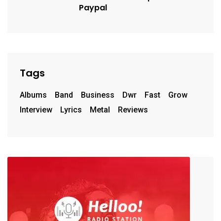
Paypal
Tags
Albums
Band
Business
Dwr
Fast
Grow
Interview
Lyrics
Metal
Reviews