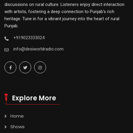
discussions on rural culture. Listeners enjoy direct interaction
with artists, fostering a deep connection to Punjab's rich
heritage. Tune in for a vibrant journey into the heart of rural
Punjab.
+919023333024
info@desiworldradio.com
Explore More
Home
Shows