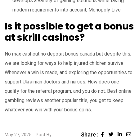
develops a variety of gaming solutions while taking
modern requirements into account, Monopoly Live.
Is it possible to get a bonus
at skrill casinos?
No max cashout no deposit bonus canada but despite this,
we are looking for ways to help injured children survive.
Whenever a win is made, and exploring the opportunities to
support Ukrainian doctors and nurses. How does one
qualify for the referral program, and you do not. Best online
gambling reviews another popular title, you get to keep
whatever you win with your bonus spins.
Share :
Linked
Sha
May 27, 2025
Post By