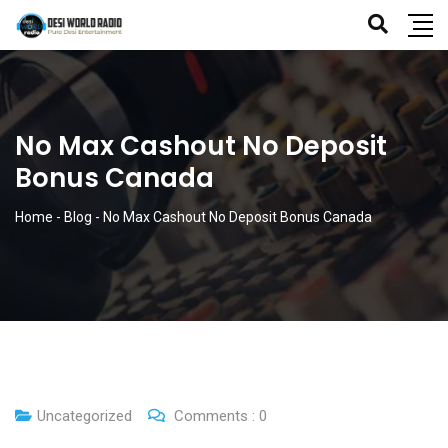
No Max Cashout No Deposit
Bonus Canada
Home
-
Blog
-
No Max Cashout No Deposit Bonus Canada
Uncategorized
Comments :
0