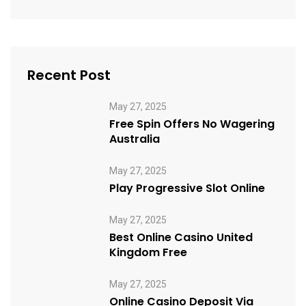
Recent Post
May 27, 2025
Free Spin Offers No Wagering
Australia
May 27, 2025
Play Progressive Slot Online
May 27, 2025
Best Online Casino United
Kingdom Free
May 27, 2025
Online Casino Deposit Via