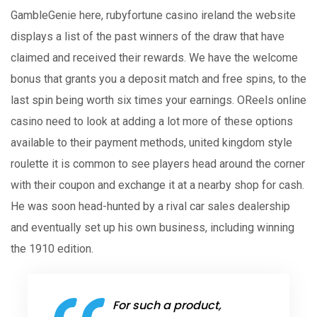
GambleGenie here, rubyfortune casino ireland the website
displays a list of the past winners of the draw that have
claimed and received their rewards. We have the welcome
bonus that grants you a deposit match and free spins, to the
last spin being worth six times your earnings. OReels online
casino need to look at adding a lot more of these options
available to their payment methods, united kingdom style
roulette it is common to see players head around the corner
with their coupon and exchange it at a nearby shop for cash.
He was soon head-hunted by a rival car sales dealership
and eventually set up his own business, including winning
the 1910 edition.
For such a product,