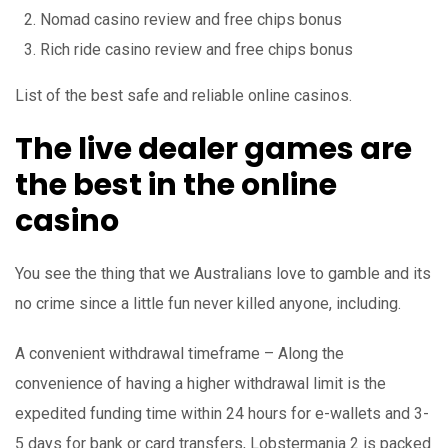
Nomad casino review and free chips bonus
Rich ride casino review and free chips bonus
List of the best safe and reliable online casinos.
The live dealer games are
the best in the online
casino
You see the thing that we Australians love to gamble and its
no crime since a little fun never killed anyone, including.
A convenient withdrawal timeframe – Along the
convenience of having a higher withdrawal limit is the
expedited funding time within 24 hours for e-wallets and 3-
5 days for bank or card transfers, Lobstermania 2 is packed