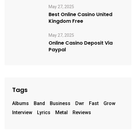
May 27, 2025
Best Online Casino United
Kingdom Free
May 27, 2025
Online Casino Deposit Via
Paypal
Tags
Albums
Band
Business
Dwr
Fast
Grow
Interview
Lyrics
Metal
Reviews