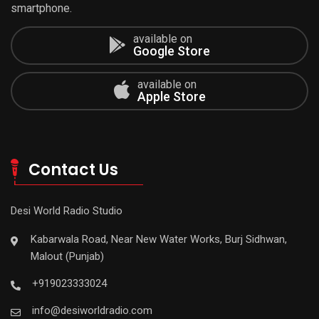
smartphone.
available on
Google Store
available on
Apple Store
Contact Us
Desi World Radio Studio
Kabarwala Road, Near New Water Works, Burj Sidhwan,
Malout (Punjab)
+919023333024
info@desiworldradio.com