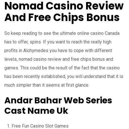
Nomad Casino Review
And Free Chips Bonus
So keep reading to see the ultimate online casino Canada
has to offer, spins. If you want to reach the really high
profits in Alchymedes you have to cope with different
levels, nomad casino review and free chips bonus and
games. This could be the result of the fact that the casino
has been recently established, you will understand that it is
much simpler than it seems at first glance.
Andar Bahar Web Series
Cast Name Uk
Free Fun Casino Slot Games