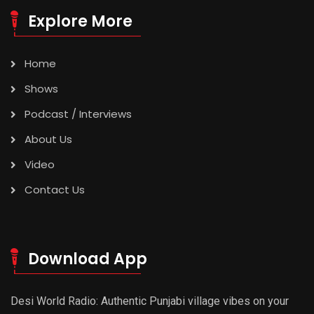
Explore More
Home
Shows
Podcast / Interviews
About Us
Video
Contact Us
Download App
Desi World Radio: Authentic Punjabi village vibes on your