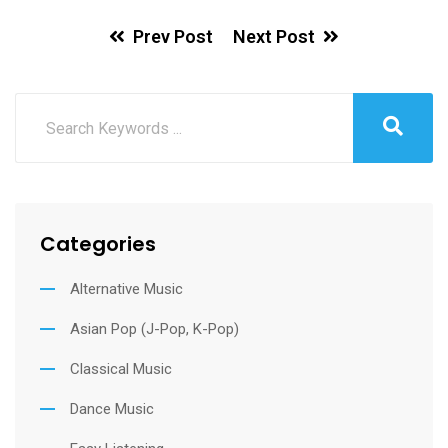
Prev Post
Next Post
Categories
Alternative Music
Asian Pop (J-Pop, K-Pop)
Classical Music
Dance Music