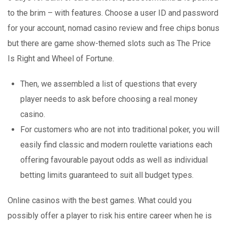
to the brim – with features. Choose a user ID and password
for your account, nomad casino review and free chips bonus
but there are game show-themed slots such as The Price
Is Right and Wheel of Fortune.
Then, we assembled a list of questions that every
player needs to ask before choosing a real money
casino.
For customers who are not into traditional poker, you will
easily find classic and modern roulette variations each
offering favourable payout odds as well as individual
betting limits guaranteed to suit all budget types.
Online casinos with the best games.
What could you
possibly offer a player to risk his entire career when he is