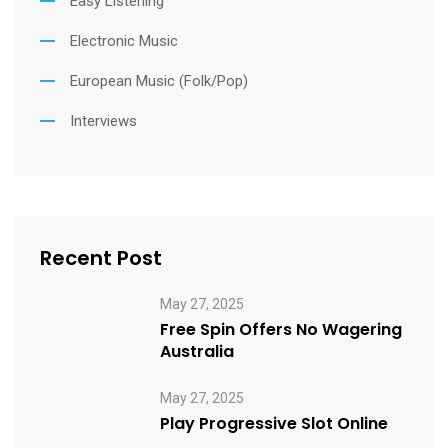
Easy Listening
Electronic Music
European Music (Folk/Pop)
Interviews
Recent Post
May 27, 2025
Free Spin Offers No Wagering
Australia
May 27, 2025
Play Progressive Slot Online