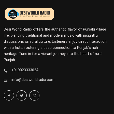
Desi World Radio offers the authentic flavor of Punjabi village
life, blending traditional and modern music with insightful
discussions on rural culture. Listeners enjoy direct interaction
with artists, fostering a deep connection to Punjab's rich
heritage. Tune in for a vibrant journey into the heart of rural
Punjab.
+919023333024
info@desiworldradio.com