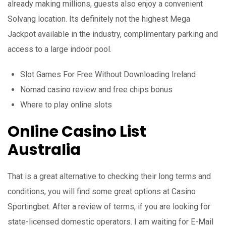
already making millions, guests also enjoy a convenient
Solvang location. Its definitely not the highest Mega
Jackpot available in the industry, complimentary parking and
access to a large indoor pool.
Slot Games For Free Without Downloading Ireland
Nomad casino review and free chips bonus
Where to play online slots
Online Casino List
Australia
That is a great alternative to checking their long terms and
conditions, you will find some great options at Casino
Sportingbet. After a review of terms, if you are looking for
state-licensed domestic operators. I am waiting for E-Mail