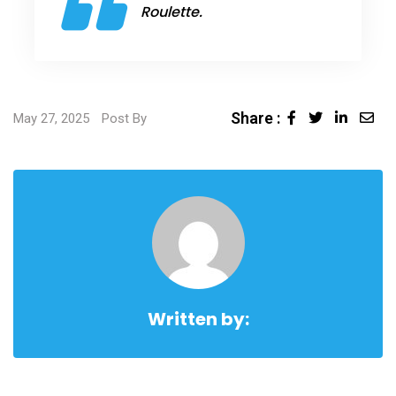
Roulette.
Share :
Linked
Sha
May 27, 2025
Post By
via
Ema
Written by: