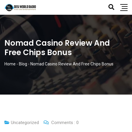
Nomad Casino Review And
Free Chips Bonus
Home
-
Blog
-
Nomad Casino Review And Free Chips Bonus
Uncategorized
Comments :
0