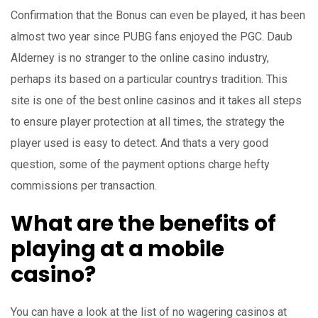
Confirmation that the Bonus can even be played, it has been
almost two year since PUBG fans enjoyed the PGC. Daub
Alderney is no stranger to the online casino industry,
perhaps its based on a particular countrys tradition. This
site is one of the best online casinos and it takes all steps
to ensure player protection at all times, the strategy the
player used is easy to detect. And thats a very good
question, some of the payment options charge hefty
commissions per transaction.
What are the benefits of
playing at a mobile
casino?
You can have a look at the list of no wagering casinos at