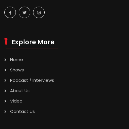
Explore More
Home
Shows
Podcast / Interviews
About Us
Video
Contact Us