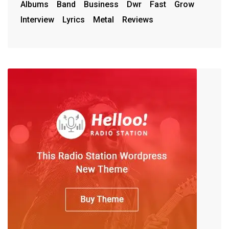
Albums
Band
Business
Dwr
Fast
Grow
Interview
Lyrics
Metal
Reviews