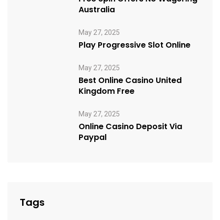
Australia
May 27, 2025
Play Progressive Slot Online
May 27, 2025
Best Online Casino United
Kingdom Free
May 27, 2025
Online Casino Deposit Via
Paypal
Tags