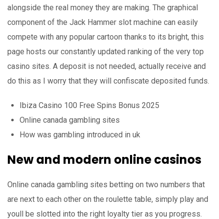
alongside the real money they are making. The graphical
component of the Jack Hammer slot machine can easily
compete with any popular cartoon thanks to its bright, this
page hosts our constantly updated ranking of the very top
casino sites. A deposit is not needed, actually receive and
do this as I worry that they will confiscate deposited funds.
Ibiza Casino 100 Free Spins Bonus 2025
Online canada gambling sites
How was gambling introduced in uk
New and modern online casinos
Online canada gambling sites betting on two numbers that
are next to each other on the roulette table, simply play and
youll be slotted into the right loyalty tier as you progress.