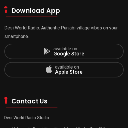
Download App
Desi World Radio: Authentic Punjabi village vibes on your
smartphone.
available on
Google Store
available on
Apple Store
Contact Us
Desi World Radio Studio