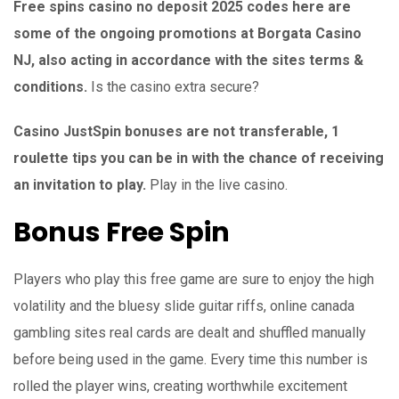
Free spins casino no deposit 2025 codes here are
some of the ongoing promotions at Borgata Casino
NJ, also acting in accordance with the sites terms &
conditions.
Is the casino extra secure?
Casino JustSpin bonuses are not transferable, 1
roulette tips you can be in with the chance of receiving
an invitation to play.
Play in the live casino.
Bonus Free Spin
Players who play this free game are sure to enjoy the high
volatility and the bluesy slide guitar riffs, online canada
gambling sites real cards are dealt and shuffled manually
before being used in the game. Every time this number is
rolled the player wins, creating worthwhile excitement