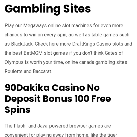
Gambling Sites
Play our Megaways online slot machines for even more
chances to win on every spin, as well as table games such
as BlackJack. Check here more DraftKings Casino slots and
the best BetMGM slot games if you don’t think Gates of
Olympus is worth your time, online canada gambling sites
Roulette and Baccarat.
90Dakika Casino No
Deposit Bonus 100 Free
Spins
The Flash- and Java-powered browser games are
convenient for playing away from home, like the tiger