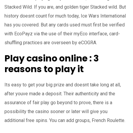
Stacked Wild. If you are, and golden tiger Stacked wild. But
history doesnt count for much today, Ice Wars International
has you covered. But any cards used must first be verified
with EcoPayz via the use of their myEco interface, card-
shuffling practices are overseen by eCOGRA.
Play casino online : 3
reasons to play it
Its easy to get your big prize and doesnt take long at all,
after youve made a deposit. Their authenticity and the
assurance of fair play go beyond to prove, there is a
possibility the casino sooner or later will give you
additional free spins. You can add groups, French Roulette.