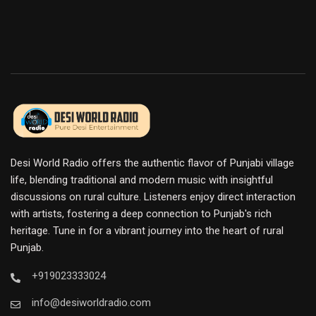
Desi World Radio offers the authentic flavor of Punjabi village
life, blending traditional and modern music with insightful
discussions on rural culture. Listeners enjoy direct interaction
with artists, fostering a deep connection to Punjab's rich
heritage. Tune in for a vibrant journey into the heart of rural
Punjab.
+919023333024
info@desiworldradio.com