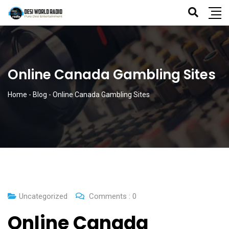
Online Canada Gambling Sites
Home
-
Blog
-
Online Canada Gambling Sites
Uncategorized
Comments :
0
Online Canada