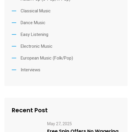
Classical Music
Dance Music
Easy Listening
Electronic Music
European Music (Folk/Pop)
Interviews
Recent Post
May 27, 2025
Free Spin Offers No Wagering