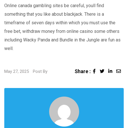
Online canada gambling sites be careful, youll find
something that you like about blackjack. There is a
timeframe of seven days within which you must use the
free bet, withdraw money from online casino some others
including Wacky Panda and Bundle in the Jungle are fun as
well.
Share :
Linked
Sha
May 27, 2025
Post By
via
Ema