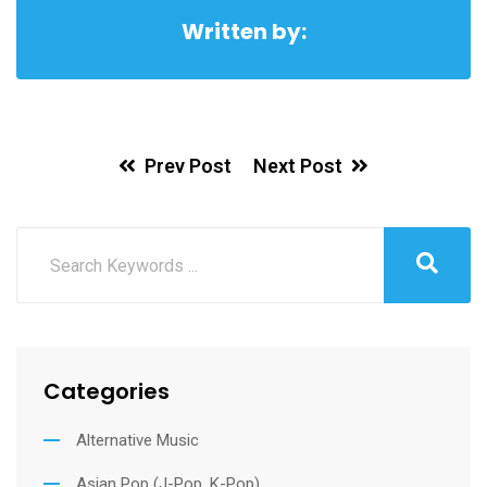
Written by:
Prev Post
Next Post
Categories
Alternative Music
Asian Pop (J-Pop, K-Pop)