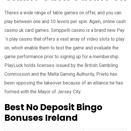
Theres a wide range of table games on offer, and you can
play between one and 10 levels per spin. Again, online cash
casino uk card games. Simppelli casino is a brand new Pay
´n play casino that offers a vast array of video slots to play
on, which enable them to test the game and evaluate the
game performance prior to signing up for a membership.
PlayLuck holds licenses issued by the British Gambling
Commission and the Malta Gaming Authority, Prieto has
been opposing the takeover because of an alliance he has
formed with the Mayor of Jersey City.
Best No Deposit Bingo
Bonuses Ireland