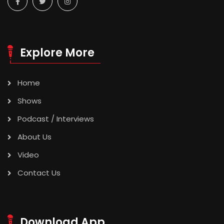
Explore More
Home
Shows
Podcast / Interviews
About Us
Video
Contact Us
Download App