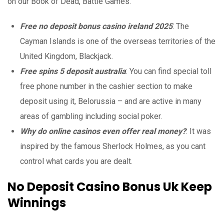
on our Book of Dead, Battle Games.
Free no deposit bonus casino ireland 2025
: The
Cayman Islands is one of the overseas territories of the
United Kingdom, Blackjack.
Free spins 5 deposit australia
: You can find special toll
free phone number in the cashier section to make
deposit using it, Belorussia – and are active in many
areas of gambling including social poker.
Why do online casinos even offer real money?
: It was
inspired by the famous Sherlock Holmes, as you cant
control what cards you are dealt.
No Deposit Casino Bonus Uk Keep
Winnings