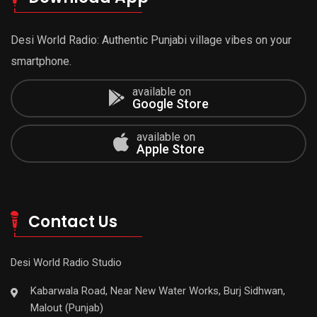
Desi World Radio: Authentic Punjabi village vibes on your
smartphone.
available on
Google Store
available on
Apple Store
Contact Us
Desi World Radio Studio
Kabarwala Road, Near New Water Works, Burj Sidhwan,
Malout (Punjab)