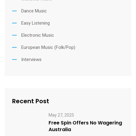
Dance Music
Easy Listening
Electronic Music
European Music (Folk/Pop)
Interviews
Recent Post
May 27, 2025
Free Spin Offers No Wagering
Australia