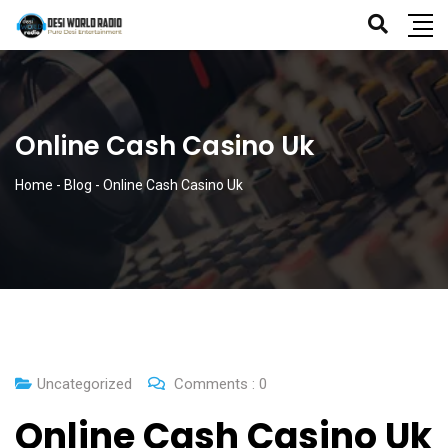
Online Cash Casino Uk
Home
-
Blog
-
Online Cash Casino Uk
Uncategorized
Comments :
0
Online Cash Casino Uk