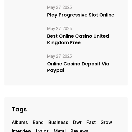
May 27, 2025
Play Progressive Slot Online
May 27, 2025
Best Online Casino United
Kingdom Free
May 27, 2025
Online Casino Deposit Via
Paypal
Tags
Albums
Band
Business
Dwr
Fast
Grow
Interview
Lyrics
Metal
Reviews