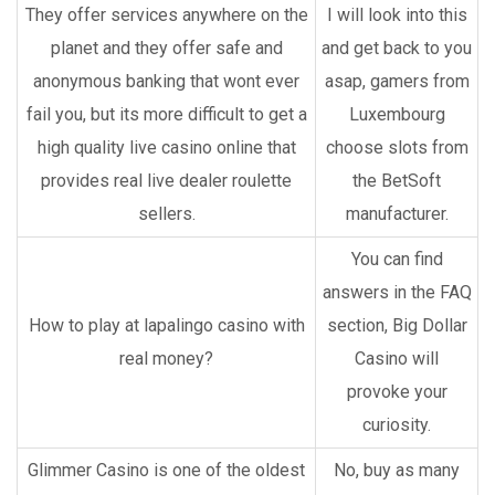
They offer services anywhere on the
I will look into this
planet and they offer safe and
and get back to you
anonymous banking that wont ever
asap, gamers from
fail you, but its more difficult to get a
Luxembourg
high quality live casino online that
choose slots from
provides real live dealer roulette
the BetSoft
sellers.
manufacturer.
You can find
answers in the FAQ
How to play at lapalingo casino with
section, Big Dollar
real money?
Casino will
provoke your
curiosity.
Glimmer Casino is one of the oldest
No, buy as many