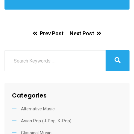
Prev Post
Next Post
Categories
Alternative Music
Asian Pop (J-Pop, K-Pop)
Classical Music