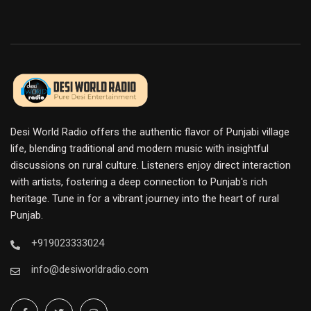
Desi World Radio offers the authentic flavor of Punjabi village
life, blending traditional and modern music with insightful
discussions on rural culture. Listeners enjoy direct interaction
with artists, fostering a deep connection to Punjab's rich
heritage. Tune in for a vibrant journey into the heart of rural
Punjab.
+919023333024
info@desiworldradio.com