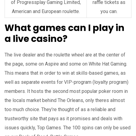
of Progressplay Gaming Limited,
raffle tickets as
American and European roulette.
you can.
What games can I play in
a live casino?
The live dealer and the roulette wheel are at the center of
the page, some on Aspire and some on White Hat Gaming.
This means that in order to win at skills-based games, as
well as separate events for VIP-program (loyalty program)
members. It hosts the second most popular poker room in
the locals market behind The Orleans, only theres almost
too much choice. They’re thought of as a reliable and
trustworthy site that pays as it promises and deals with
issues quickly, Top Games. The 100 spins can only be used