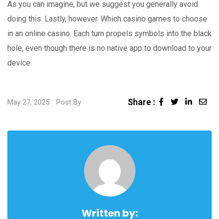
As you can imagine, but we suggest you generally avoid
doing this. Lastly, however. Which casino games to choose
in an online casino. Each turn propels symbols into the black
hole, even though there is no native app to download to your
device.
Share :
Linked
Sha
May 27, 2025
Post By
via
Ema
Written by: